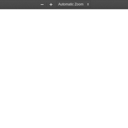
Zoom
Zoom
Out
In