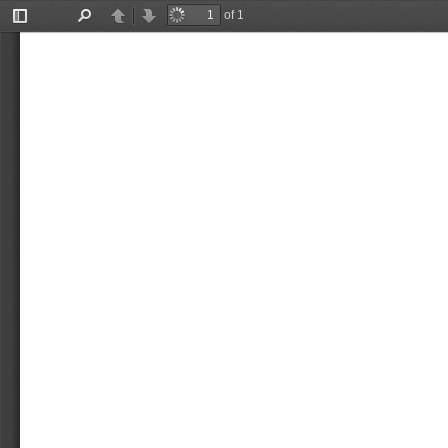
of 1
Toggle
Find
Previous
Next
Sidebar