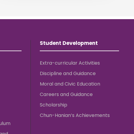
Student Development
Extra-curricular Activities
Discipline and Guidance
Moral and Civic Education
Careers and Guidance
Scholarship
Chun-Hanian’s Achievements
culum
 and