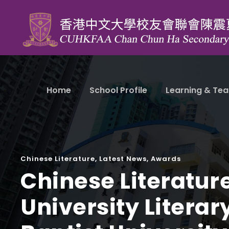
Home
School Profile
Learning & Tea
Chinese Literature
,
Latest News
,
Awards
Chinese Literatur
University Litera