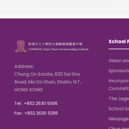
School P
Vision an
Address:
Sponsori
Chung On Estate, 632 Sai Sha
Incorpo
Road, Ma On Shan, Shatin, N.T.,
Committ
HONG KONG
The Lege
Tel : +852 2630 5006
School S
Fax : +852 2630 5299
Message 
Chun Ha