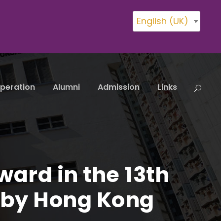
English (UK)
peration
Alumni
Admission
Links
ard in the 13th
d by Hong Kong