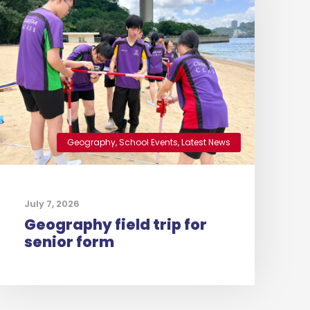
Geography
,
School Events
,
Latest News
July 7, 2026
Geography field trip for
senior form