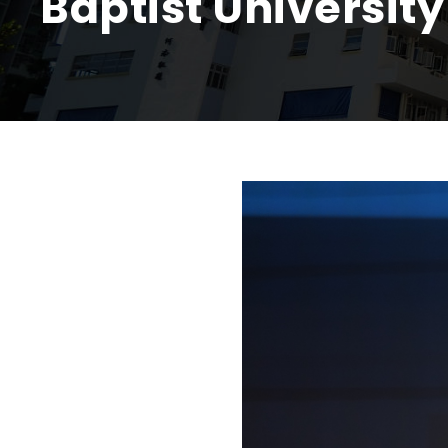
Baptist University