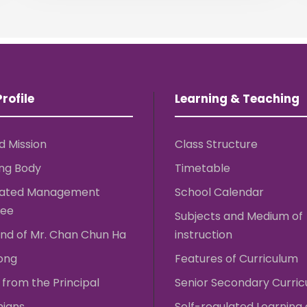
rofile
Learning & Teaching
d Mission
Class Structure
ng Body
Timetable
rated Management
School Calendar
ee
Subjects and Medium of
nd of Mr. Chan Chun Ha
instruction
ong
Features of Curriculum
from the Principal
Senior Secondary Curri
nians
Self-regulated Learning