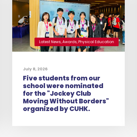
Latest News
,
Awards
,
Physical Education
July 8, 2026
Five students from our
school were nominated
for the "Jockey Club
Moving Without Borders"
organized by CUHK.