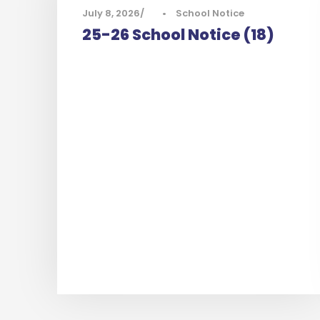
July 8, 2026
•
School Notice
25-26 School Notice (18)