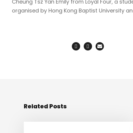
Cheung Tsz Yan Emily from Loyal Four, a studen
organised by Hong Kong Baptist University an
Related Posts