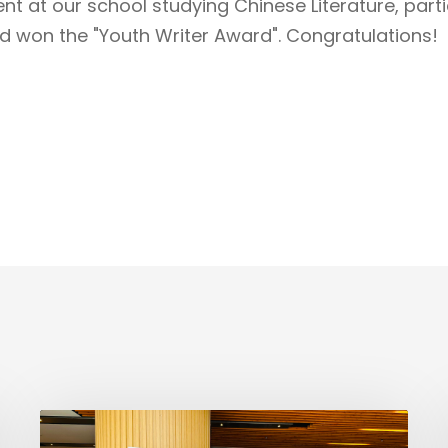
t at our school studying Chinese Literature, partic
d won the "Youth Writer Award". Congratulations!