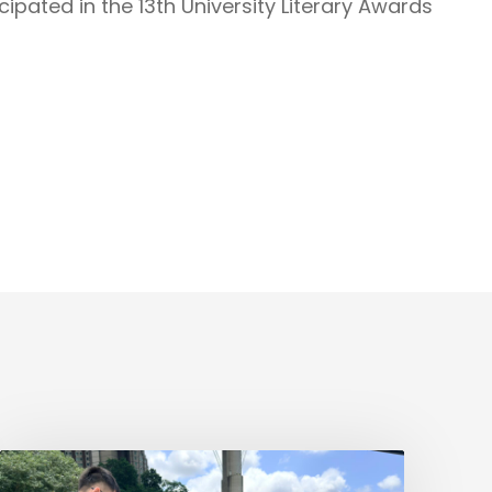
ipated in the 13th University Literary Awards