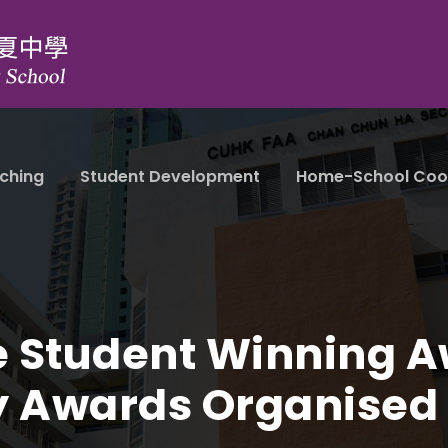
ching
Student Development
Home-School Coo
e Student Winning Aw
ry Awards Organise