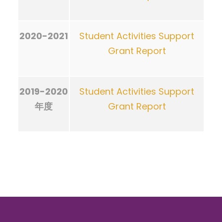
2020-2021
Student Activities Support
Grant Report
2019-2020
Student Activities Support
年度
Grant Report