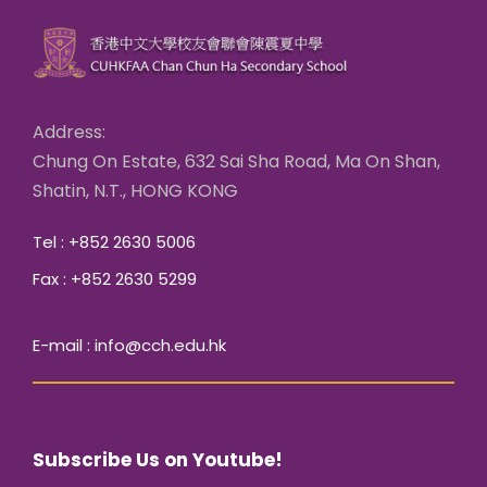
Address:
Chung On Estate, 632 Sai Sha Road, Ma On Shan,
Shatin, N.T., HONG KONG
Tel : +852 2630 5006
Fax : +852 2630 5299
E-mail : info@cch.edu.hk
Subscribe Us on Youtube!