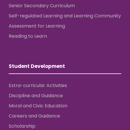
Senior Secondary Curriculum
Self-regulated Learning and Learning Community
Assessment for Learning
Reading to Learn
Student Development
Extra-curricular Activities
Discipline and Guidance
Moral and Civic Education
Careers and Guidance
Scholarship