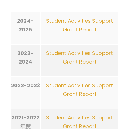
2024-
Student Activities Support
2025
Grant Report
2023-
Student Activities Support
2024
Grant Report
2022-2023
Student Activities Support
Grant Report
2021-2022
Student Activities Support
年度
Grant Report