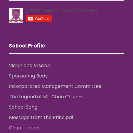
School Profile
Vision and Mission
Sponsoring Body
Incorporated Management Committee
The Legend of Mr. Chan Chun Ha
School Song
Message from the Principal
Chun Hanians