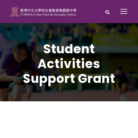
Student
Activities
Support Grant