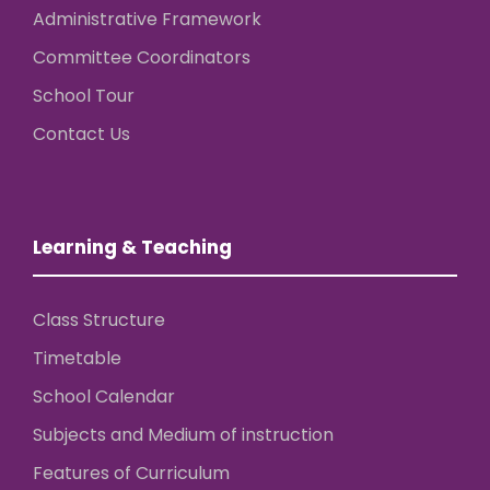
Administrative Framework
Committee Coordinators
School Tour
Contact Us
Learning & Teaching
Class Structure
Timetable
School Calendar
Subjects and Medium of instruction
Features of Curriculum