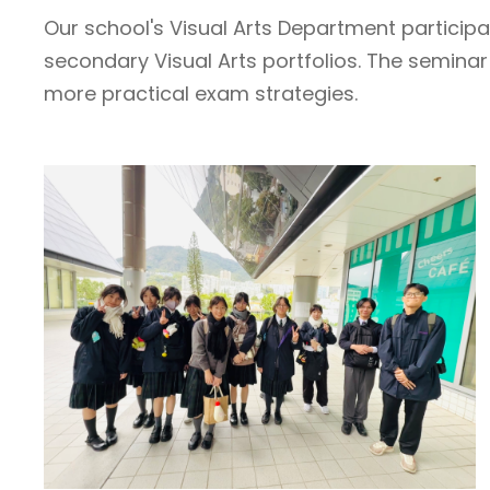
Our school's Visual Arts Department particip
secondary Visual Arts portfolios. The semina
more practical exam strategies.