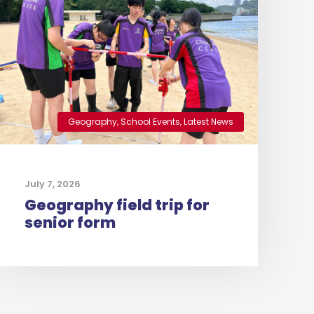
Geography
,
School Events
,
Latest News
July 7, 2026
Geography field trip for
senior form