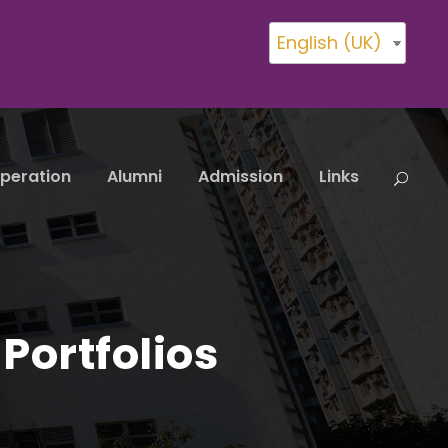
English (UK)
peration
Alumni
Admission
Links
Portfolios