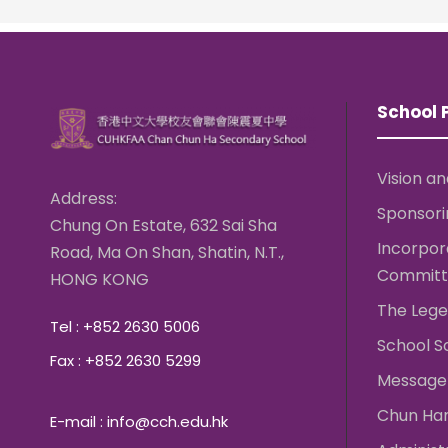
School P
Vision an
Address:
Sponsori
Chung On Estate, 632 Sai Sha
Incorpo
Road, Ma On Shan, Shatin, N.T.,
Committ
HONG KONG
The Lege
Tel : +852 2630 5006
School S
Fax : +852 2630 5299
Message 
Chun Ha
E-mail : info@cch.edu.hk