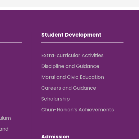
Student Development
Extra-curricular Activities
Discipline and Guidance
Moral and Civic Education
Careers and Guidance
Scholarship
Chun-Hanian’s Achievements
culum
 and
Admission