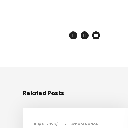
Related Posts
July 8, 2026
•
School Notice