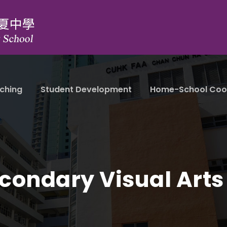
ching
Student Development
Home-School Coo
condary Visual Arts 