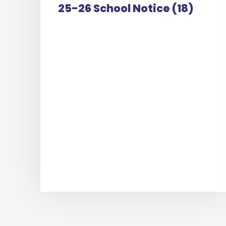
25-26 School Notice (18)