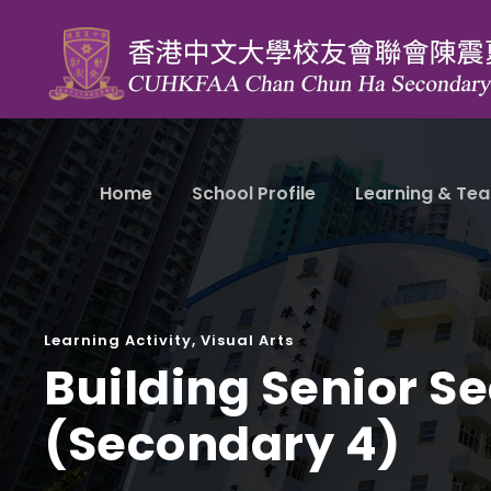
Home
School Profile
Learning & Tea
Learning Activity
,
Visual Arts
Building Senior Se
(Secondary 4)