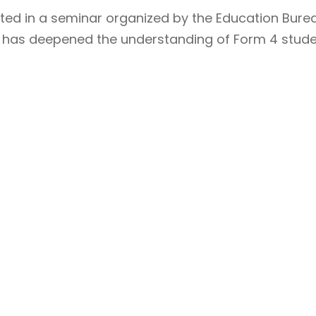
ated in a seminar organized by the Education Burea
r has deepened the understanding of Form 4 stude