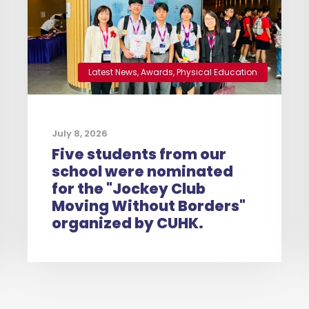
Latest News
,
Awards
,
Physical Education
July 8, 2026
Five students from our
school were nominated
for the "Jockey Club
Moving Without Borders"
organized by CUHK.