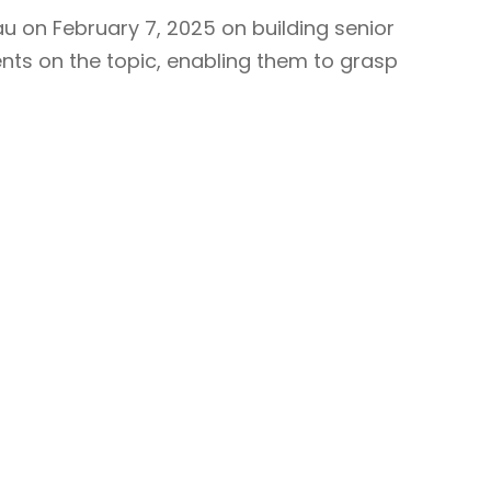
u on February 7, 2025 on building senior
nts on the topic, enabling them to grasp