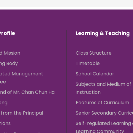
rofile
Learning & Teaching
d Mission
Class Structure
ng Body
Timetable
rated Management
School Calendar
ee
Subjects and Medium of
nd of Mr. Chan Chun Ha
instruction
ong
Features of Curriculum
from the Principal
Senior Secondary Curri
nians
Self-regulated Learning
Learning Community