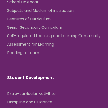
School Calendar
Subjects and Medium of instruction
Features of Curriculum
Senior Secondary Curriculum
Self-regulated Learning and Learning Community
Assessment for Learning
Reading to Learn
Student Development
Extra-curricular Activities
Discipline and Guidance