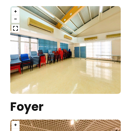
Foyer