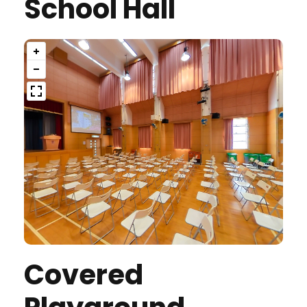
School Hall
Covered