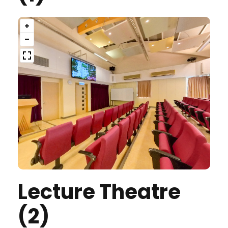
Lecture Theatre
(2)