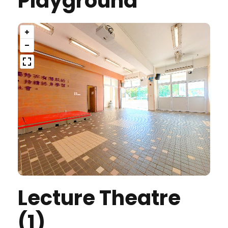
Playground
Lecture Theatre
(1)