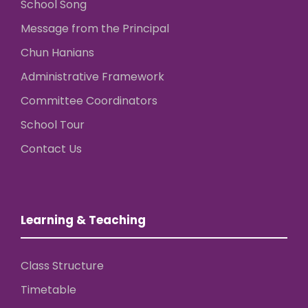
School Song
Message from the Principal
Chun Hanians
Administrative Framework
Committee Coordinators
School Tour
Contact Us
Learning & Teaching
Class Structure
Timetable