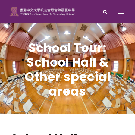
School Tour:
School Hall &
Other special
areas