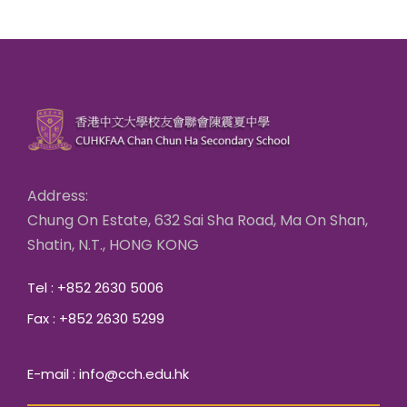
Address:
Chung On Estate, 632 Sai Sha Road, Ma On Shan,
Shatin, N.T., HONG KONG
Tel : +852 2630 5006
Fax : +852 2630 5299
E-mail : info@cch.edu.hk