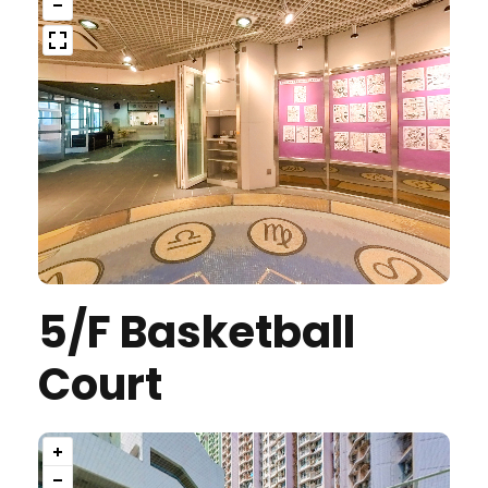
5/F Basketball
Court