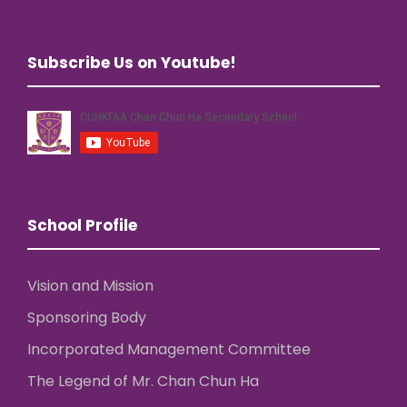
Subscribe Us on Youtube!
School Profile
Vision and Mission
Sponsoring Body
Incorporated Management Committee
The Legend of Mr. Chan Chun Ha