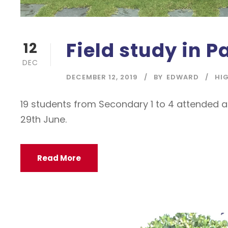
Field study in P
12
DEC
DECEMBER 12, 2019
BY
EDWARD
HI
19 students from Secondary 1 to 4 attended a 
29th June.
Read More