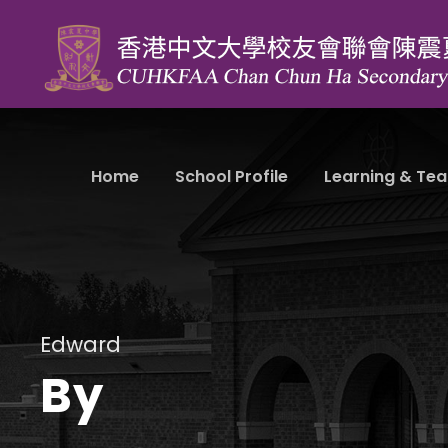
Home
School Profile
Learning & Tea
Edward
By