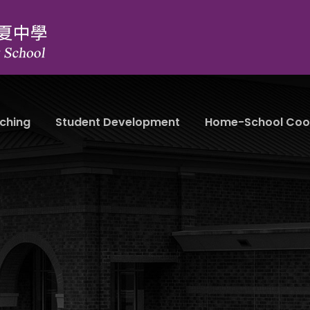
ching
Student Development
Home-School Coo