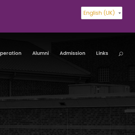
English (UK)
peration
Alumni
Admission
Links