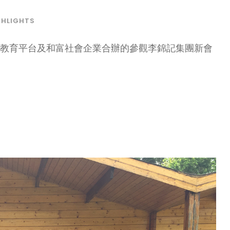
GHLIGHTS
大教育平台及和富社會企業合辦的參觀李錦記集團新會