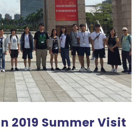
 2019 Summer Visit