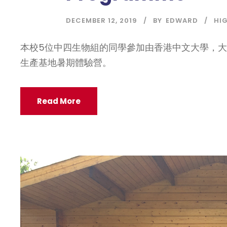
DECEMBER 12, 2019
BY
EDWARD
HI
本校5位中四生物組的同學參加由香港中文大學，
生產基地暑期體驗營。
Read More