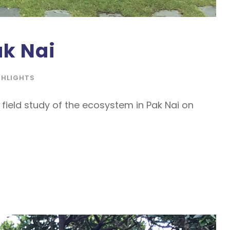
ak Nai
GHLIGHTS
field study of the ecosystem in Pak Nai on