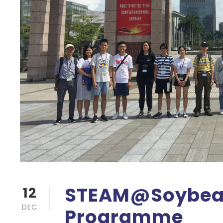
STEAM@Soybean
12
DEC
Programme