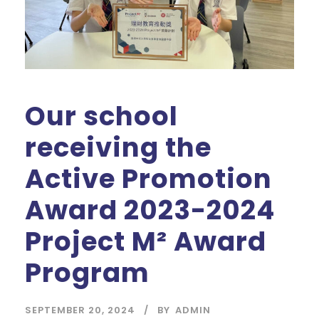
Our school
receiving the
Active Promotion
Award 2023-2024
Project M² Award
Program
SEPTEMBER 20, 2024
BY
ADMIN