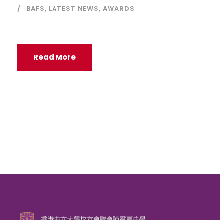
BAFS
,
LATEST NEWS
,
AWARDS
Read More