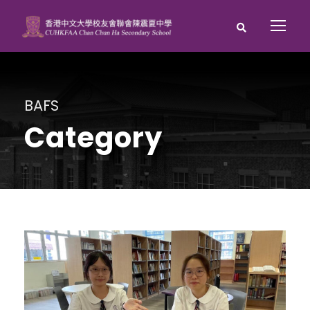
BAFS
Category