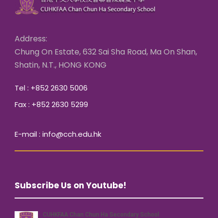
Address:
Chung On Estate, 632 Sai Sha Road, Ma On Shan,
Shatin, N.T., HONG KONG
Tel : +852 2630 5006
Fax : +852 2630 5299
E-mail : info@cch.edu.hk
Subscribe Us on Youtube!