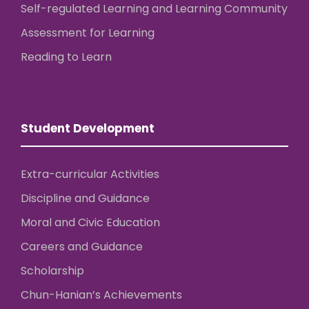
Self-regulated Learning and Learning Community
Assessment for Learning
Reading to Learn
Student Development
Extra-curricular Activities
Discipline and Guidance
Moral and Civic Education
Careers and Guidance
Scholarship
Chun-Hanian’s Achievements