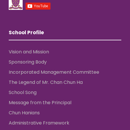
School Profile
Vision and Mission
Sponsoring Body
Incorporated Management Committee
The Legend of Mr. Chan Chun Ha
School Song
Message from the Principal
Chun Hanians
Administrative Framework