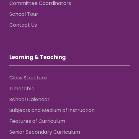
Committee Coordinators
School Tour
Contact Us
Learning & Teaching
Class Structure
Timetable
School Calendar
Subjects and Medium of instruction
Features of Curriculum
Senior Secondary Curriculum