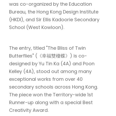
was co-organized by the Education
Bureau, the Hong Kong Design Institute
(HKDI), and Sir Ellis Kadoorie Secondary
School (West Kowloon).
The entry, titled "The Bliss of Twin
Butterflies" (《幸福雙棲蝶》) is co-
designed by Yu Tin Ka (4A) and Poon
Kelley (4A), stood out among many
exceptional works from over 40
secondary schools across Hong Kong.
The piece won the Territory-wide 1st
Runner-up along with a special Best
Creativity Award.