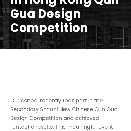
Gua Design
Competition
Our school recently took part in the
Secondary School New Chinese Qun Gua
Design Competition and achieved
fantastic results. This meaningful event