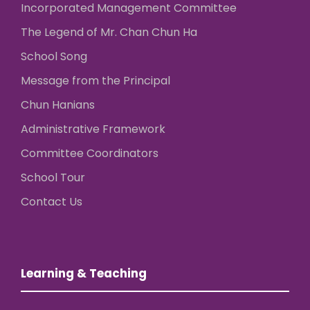
Incorporated Management Committee
The Legend of Mr. Chan Chun Ha
School Song
Message from the Principal
Chun Hanians
Administrative Framework
Committee Coordinators
School Tour
Contact Us
Learning & Teaching