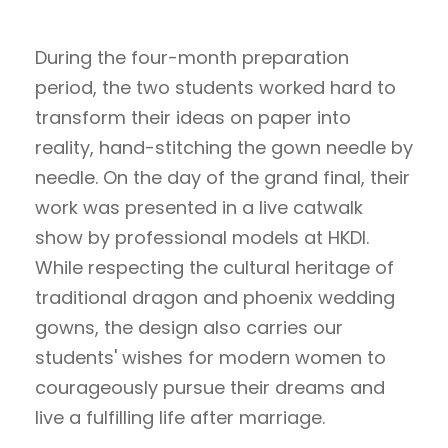
During the four-month preparation
period, the two students worked hard to
transform their ideas on paper into
reality, hand-stitching the gown needle by
needle. On the day of the grand final, their
work was presented in a live catwalk
show by professional models at HKDI.
While respecting the cultural heritage of
traditional dragon and phoenix wedding
gowns, the design also carries our
students' wishes for modern women to
courageously pursue their dreams and
live a fulfilling life after marriage.