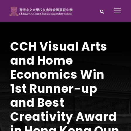
CCH Visual Arts
and Home
Economics Win
1st Runner-up
and Best
Creativity Award
in Hong Kong Qun