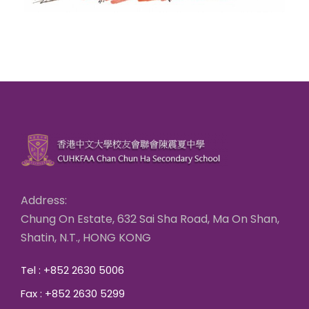
Address:
Chung On Estate, 632 Sai Sha Road, Ma On Shan,
Shatin, N.T., HONG KONG
Tel : +852 2630 5006
Fax : +852 2630 5299