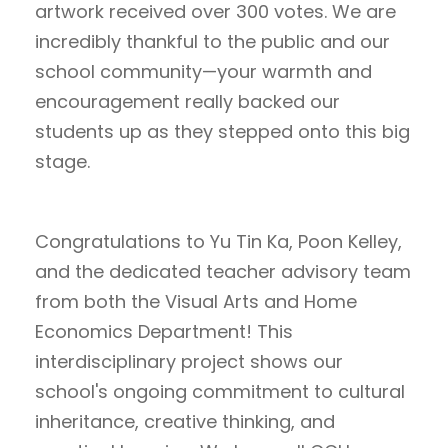
artwork received over 300 votes. We are
incredibly thankful to the public and our
school community—your warmth and
encouragement really backed our
students up as they stepped onto this big
stage.
Congratulations to Yu Tin Ka, Poon Kelley,
and the dedicated teacher advisory team
from both the Visual Arts and Home
Economics Department! This
interdisciplinary project shows our
school's ongoing commitment to cultural
inheritance, creative thinking, and