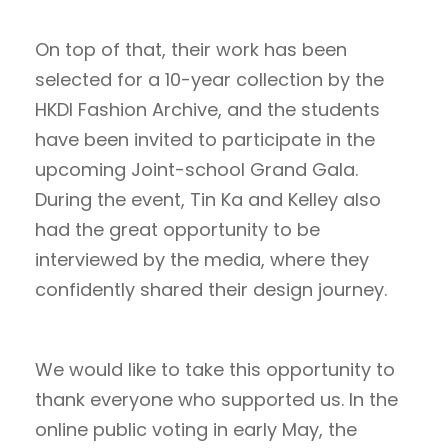
On top of that, their work has been
selected for a 10-year collection by the
HKDI Fashion Archive, and the students
have been invited to participate in the
upcoming Joint-school Grand Gala.
During the event, Tin Ka and Kelley also
had the great opportunity to be
interviewed by the media, where they
confidently shared their design journey.
We would like to take this opportunity to
thank everyone who supported us. In the
online public voting in early May, the