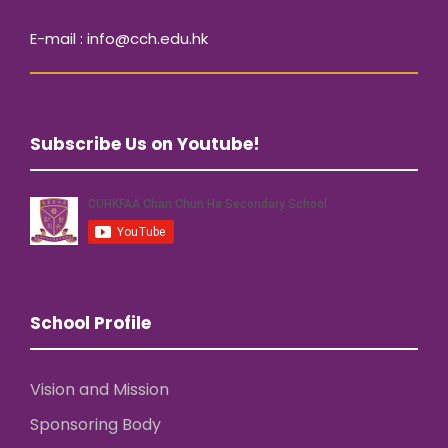
E-mail : info@cch.edu.hk
Subscribe Us on Youtube!
School Profile
Vision and Mission
Sponsoring Body