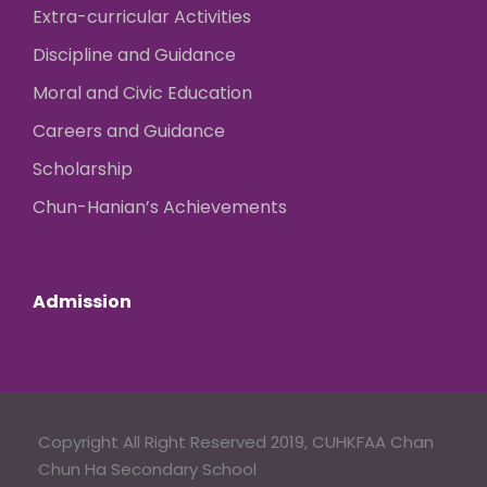
Extra-curricular Activities
Discipline and Guidance
Moral and Civic Education
Careers and Guidance
Scholarship
Chun-Hanian’s Achievements
Admission
Copyright All Right Reserved 2019, CUHKFAA Chan
Chun Ha Secondary School