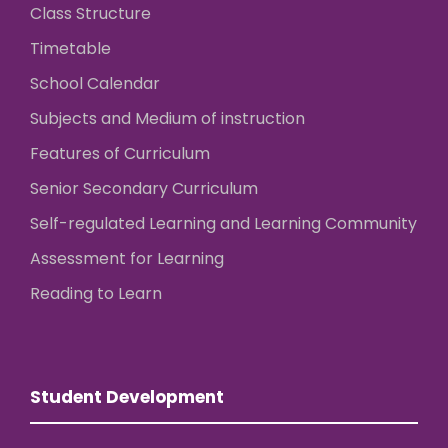
Class Structure
Timetable
School Calendar
Subjects and Medium of instruction
Features of Curriculum
Senior Secondary Curriculum
Self-regulated Learning and Learning Community
Assessment for Learning
Reading to Learn
Student Development