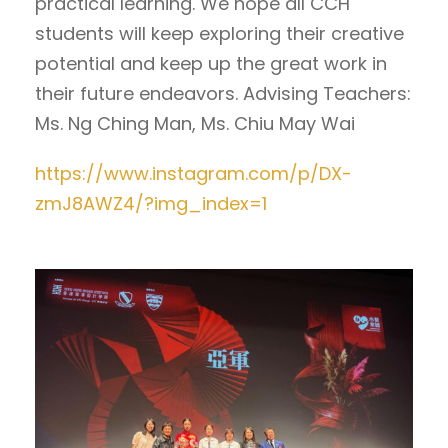
practical learning. We hope all CCH
students will keep exploring their creative
potential and keep up the great work in
their future endeavors. Advising Teachers:
Ms. Ng Ching Man, Ms. Chiu May Wai
https://www.instagram.com/p/DX-
zmJ8AWZ4/?img_index=1