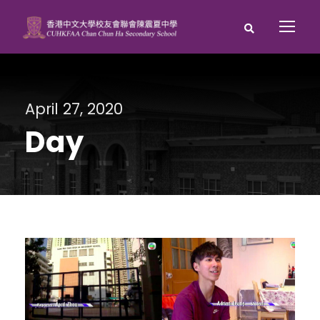
April 27, 2020
Day