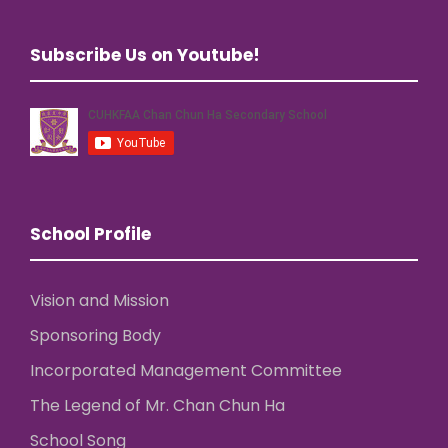
Subscribe Us on Youtube!
School Profile
Vision and Mission
Sponsoring Body
Incorporated Management Committee
The Legend of Mr. Chan Chun Ha
School Song