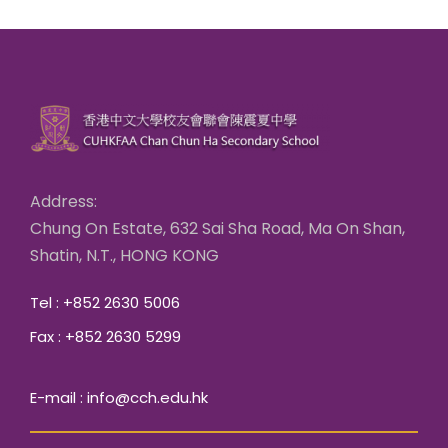
Address:
Chung On Estate, 632 Sai Sha Road, Ma On Shan,
Shatin, N.T., HONG KONG
Tel : +852 2630 5006
Fax : +852 2630 5299
E-mail : info@cch.edu.hk