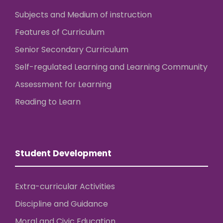
Subjects and Medium of instruction
Features of Curriculum
Senior Secondary Curriculum
Self-regulated Learning and Learning Community
Assessment for Learning
Reading to Learn
Student Development
Extra-curricular Activities
Discipline and Guidance
Moral and Civic Education