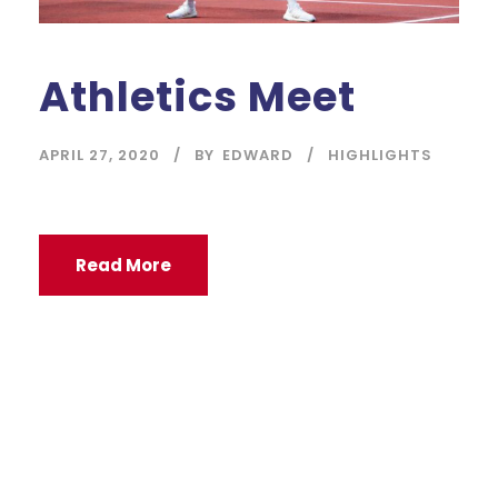
Athletics Meet
APRIL 27, 2020
BY
EDWARD
HIGHLIGHTS
Read More