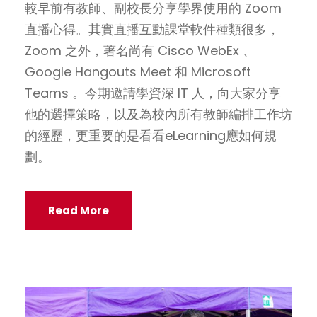
較早前有教師、副校長分享學界使用的 Zoom
直播心得。其實直播互動課堂軟件種類很多，
Zoom 之外，著名尚有 Cisco WebEx 、
Google Hangouts Meet 和 Microsoft
Teams 。今期邀請學資深 IT 人，向大家分享
他的選擇策略，以及為校內所有教師編排工作坊
的經歷，更重要的是看看eLearning應如何規
劃。
Read More