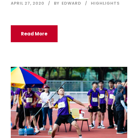
APRIL 27, 2020
BY
EDWARD
HIGHLIGHTS
Read More