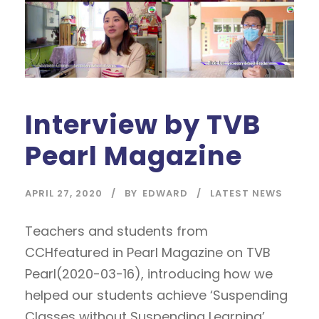
Interview by TVB
Pearl Magazine
APRIL 27, 2020
BY
EDWARD
LATEST NEWS
Teachers and students from
CCHfeatured in Pearl Magazine on TVB
Pearl(2020-03-16), introducing how we
helped our students achieve ‘Suspending
Classes without Suspending Learning’.