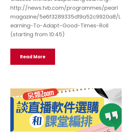
http://news.tvb.com/programmes/pearl
magazine/5e6f3289335d19a52c9920a8/L
earning-To-Adapt–Good-Times-Roll
(starting from 10:45)
Read More