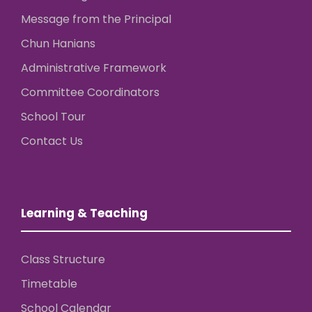
Message from the Principal
Chun Hanians
Administrative Framework
Committee Coordinators
School Tour
Contact Us
Learning & Teaching
Class Structure
Timetable
School Calendar