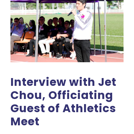
Interview with Jet
Chou, Officiating
Guest of Athletics
Meet