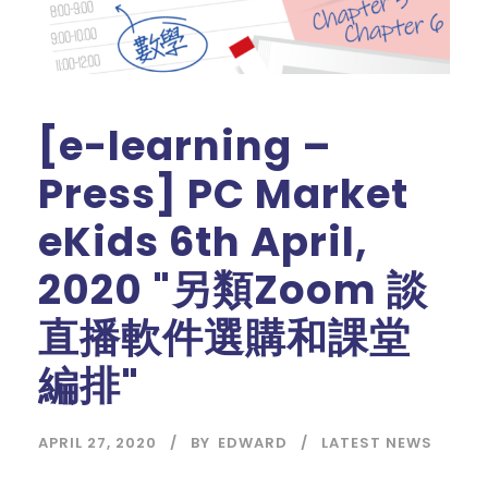
[e-learning –
Press] PC Market
eKids 6th April,
2020 "另類Zoom 談
直播軟件選購和課堂
編排"
APRIL 27, 2020
BY
EDWARD
LATEST NEWS