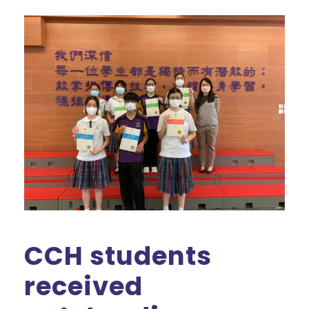
CCH students
received