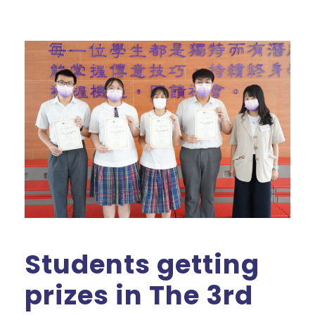
Students getting
prizes in The 3rd