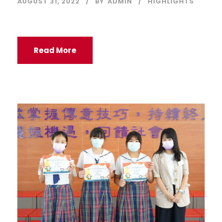
AUGUST 31, 2022
BY
ADMIN
HIGHLIGHTS
Read More