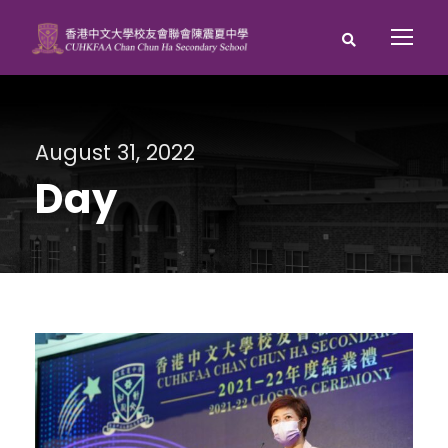
August 31, 2022
Day