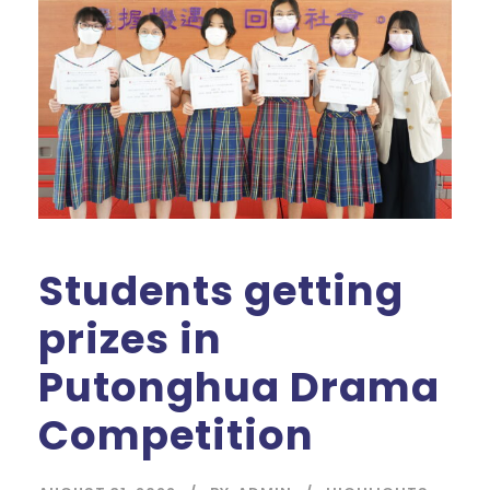
Students getting
prizes in
Putonghua Drama
Competition