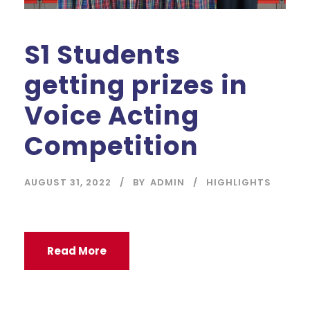
S1 Students
getting prizes in
Voice Acting
Competition
AUGUST 31, 2022
BY
ADMIN
HIGHLIGHTS
Read More