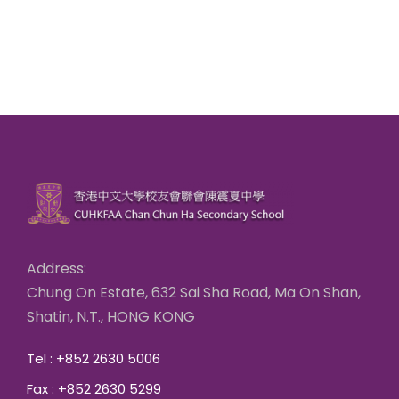
Address:
Chung On Estate, 632 Sai Sha Road, Ma On Shan,
Shatin, N.T., HONG KONG
Tel : +852 2630 5006
Fax : +852 2630 5299