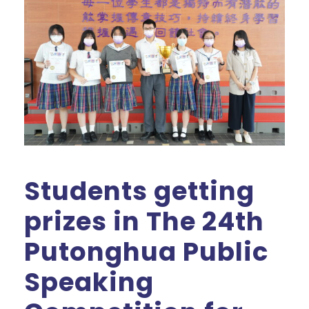
Students getting
prizes in The 24th
Putonghua Public
Speaking