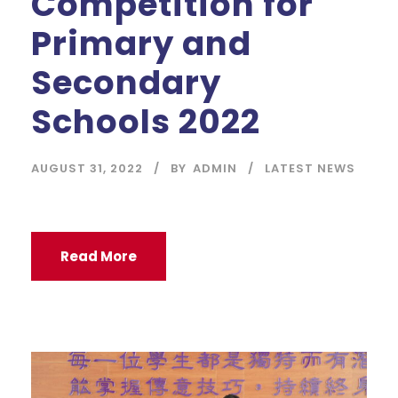
Competition for
Primary and
Secondary
Schools 2022
AUGUST 31, 2022
BY
ADMIN
LATEST NEWS
Read More