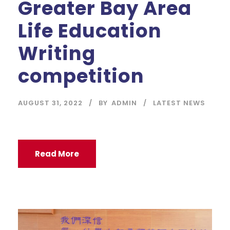
Greater Bay Area
Life Education
Writing
competition
AUGUST 31, 2022
BY
ADMIN
LATEST NEWS
Read More