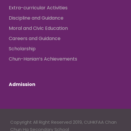
Extra-curricular Activities
Discipline and Guidance
Moral and Civic Education
Careers and Guidance
Scholarship
Chun-Hanian’s Achievements
Admission
Copyright All Right Reserved 2019, CUHKFAA Chan
Chun Ha Secondary School