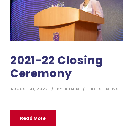
2021-22 Closing
Ceremony
AUGUST 31, 2022
BY
ADMIN
LATEST NEWS
Read More