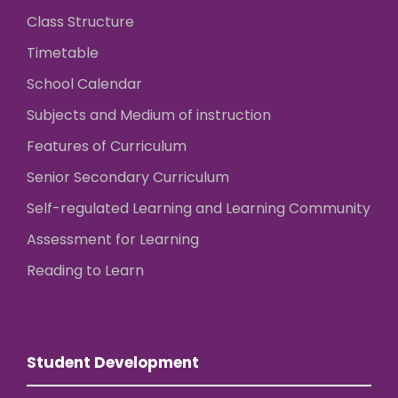
Class Structure
Timetable
School Calendar
Subjects and Medium of instruction
Features of Curriculum
Senior Secondary Curriculum
Self-regulated Learning and Learning Community
Assessment for Learning
Reading to Learn
Student Development