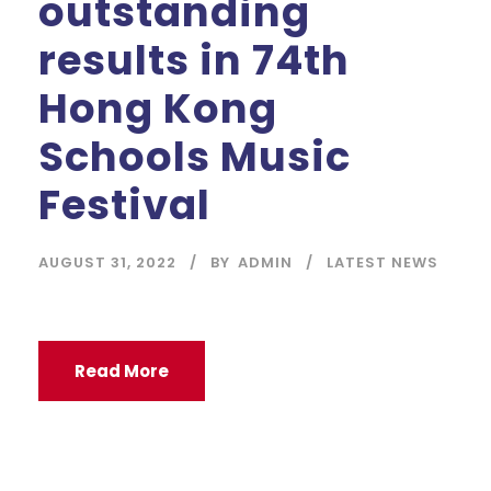
outstanding
results in 74th
Hong Kong
Schools Music
Festival
AUGUST 31, 2022
BY
ADMIN
LATEST NEWS
Read More