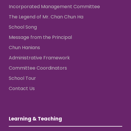
Incorporated Management Committee
The Legend of Mr. Chan Chun Ha
School Song
Message from the Principal
Chun Hanians
Administrative Framework
Committee Coordinators
School Tour
Contact Us
Learning & Teaching