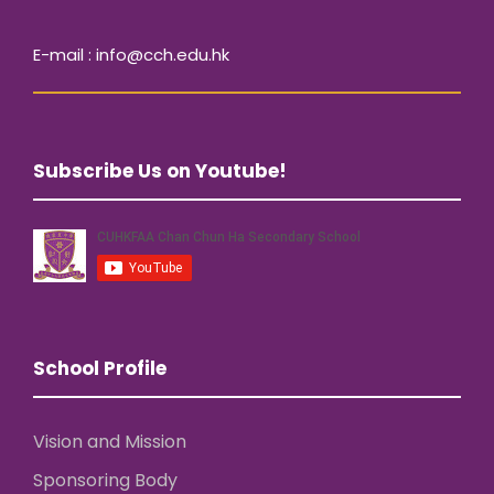
E-mail : info@cch.edu.hk
Subscribe Us on Youtube!
School Profile
Vision and Mission
Sponsoring Body