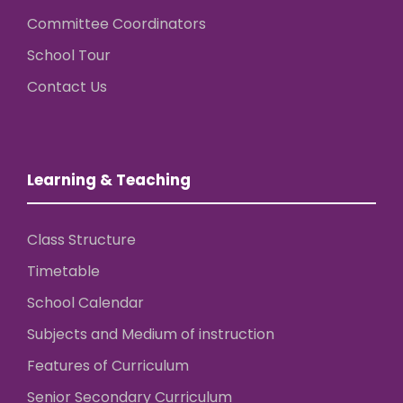
Committee Coordinators
School Tour
Contact Us
Learning & Teaching
Class Structure
Timetable
School Calendar
Subjects and Medium of instruction
Features of Curriculum
Senior Secondary Curriculum