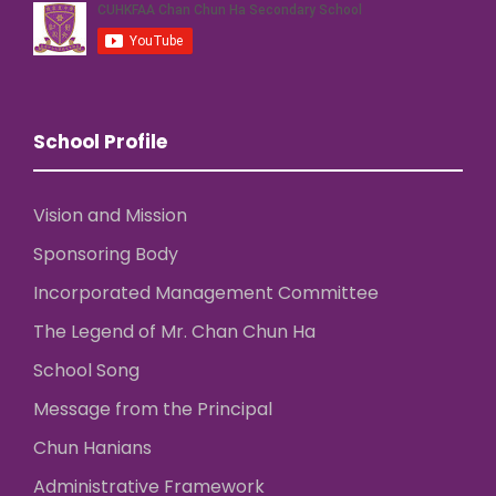
School Profile
Vision and Mission
Sponsoring Body
Incorporated Management Committee
The Legend of Mr. Chan Chun Ha
School Song
Message from the Principal
Chun Hanians
Administrative Framework