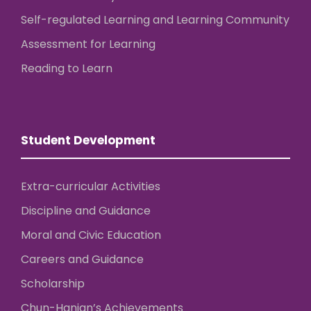
Self-regulated Learning and Learning Community
Assessment for Learning
Reading to Learn
Student Development
Extra-curricular Activities
Discipline and Guidance
Moral and Civic Education
Careers and Guidance
Scholarship
Chun-Hanian’s Achievements