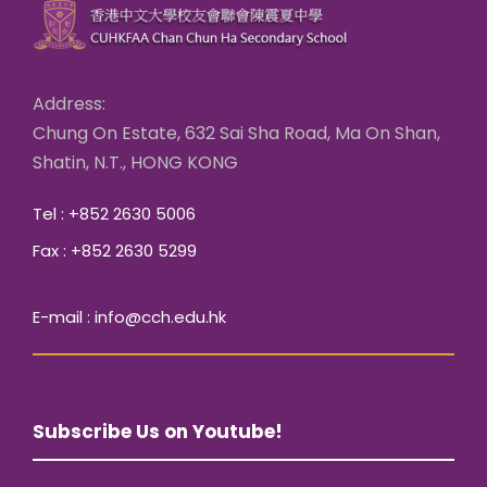
Address:
Chung On Estate, 632 Sai Sha Road, Ma On Shan,
Shatin, N.T., HONG KONG
Tel : +852 2630 5006
Fax : +852 2630 5299
E-mail : info@cch.edu.hk
Subscribe Us on Youtube!