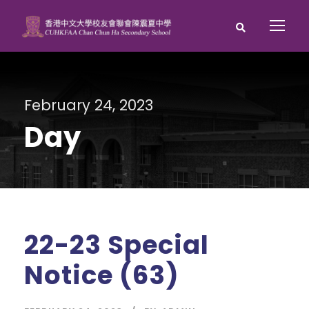
February 24, 2023
Day
22-23 Special
Notice (63)