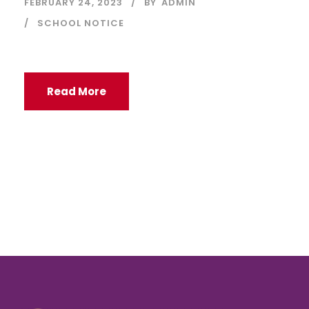
FEBRUARY 24, 2023
BY
ADMIN
SCHOOL NOTICE
Read More