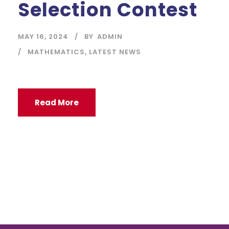
Selection Contest
MAY 16, 2024
BY
ADMIN
MATHEMATICS
,
LATEST NEWS
Read More