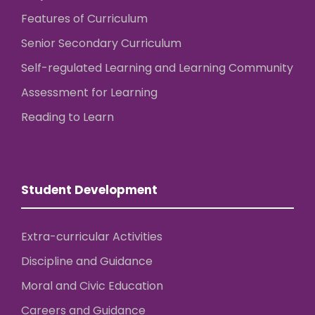
Features of Curriculum
Senior Secondary Curriculum
Self-regulated Learning and Learning Community
Assessment for Learning
Reading to Learn
Student Development
Extra-curricular Activities
Discipline and Guidance
Moral and Civic Education
Careers and Guidance