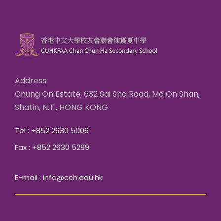
Address:
Chung On Estate, 632 Sai Sha Road, Ma On Shan,
Shatin, N.T., HONG KONG
Tel : +852 2630 5006
Fax : +852 2630 5299
E-mail : info@cch.edu.hk