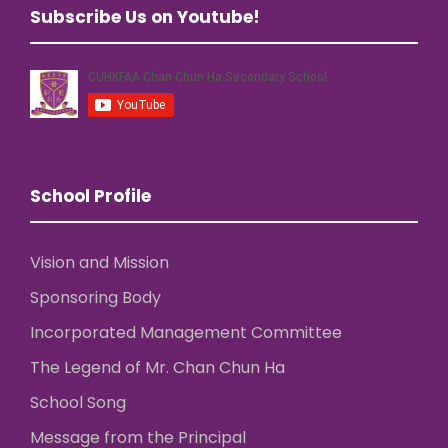
Subscribe Us on Youtube!
School Profile
Vision and Mission
Sponsoring Body
Incorporated Management Committee
The Legend of Mr. Chan Chun Ha
School Song
Message from the Principal