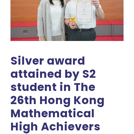
Silver award
attained by S2
student in The
26th Hong Kong
Mathematical
High Achievers