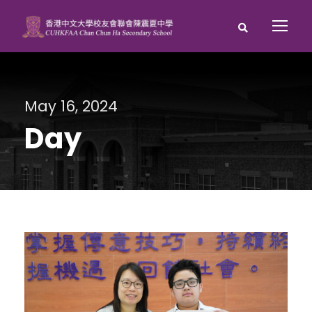
May 16, 2024
Day