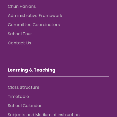
Chun Hanians
Administrative Framework
Committee Coordinators
School Tour
Contact Us
Learning & Teaching
Class Structure
Timetable
School Calendar
Subjects and Medium of instruction