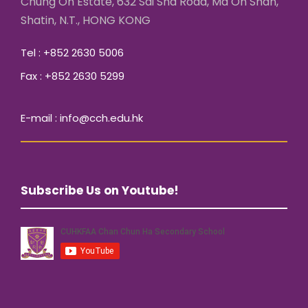
Chung On Estate, 632 Sai Sha Road, Ma On Shan,
Shatin, N.T., HONG KONG
Tel : +852 2630 5006
Fax : +852 2630 5299
E-mail : info@cch.edu.hk
Subscribe Us on Youtube!