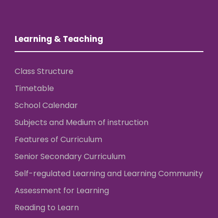
Learning & Teaching
Class Structure
Timetable
School Calendar
Subjects and Medium of instruction
Features of Curriculum
Senior Secondary Curriculum
Self-regulated Learning and Learning Community
Assessment for Learning
Reading to Learn