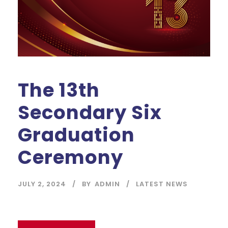
The 13th
Secondary Six
Graduation
Ceremony
JULY 2, 2024
BY
ADMIN
LATEST NEWS