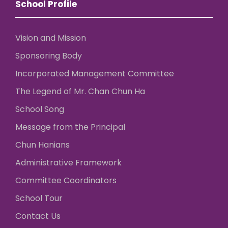
School Profile
Vision and Mission
Sponsoring Body
Incorporated Management Committee
The Legend of Mr. Chan Chun Ha
School Song
Message from the Principal
Chun Hanians
Administrative Framework
Committee Coordinators
School Tour
Contact Us