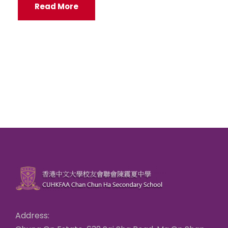
Read More
Address: