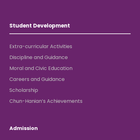
Student Development
Extra-curricular Activities
Discipline and Guidance
Moral and Civic Education
Careers and Guidance
Scholarship
Chun-Hanian’s Achievements
Admission