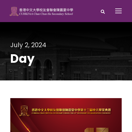
July 2, 2024
Day