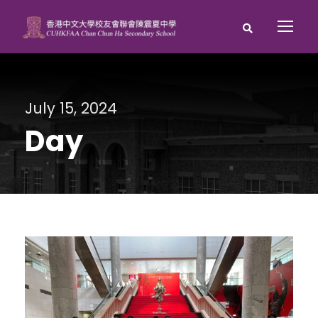
July 15, 2024
Day