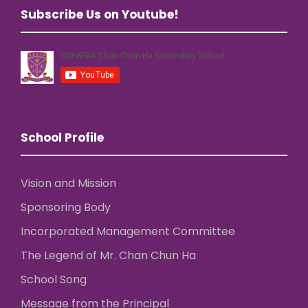
Subscribe Us on Youtube!
School Profile
Vision and Mission
Sponsoring Body
Incorporated Management Committee
The Legend of Mr. Chan Chun Ha
School Song
Message from the Principal