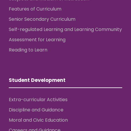
Features of Curriculum
Senior Secondary Curriculum
Self-regulated Learning and Learning Community
Assessment for Learning
Reading to Learn
Student Development
Extra-curricular Activities
Discipline and Guidance
Moral and Civic Education
Careers and Guidance