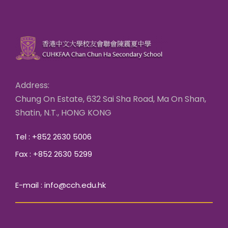
Address:
Chung On Estate, 632 Sai Sha Road, Ma On Shan,
Shatin, N.T., HONG KONG
Tel : +852 2630 5006
Fax : +852 2630 5299
E-mail : info@cch.edu.hk