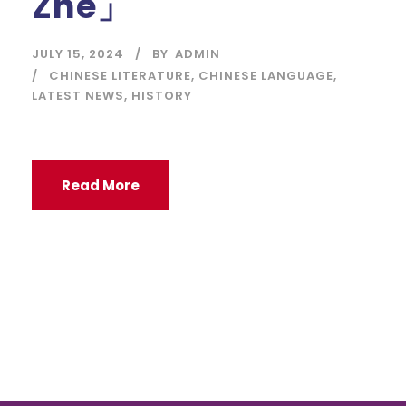
Zhe」
JULY 15, 2024
BY
ADMIN
CHINESE LITERATURE
,
CHINESE LANGUAGE
,
LATEST NEWS
,
HISTORY
Read More