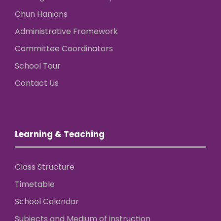
Chun Hanians
Administrative Framework
Committee Coordinators
School Tour
Contact Us
Learning & Teaching
Class Structure
Timetable
School Calendar
Subjects and Medium of instruction