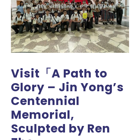
Visit「A Path to
Glory – Jin Yong’s
Centennial
Memorial,
Sculpted by Ren