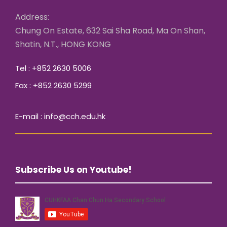
Address:
Chung On Estate, 632 Sai Sha Road, Ma On Shan,
Shatin, N.T., HONG KONG
Tel : +852 2630 5006
Fax : +852 2630 5299
E-mail : info@cch.edu.hk
Subscribe Us on Youtube!