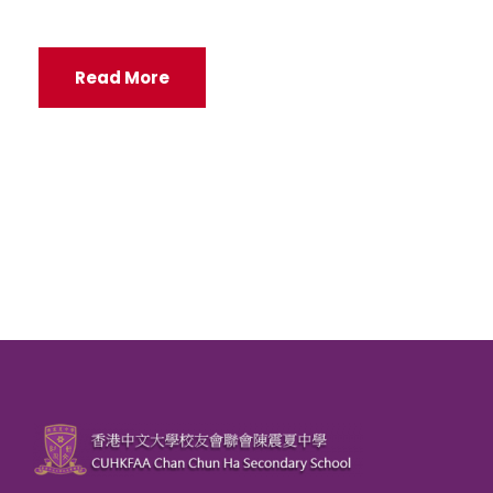
Read More