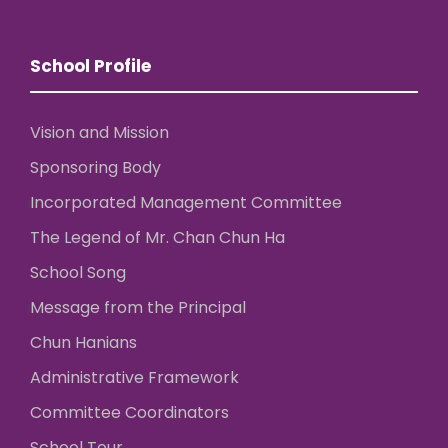
School Profile
Vision and Mission
Sponsoring Body
Incorporated Management Committee
The Legend of Mr. Chan Chun Ha
School Song
Message from the Principal
Chun Hanians
Administrative Framework
Committee Coordinators
School Tour