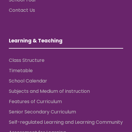
Contact Us
Learning & Teaching
Class Structure
Timetable
School Calendar
Subjects and Medium of instruction
Features of Curriculum
Senior Secondary Curriculum
Self-regulated Learning and Learning Community