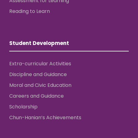
Assessment for Learning
Reading to Learn
Student Development
Extra-curricular Activities
Discipline and Guidance
Moral and Civic Education
Careers and Guidance
Scholarship
Chun-Hanian’s Achievements