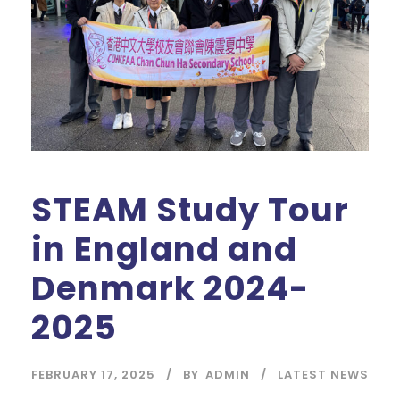
STEAM Study Tour
in England and
Denmark 2024-
2025
FEBRUARY 17, 2025
BY
ADMIN
LATEST NEWS