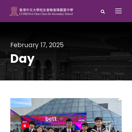
February 17, 2025
Day