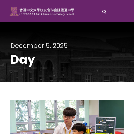
December 5, 2025
Day