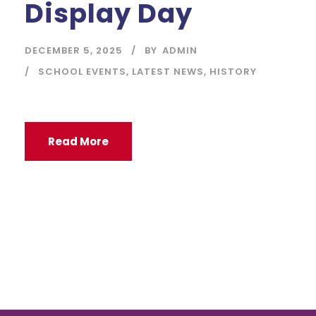
Display Day
DECEMBER 5, 2025
BY
ADMIN
SCHOOL EVENTS
,
LATEST NEWS
,
HISTORY
Read More