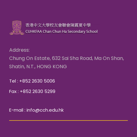
Address:
Chung On Estate, 632 Sai Sha Road, Ma On Shan,
Shatin, N.T., HONG KONG
Tel : +852 2630 5006
Fax : +852 2630 5299
E-mail : info@cch.edu.hk