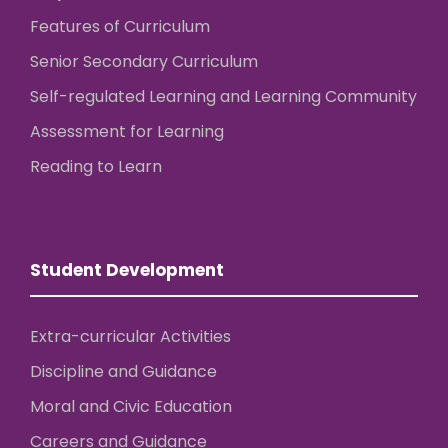
Features of Curriculum
Senior Secondary Curriculum
Self-regulated Learning and Learning Community
Assessment for Learning
Reading to Learn
Student Development
Extra-curricular Activities
Discipline and Guidance
Moral and Civic Education
Careers and Guidance