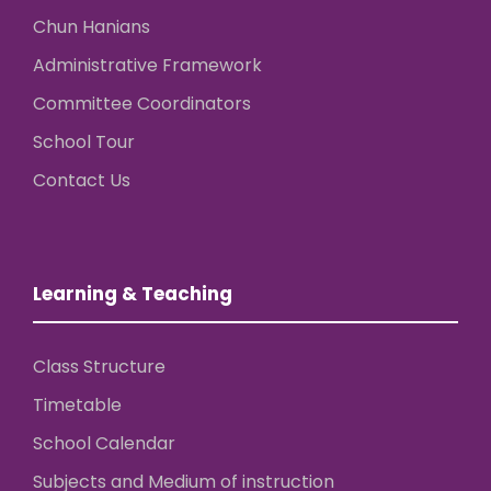
Chun Hanians
Administrative Framework
Committee Coordinators
School Tour
Contact Us
Learning & Teaching
Class Structure
Timetable
School Calendar
Subjects and Medium of instruction