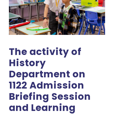
The activity of
History
Department on
1122 Admission
Briefing Session
and Learning