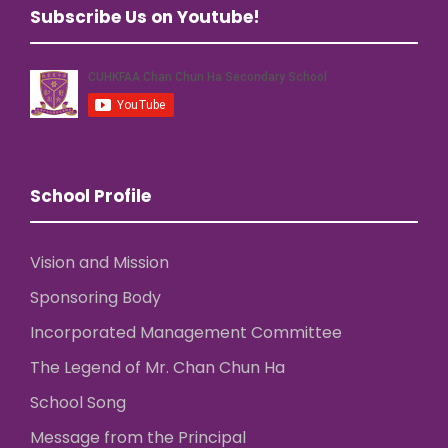
Subscribe Us on Youtube!
School Profile
Vision and Mission
Sponsoring Body
Incorporated Management Committee
The Legend of Mr. Chan Chun Ha
School Song
Message from the Principal