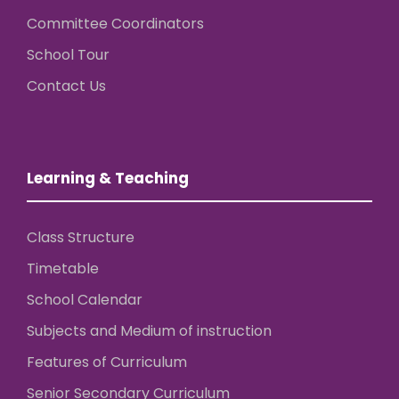
Committee Coordinators
School Tour
Contact Us
Learning & Teaching
Class Structure
Timetable
School Calendar
Subjects and Medium of instruction
Features of Curriculum
Senior Secondary Curriculum