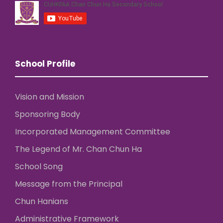
School Profile
Vision and Mission
Sponsoring Body
Incorporated Management Committee
The Legend of Mr. Chan Chun Ha
School Song
Message from the Principal
Chun Hanians
Administrative Framework