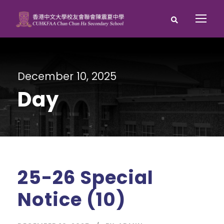
December 10, 2025
Day
25-26 Special
Notice (10)