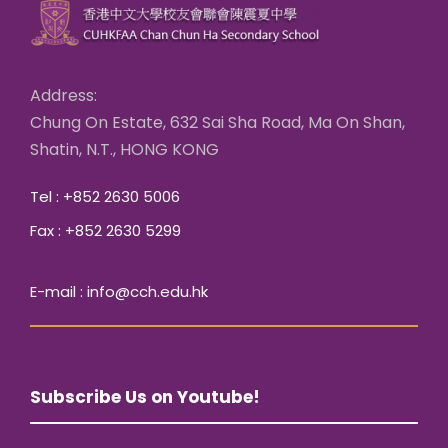
Address:
Chung On Estate, 632 Sai Sha Road, Ma On Shan,
Shatin, N.T., HONG KONG
Tel : +852 2630 5006
Fax : +852 2630 5299
E-mail : info@cch.edu.hk
Subscribe Us on Youtube!