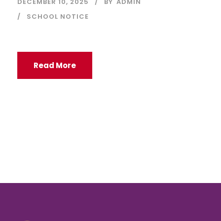
DECEMBER 10, 2025
BY
ADMIN
SCHOOL NOTICE
Read More