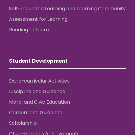
Self-regulated Learning and Learning Community
Assessment for Learning
Reading to Learn
Student Development
Extra-curricular Activities
Discipline and Guidance
Moral and Civic Education
Careers and Guidance
Scholarship
Chun-Hanian’s Achievements