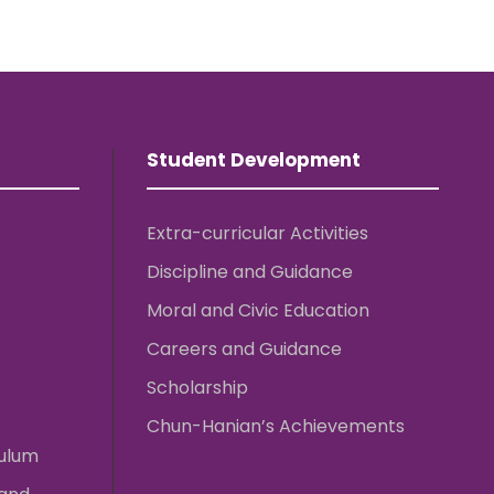
Student Development
Extra-curricular Activities
Discipline and Guidance
Moral and Civic Education
Careers and Guidance
Scholarship
Chun-Hanian’s Achievements
culum