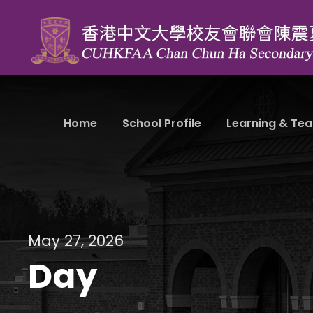
Home
School Profile
Learning & Tea
May 27, 2026
Day