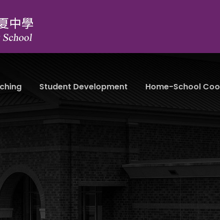
ching
Student Development
Home-School Coo