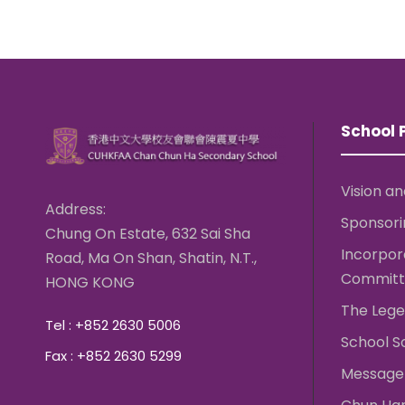
School P
Vision an
Address:
Sponsori
Chung On Estate, 632 Sai Sha
Incorpo
Road, Ma On Shan, Shatin, N.T.,
Committ
HONG KONG
The Lege
Tel : +852 2630 5006
School S
Fax : +852 2630 5299
Message 