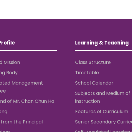
rofile
Learning & Teaching
d Mission
Class Structure
ng Body
Timetable
rated Management
School Calendar
ee
Subjects and Medium of
nd of Mr. Chan Chun Ha
instruction
ong
Features of Curriculum
from the Principal
Senior Secondary Curri