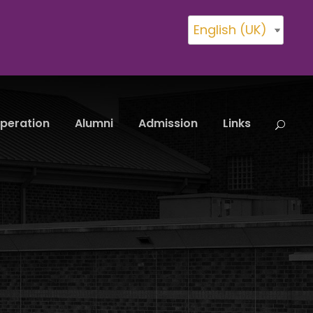
English (UK)
peration
Alumni
Admission
Links