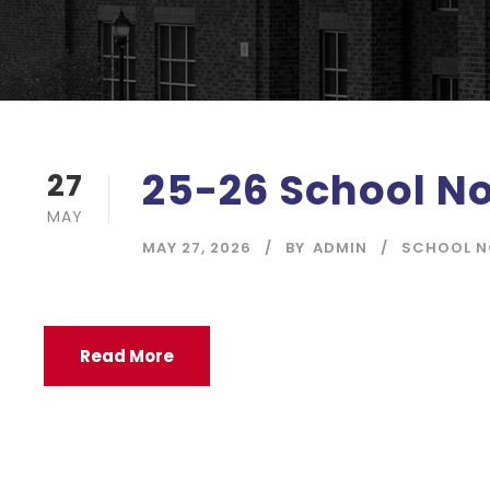
25-26 School No
27
MAY
MAY 27, 2026
BY
ADMIN
SCHOOL N
Read More