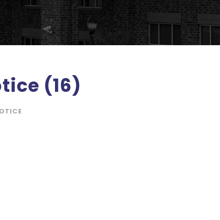
tice (16)
OTICE