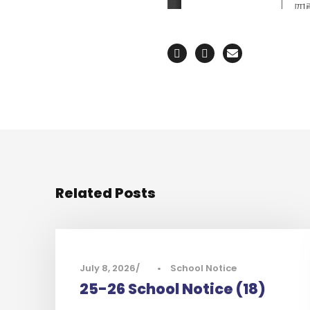
Related Posts
July 8, 2026
•
School Notice
25-26 School Notice (18)