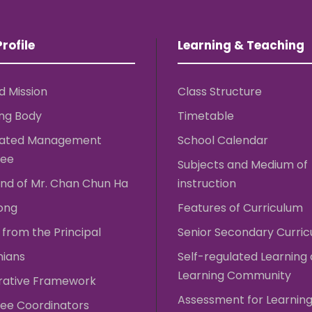
rofile
Learning & Teaching
d Mission
Class Structure
ng Body
Timetable
rated Management
School Calendar
ee
Subjects and Medium of
nd of Mr. Chan Chun Ha
instruction
ong
Features of Curriculum
from the Principal
Senior Secondary Curri
nians
Self-regulated Learning
Learning Community
rative Framework
Assessment for Learnin
ee Coordinators