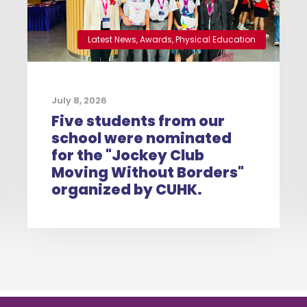
Latest News
,
Awards
,
Physical Education
July 8, 2026
Five students from our
school were nominated
for the "Jockey Club
Moving Without Borders"
organized by CUHK.