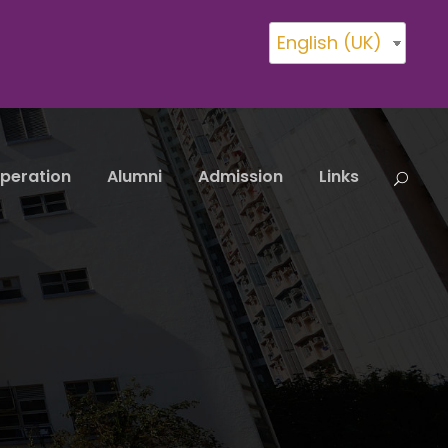
English (UK)
peration
Alumni
Admission
Links