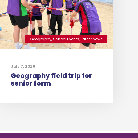
Geography
,
School Events
,
Latest News
July 7, 2026
Geography field trip for
senior form