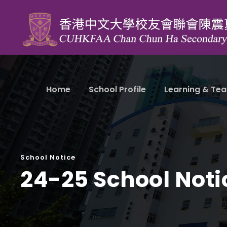
Home
School Profile
Learning & Tea
School Notice
24-25 School Noti