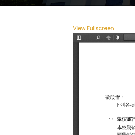
View Fullscreen