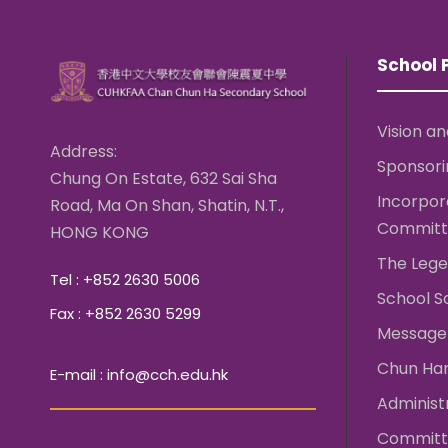
School P
Vision an
Address:
Sponsori
Chung On Estate, 632 Sai Sha
Incorpo
Road, Ma On Shan, Shatin, N.T.,
Committ
HONG KONG
The Lege
Tel : +852 2630 5006
School S
Fax : +852 2630 5299
Message 
Chun Ha
E-mail : info@cch.edu.hk
Administ
Committ