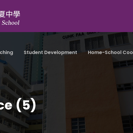
ching
Student Development
Home-School Coo
ce (5)