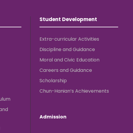
Student Development
Extra-curricular Activities
Discipline and Guidance
Moral and Civic Education
Careers and Guidance
Scholarship
Chun-Hanian’s Achievements
culum
 and
Admission
g