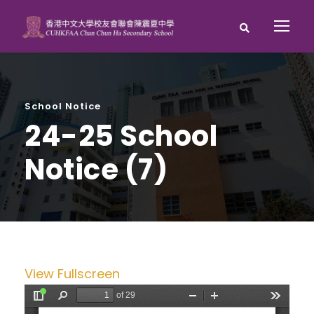
School Notice
24-25 School
Notice (7)
View Fullscreen