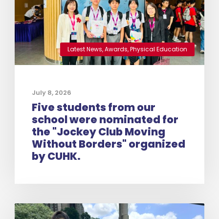
Latest News
,
Awards
,
Physical Education
July 8, 2026
Five students from our
school were nominated for
the "Jockey Club Moving
Without Borders" organized
by CUHK.