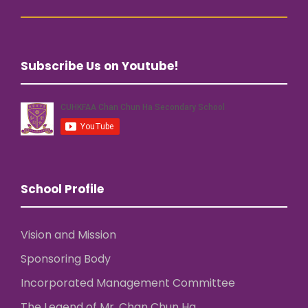
Subscribe Us on Youtube!
School Profile
Vision and Mission
Sponsoring Body
Incorporated Management Committee
The Legend of Mr. Chan Chun Ha