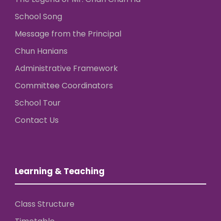
School Song
Message from the Principal
Chun Hanians
Administrative Framework
Committee Coordinators
School Tour
Contact Us
Learning & Teaching
Class Structure