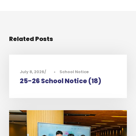
Related Posts
July 8, 2026
•
School Notice
25-26 School Notice (18)