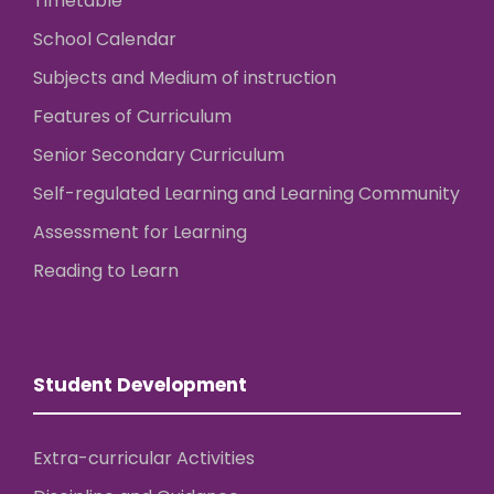
Timetable
School Calendar
Subjects and Medium of instruction
Features of Curriculum
Senior Secondary Curriculum
Self-regulated Learning and Learning Community
Assessment for Learning
Reading to Learn
Student Development
Extra-curricular Activities