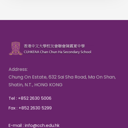
Address:
Chung On Estate, 632 Sai Sha Road, Ma On Shan,
Shatin, N.T., HONG KONG
Tel : +852 2630 5006
Fax : +852 2630 5299
E-mail : info@cch.edu.hk