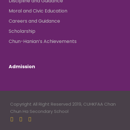
Discipline and Guidance
Moral and Civic Education
Careers and Guidance
Scholarship
Chun-Hanian’s Achievements
Admission
Copyright All Right Reserved 2019, CUHKFAA Chan
Chun Ha Secondary School