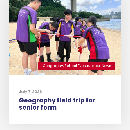
Geography
,
School Events
,
Latest News
July 7, 2026
Geography field trip for
senior form