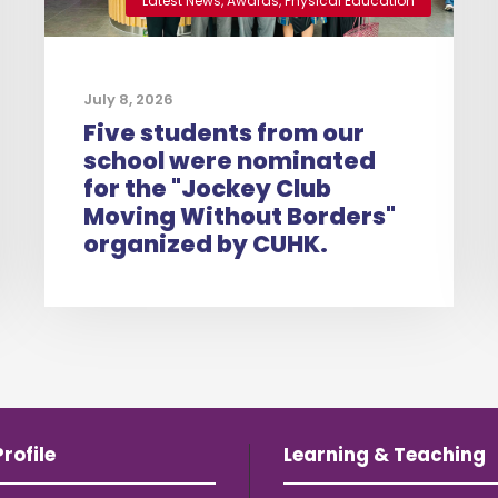
Latest News
,
Awards
,
Physical Education
July 8, 2026
Five students from our
school were nominated
for the "Jockey Club
Moving Without Borders"
organized by CUHK.
rofile
Learning & Teaching