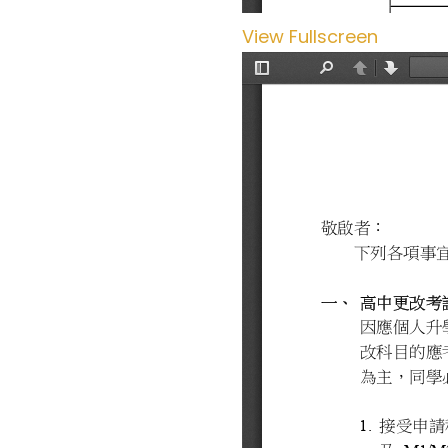
View Fullscreen