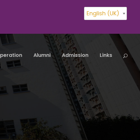
English (UK)
peration
Alumni
Admission
Links