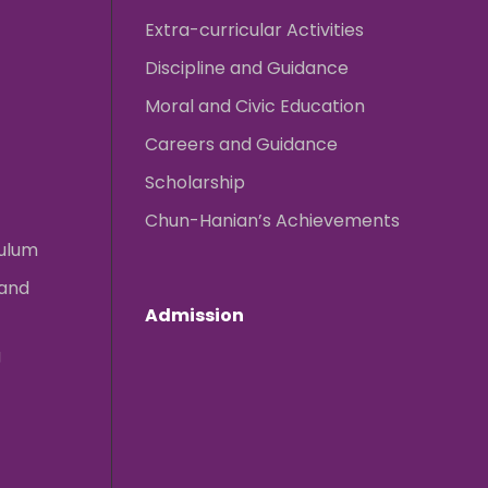
Extra-curricular Activities
Discipline and Guidance
Moral and Civic Education
Careers and Guidance
Scholarship
Chun-Hanian’s Achievements
culum
 and
Admission
g