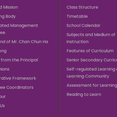
d Mission
Class Structure
ng Body
Timetable
rated Management
School Calendar
ee
Subjects and Medium of
nd of Mr. Chan Chun Ha
instruction
ong
Features of Curriculum
from the Principal
Senior Secondary Curri
nians
Self-regulated Learning
Learning Community
rative Framework
Assessment for Learnin
ee Coordinators
Reading to Learn
our
 Us