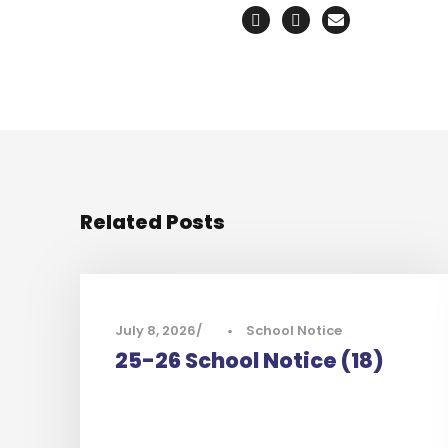
Related Posts
July 8, 2026
•
School Notice
25-26 School Notice (18)