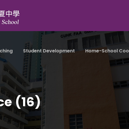
ching
Student Development
Home-School Coo
ce (16)