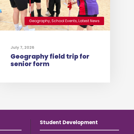
Geography
,
School Events
,
Latest News
July 7, 2026
Geography field trip for
senior form
Student Development