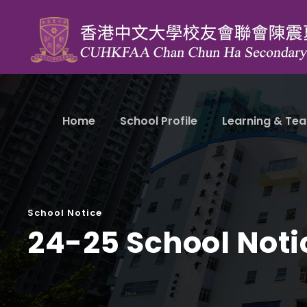
Home
School Profile
Learning & Tea
School Notice
24-25 School Noti