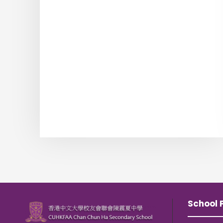
School P