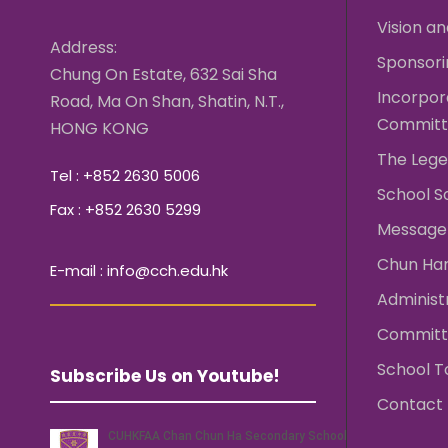
Vision an
Address:
Sponsori
Chung On Estate, 632 Sai Sha
Incorpo
Road, Ma On Shan, Shatin, N.T.,
Committ
HONG KONG
The Lege
Tel : +852 2630 5006
School S
Fax : +852 2630 5299
Message 
Chun Ha
E-mail : info@cch.edu.hk
Administ
Committ
School T
Subscribe Us on Youtube!
Contact