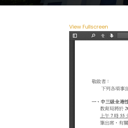
View Fullscreen