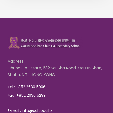
Address:
Chung On Estate, 632 Sai Sha Road, Ma On Shan,
Shatin, N.T., HONG KONG
Tel : +852 2630 5006
Fax : +852 2630 5299
E-mail : info@cch.edu.hk