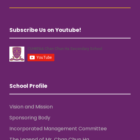
Subscribe Us on Youtube!
School Profile
Vision and Mission
Sponsoring Body
Incorporated Management Committee
The Legend of Mr. Chan Chun Ha