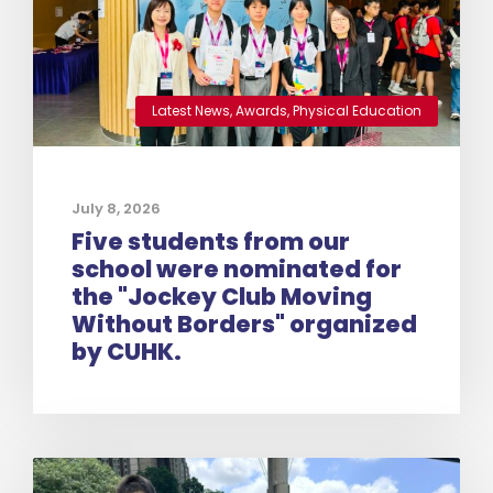
Latest News
,
Awards
,
Physical Education
July 8, 2026
Five students from our
school were nominated for
the "Jockey Club Moving
Without Borders" organized
by CUHK.