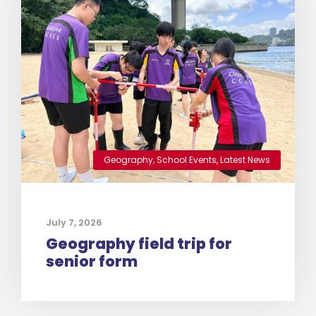
Geography
,
School Events
,
Latest News
July 7, 2026
Geography field trip for
senior form