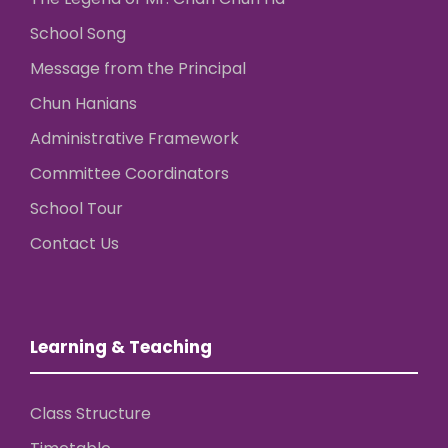
School Song
Message from the Principal
Chun Hanians
Administrative Framework
Committee Coordinators
School Tour
Contact Us
Learning & Teaching
Class Structure