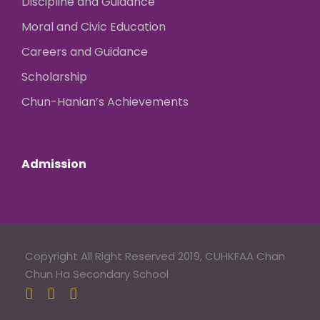
Discipline and Guidance
Moral and Civic Education
Careers and Guidance
Scholarship
Chun-Hanian’s Achievements
Admission
Copyright All Right Reserved 2019, CUHKFAA Chan
Chun Ha Secondary School