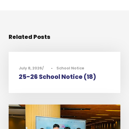
Related Posts
July 8, 2026
•
School Notice
25-26 School Notice (18)