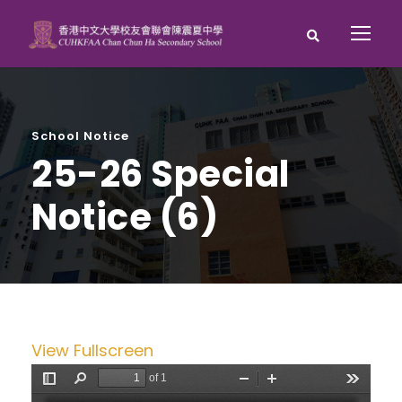
School Notice
25-26 Special
Notice (6)
View Fullscreen