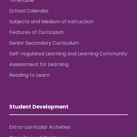
Timetable
School Calendar
Subjects and Medium of instruction
Features of Curriculum
Senior Secondary Curriculum
Self-regulated Learning and Learning Community
Assessment for Learning
Reading to Learn
Student Development
Extra-curricular Activities