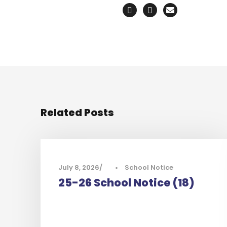
Related Posts
July 8, 2026
•
School Notice
25-26 School Notice (18)