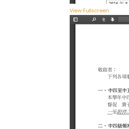
View Fullscreen