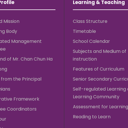
rofile
Learning & Teaching
d Mission
Class Structure
ng Body
Timetable
rated Management
School Calendar
ee
Subjects and Medium of
nd of Mr. Chan Chun Ha
instruction
ong
Features of Curriculum
from the Principal
Senior Secondary Curri
nians
Self-regulated Learning
Learning Community
rative Framework
Assessment for Learnin
ee Coordinators
Reading to Learn
our