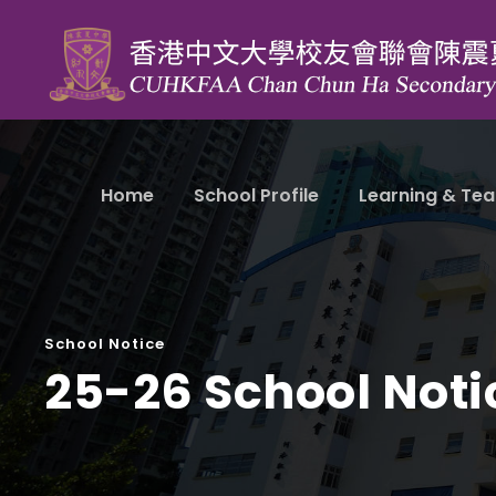
Home
School Profile
Learning & Tea
School Notice
25-26 School Noti