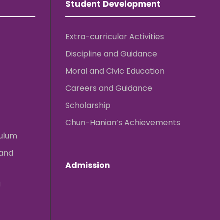
Student Development
Extra-curricular Activities
Discipline and Guidance
Moral and Civic Education
Careers and Guidance
Scholarship
Chun-Hanian’s Achievements
culum
 and
Admission
g