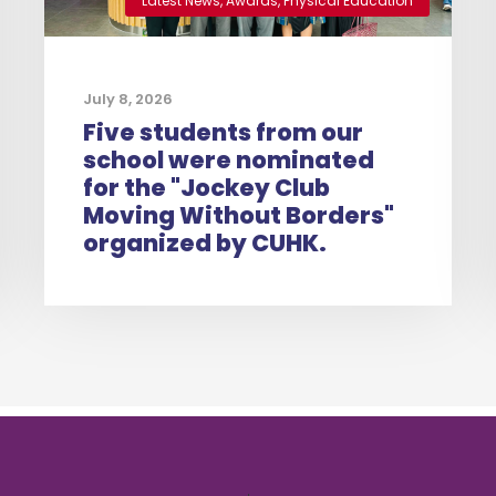
Latest News
,
Awards
,
Physical Education
July 8, 2026
Five students from our
school were nominated
for the "Jockey Club
Moving Without Borders"
organized by CUHK.