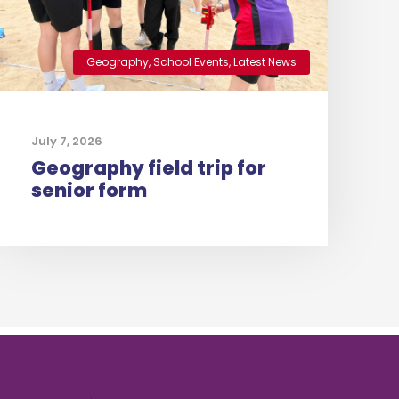
Geography
,
School Events
,
Latest News
July 7, 2026
Geography field trip for
senior form