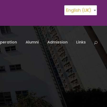
English (UK)
peration
Alumni
Admission
Links