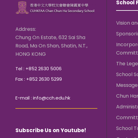
School P
Vision an
Address:
Sponsori
Chung On Estate, 632 Sai Sha
Incorpo
Road, Ma On Shan, Shatin, N.T.,
Committ
HONG KONG
The Lege
Tel : +852 2630 5006
School S
Fax : +852 2630 5299
Message 
Chun Ha
E-mail : info@cch.edu.hk
Administ
Committ
School T
Subscribe Us on Youtube!