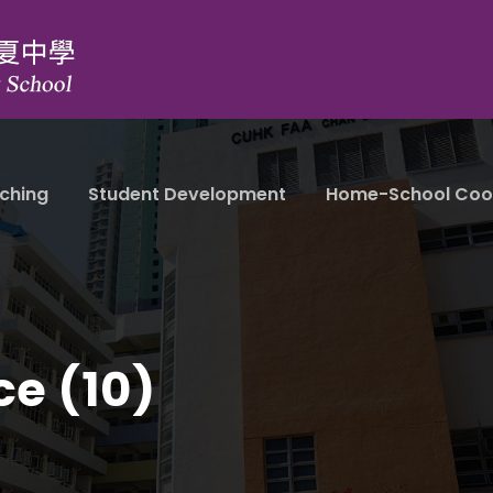
ching
Student Development
Home-School Coo
ce (10)