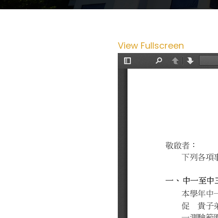
View Fullscreen