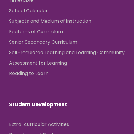
Timetable
School Calendar
Subjects and Medium of instruction
Features of Curriculum
Senior Secondary Curriculum
Self-regulated Learning and Learning Community
Assessment for Learning
Reading to Learn
Student Development
Extra-curricular Activities