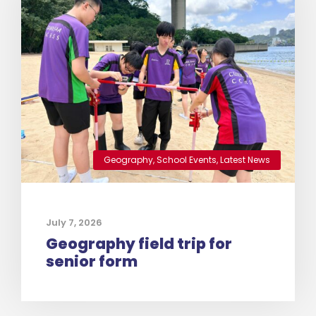
Geography
,
School Events
,
Latest News
July 7, 2026
Geography field trip for
senior form