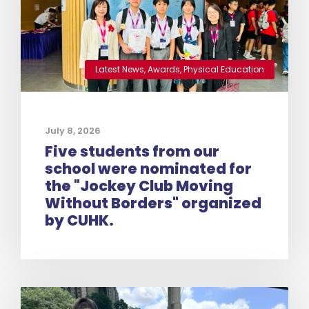
Latest News
,
Awards
,
Physical Education
July 8, 2026
Five students from our
school were nominated for
the "Jockey Club Moving
Without Borders" organized
by CUHK.