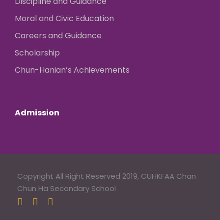
Discipline and Guidance
Moral and Civic Education
Careers and Guidance
Scholarship
Chun-Hanian’s Achievements
Admission
Copyright All Right Reserved 2019, CUHKFAA Chan
Chun Ha Secondary School