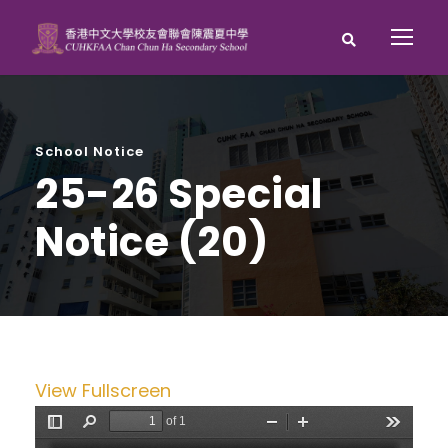
School Notice
25-26 Special
Notice (20)
View Fullscreen