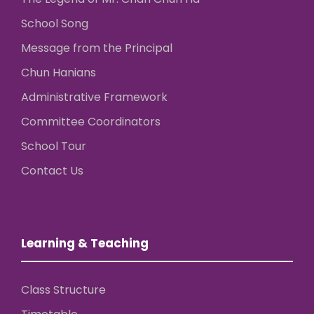
School Song
Message from the Principal
Chun Hanians
Administrative Framework
Committee Coordinators
School Tour
Contact Us
Learning & Teaching
Class Structure