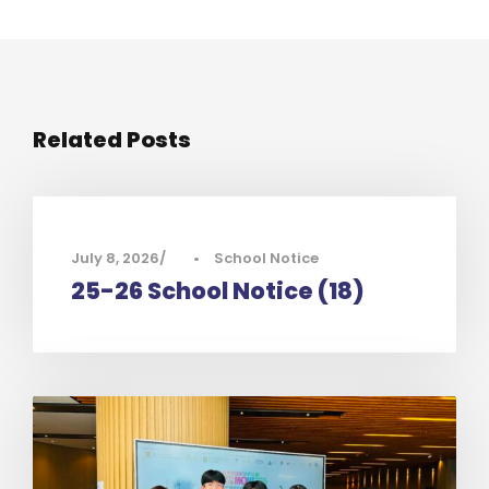
Related Posts
July 8, 2026
•
School Notice
25-26 School Notice (18)