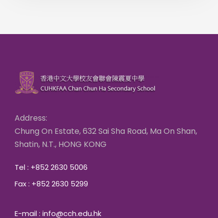
Address:
Chung On Estate, 632 Sai Sha Road, Ma On Shan,
Shatin, N.T., HONG KONG
Tel : +852 2630 5006
Fax : +852 2630 5299
E-mail : info@cch.edu.hk