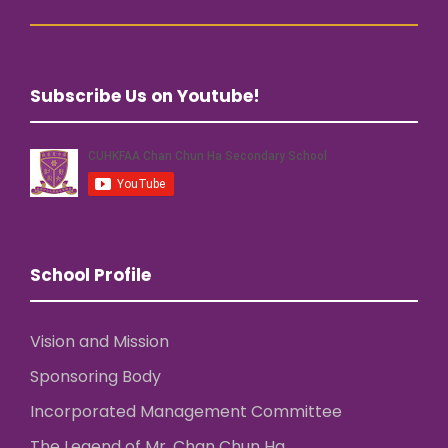
Subscribe Us on Youtube!
School Profile
Vision and Mission
Sponsoring Body
Incorporated Management Committee
The Legend of Mr. Chan Chun Ha