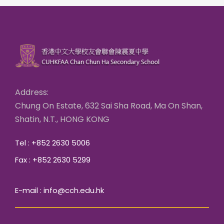
Address:
Chung On Estate, 632 Sai Sha Road, Ma On Shan,
Shatin, N.T., HONG KONG
Tel : +852 2630 5006
Fax : +852 2630 5299
E-mail : info@cch.edu.hk