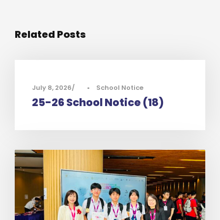
Related Posts
July 8, 2026
•
School Notice
25-26 School Notice (18)