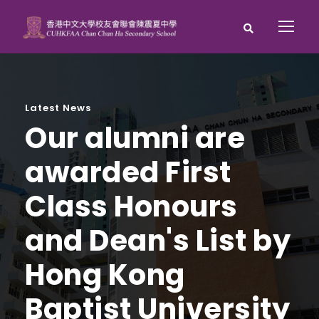
Latest News
Our alumni are
awarded First
Class Honours
and Dean's List by
Hong Kong
Baptist University