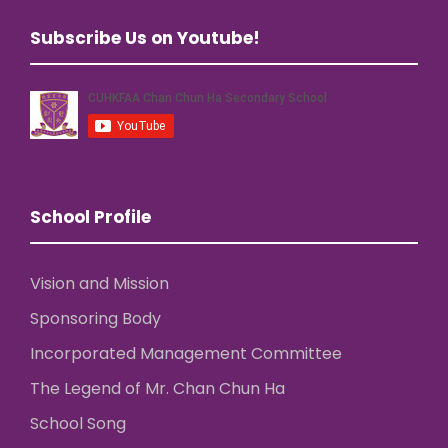
Subscribe Us on Youtube!
School Profile
Vision and Mission
Sponsoring Body
Incorporated Management Committee
The Legend of Mr. Chan Chun Ha
School Song