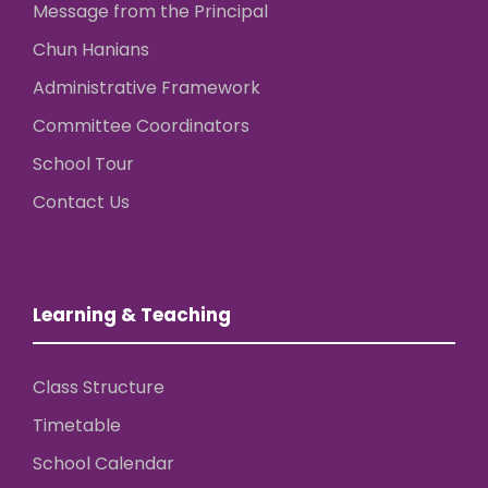
Message from the Principal
Chun Hanians
Administrative Framework
Committee Coordinators
School Tour
Contact Us
Learning & Teaching
Class Structure
Timetable
School Calendar