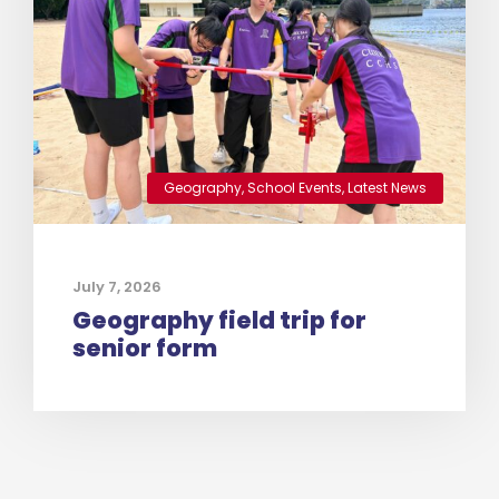
Geography
,
School Events
,
Latest News
July 7, 2026
Geography field trip for
senior form