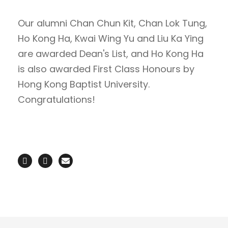
Our alumni Chan Chun Kit, Chan Lok Tung,
Ho Kong Ha, Kwai Wing Yu and Liu Ka Ying
are awarded Dean's List, and Ho Kong Ha
is also awarded First Class Honours by
Hong Kong Baptist University.
Congratulations!