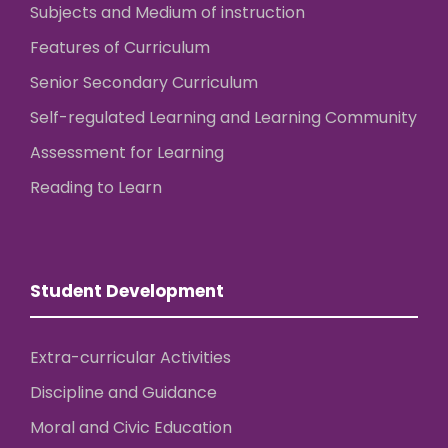
Subjects and Medium of instruction
Features of Curriculum
Senior Secondary Curriculum
Self-regulated Learning and Learning Community
Assessment for Learning
Reading to Learn
Student Development
Extra-curricular Activities
Discipline and Guidance
Moral and Civic Education