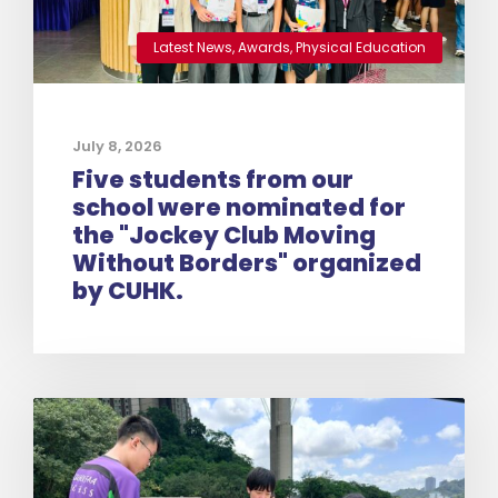
Latest News
,
Awards
,
Physical Education
July 8, 2026
Five students from our
school were nominated for
the "Jockey Club Moving
Without Borders" organized
by CUHK.