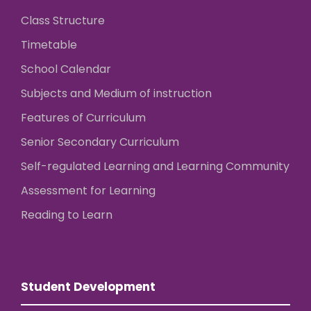
Class Structure
Timetable
School Calendar
Subjects and Medium of instruction
Features of Curriculum
Senior Secondary Curriculum
Self-regulated Learning and Learning Community
Assessment for Learning
Reading to Learn
Student Development