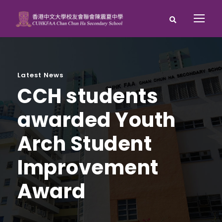
Latest News
CCH students
awarded Youth
Arch Student
Improvement
Award