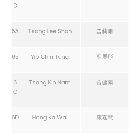
D
6A
Tsang Lee Shan
曾莉珊
6B
Yip Chin Tung
葉展彤
6
Tsang Kin Nam
曾健南
C
6D
Hong Ka Wai
康嘉慧