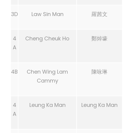
3D
Law Sin Man
羅茜文
4
Cheng Cheuk Ho
鄭焯壕
A
4B
Chen Wing Lam
陳咏琳
Cammy
4
Leung Ka Man
Leung Ka Man
A