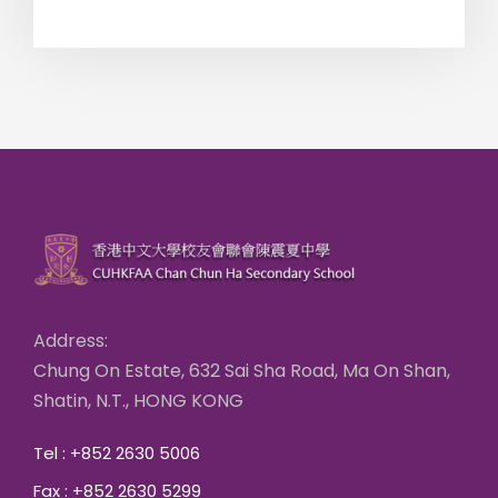
Address:
Chung On Estate, 632 Sai Sha Road, Ma On Shan,
Shatin, N.T., HONG KONG
Tel : +852 2630 5006
Fax : +852 2630 5299