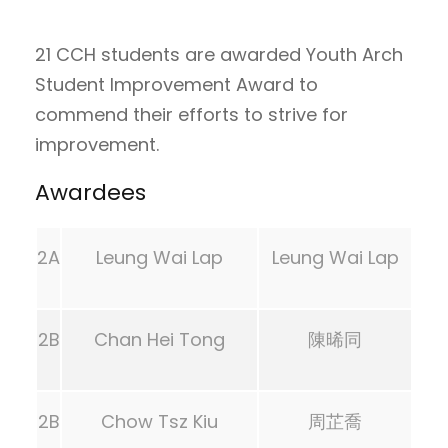
21 CCH students are awarded Youth Arch
Student Improvement Award to
commend their efforts to strive for
improvement.
Awardees
2A
Leung Wai Lap
Leung Wai Lap
2B
Chan Hei Tong
陳晞同
2B
Chow Tsz Kiu
周芷喬