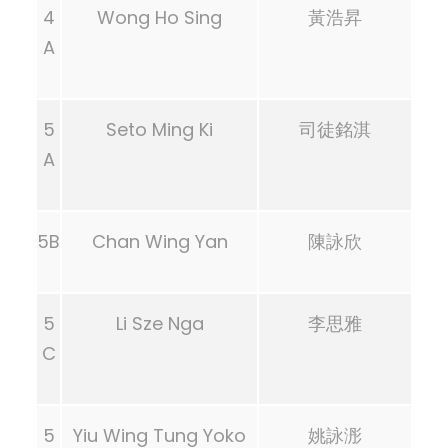
4
Wong Ho Sing
黃浩昇
A
5
Seto Ming Ki
司徒銘淇
A
5B
Chan Wing Yan
陳詠欣
5
Li Sze Nga
李思雅
C
5
Yiu Wing Tung Yoko
姚詠浵