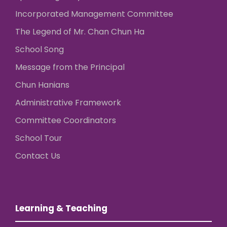
Incorporated Management Committee
The Legend of Mr. Chan Chun Ha
School Song
Message from the Principal
Chun Hanians
Administrative Framework
Committee Coordinators
School Tour
Contact Us
Learning & Teaching