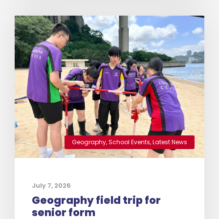
Geography
,
School Events
,
Latest News
July 7, 2026
Geography field trip for
senior form