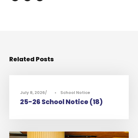
Related Posts
July 8, 2026
•
School Notice
25-26 School Notice (18)