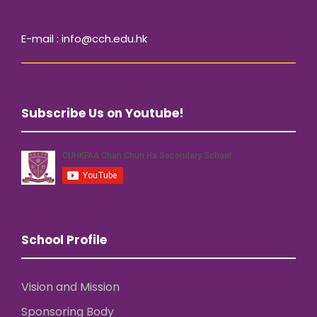
E-mail : info@cch.edu.hk
Subscribe Us on Youtube!
School Profile
Vision and Mission
Sponsoring Body