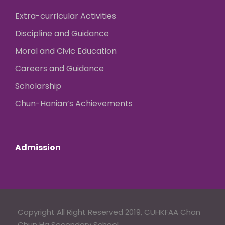
Extra-curricular Activities
Discipline and Guidance
Moral and Civic Education
Careers and Guidance
Scholarship
Chun-Hanian’s Achievements
Admission
Copyright All Right Reserved 2019, CUHKFAA Chan
Chun Ha Secondary School