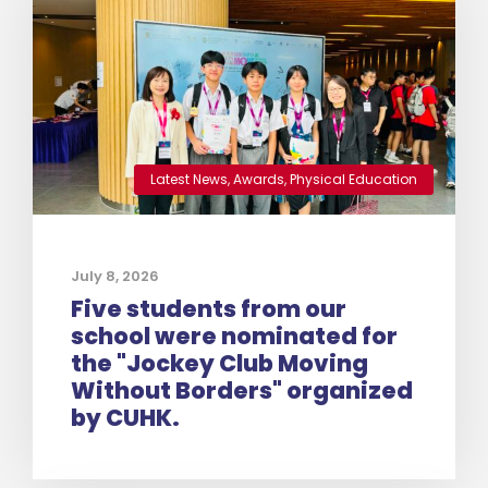
Latest News
,
Awards
,
Physical Education
July 8, 2026
Five students from our
school were nominated for
the "Jockey Club Moving
Without Borders" organized
by CUHK.