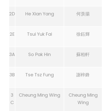
2D
He Xian Yang
何羡揚
2E
Tsui Yuk Fai
徐鈺輝
3A
So Pak Hin
蘇柏軒
3B
Tse Tsz Fung
謝梓鋒
3
Cheung Ming Wing
Cheung Ming
C
Wing