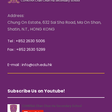
Address:
Chung On Estate, 632 Sai Sha Road, Ma On Shan,
Shatin, N.T., HONG KONG
Tel : +852 2630 5006
Fax : +852 2630 5299
E-mail : info@cch.edu.hk
Subscribe Us on Youtube!