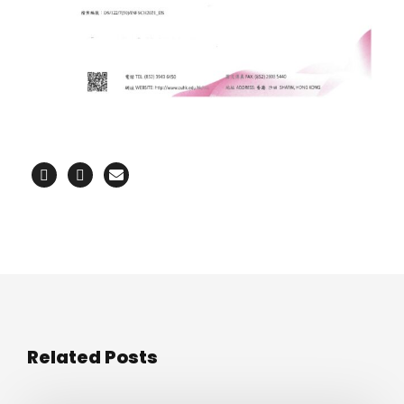
Related Posts