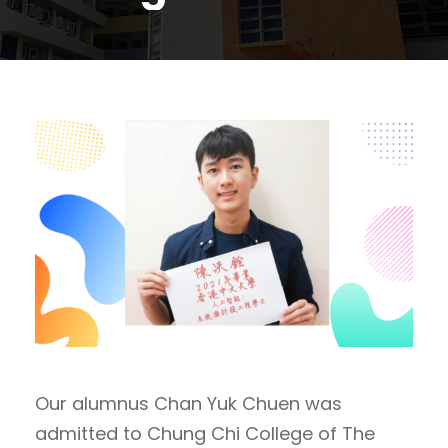
Our alumnus ​​Chan Yuk Chuen was
admitted to Chung Chi College of The