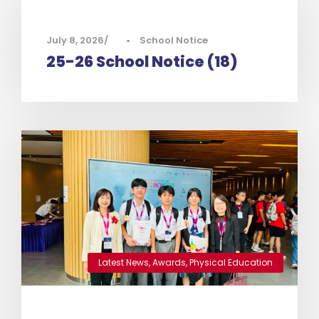
July 8, 2026
•
School Notice
25-26 School Notice (18)
Latest News
,
Awards
,
Physical Education