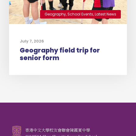
Geography
,
School Events
,
Latest News
July 7, 2026
Geography field trip for
senior form