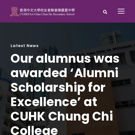
Latest News
Our alumnus was
awarded ‘Alumni
Scholarship for
Excellence’ at
CUHK Chung Chi
College