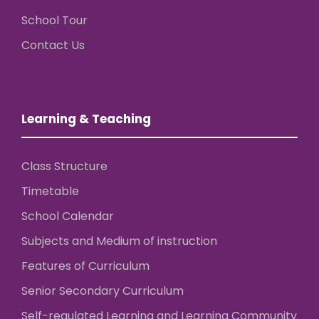
School Tour
Contact Us
Learning & Teaching
Class Structure
Timetable
School Calendar
Subjects and Medium of instruction
Features of Curriculum
Senior Secondary Curriculum
Self-regulated Learning and Learning Community