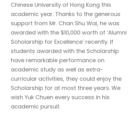
Chinese University of Hong Kong this
academic year. Thanks to the generous
support from ​​Mr. Chan Shu Wai, he was
awarded with the $10,000 worth of ‘Alumni
Scholarship for Excellence’ recently. If
students awarded with the Scholarship
have remarkable performance on
academic study as well as extra-
curricular activities, they could enjoy the
Scholarship for at most three years. We
wish Yuk Chuen every success in his
academic pursuit.