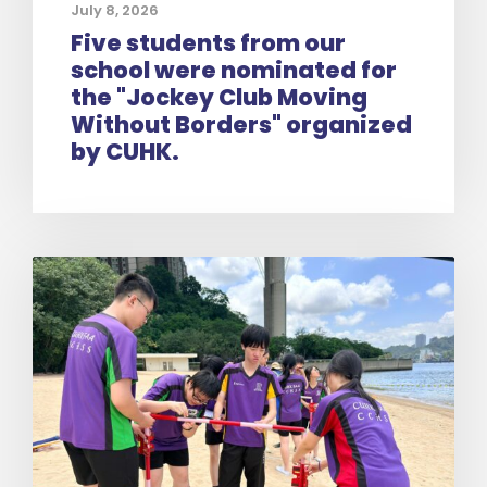
July 8, 2026
Five students from our
school were nominated for
the "Jockey Club Moving
Without Borders" organized
by CUHK.