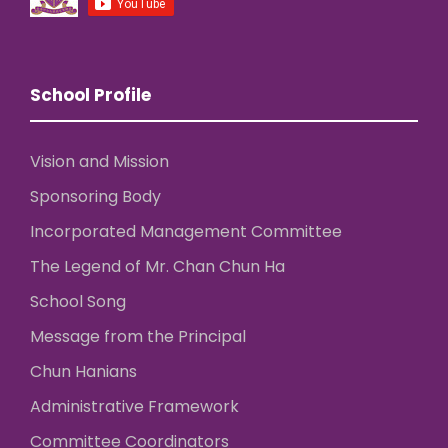
School Profile
Vision and Mission
Sponsoring Body
Incorporated Management Committee
The Legend of Mr. Chan Chun Ha
School Song
Message from the Principal
Chun Hanians
Administrative Framework
Committee Coordinators