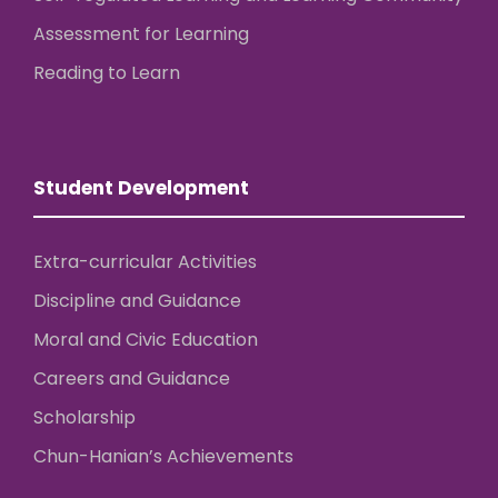
Assessment for Learning
Reading to Learn
Student Development
Extra-curricular Activities
Discipline and Guidance
Moral and Civic Education
Careers and Guidance
Scholarship
Chun-Hanian’s Achievements