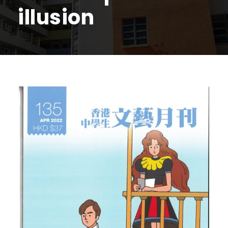
illusion