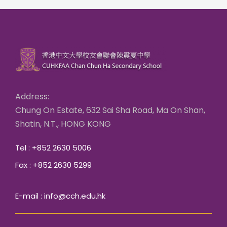
Address:
Chung On Estate, 632 Sai Sha Road, Ma On Shan,
Shatin, N.T., HONG KONG
Tel : +852 2630 5006
Fax : +852 2630 5299
E-mail : info@cch.edu.hk