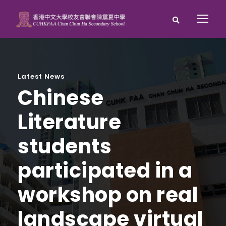
Latest News
Chinese
Literature
students
participated in a
workshop on real
landscape virtual