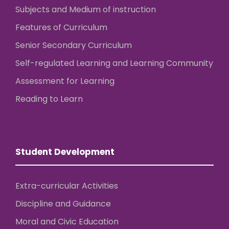
Subjects and Medium of instruction
Features of Curriculum
Senior Secondary Curriculum
Self-regulated Learning and Learning Community
Assessment for Learning
Reading to Learn
Student Development
Extra-curricular Activities
Discipline and Guidance
Moral and Civic Education