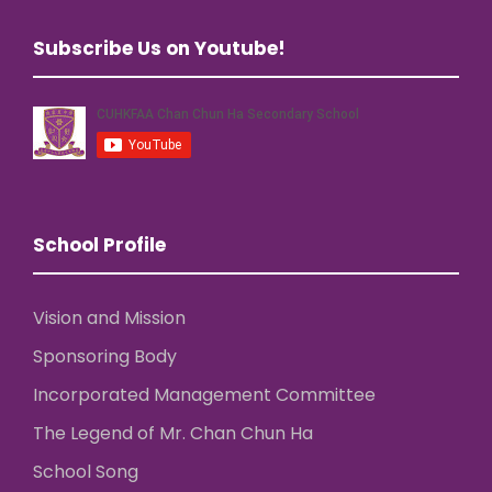
Subscribe Us on Youtube!
School Profile
Vision and Mission
Sponsoring Body
Incorporated Management Committee
The Legend of Mr. Chan Chun Ha
School Song