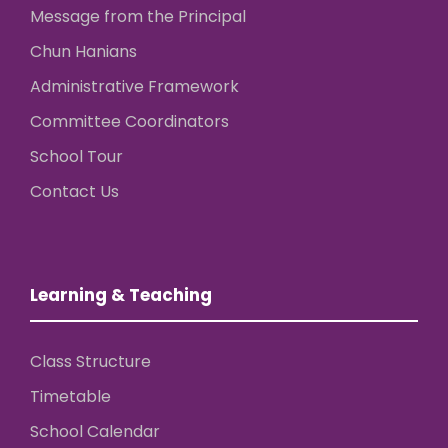
Message from the Principal
Chun Hanians
Administrative Framework
Committee Coordinators
School Tour
Contact Us
Learning & Teaching
Class Structure
Timetable
School Calendar