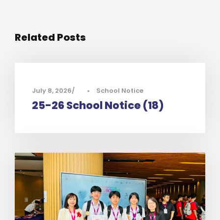
Related Posts
July 8, 2026
•
School Notice
25-26 School Notice (18)