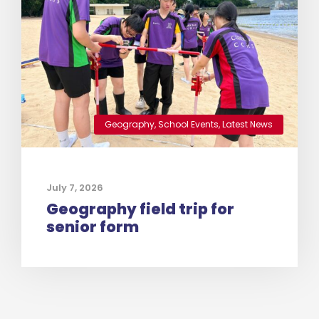
Geography
,
School Events
,
Latest News
July 7, 2026
Geography field trip for
senior form