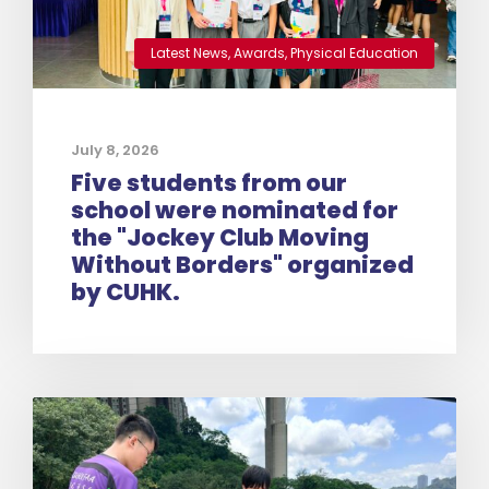
Latest News
,
Awards
,
Physical Education
July 8, 2026
Five students from our
school were nominated for
the "Jockey Club Moving
Without Borders" organized
by CUHK.