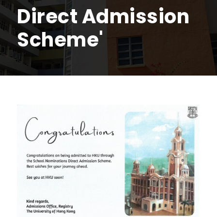
Direct Admission
Scheme'