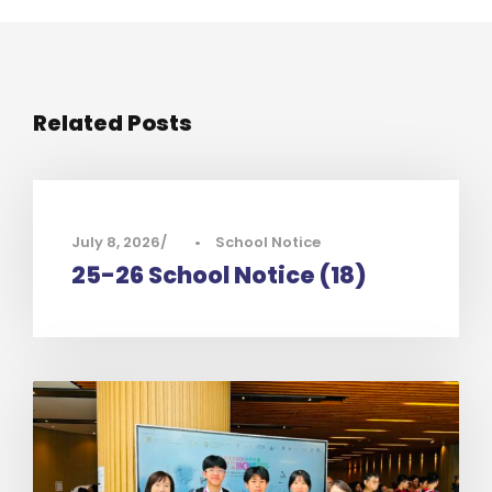
Related Posts
July 8, 2026
•
School Notice
25-26 School Notice (18)