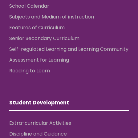
School Calendar
Subjects and Medium of instruction
Features of Curriculum
Senior Secondary Curriculum
Self-regulated Learning and Learning Community
Assessment for Learning
Reading to Learn
Student Development
Extra-curricular Activities
Discipline and Guidance