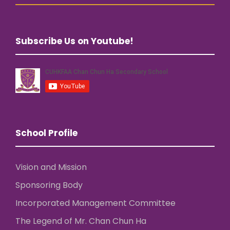
Subscribe Us on Youtube!
School Profile
Vision and Mission
Sponsoring Body
Incorporated Management Committee
The Legend of Mr. Chan Chun Ha