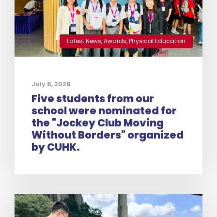
Latest News
,
Awards
,
Physical Education
July 8, 2026
Five students from our
school were nominated for
the "Jockey Club Moving
Without Borders" organized
by CUHK.