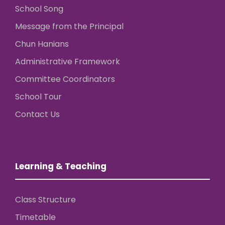
School Song
Message from the Principal
Chun Hanians
Administrative Framework
Committee Coordinators
School Tour
Contact Us
Learning & Teaching
Class Structure
Timetable