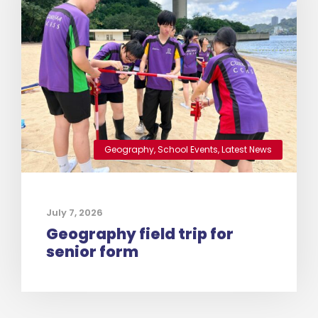
Geography
,
School Events
,
Latest News
July 7, 2026
Geography field trip for
senior form