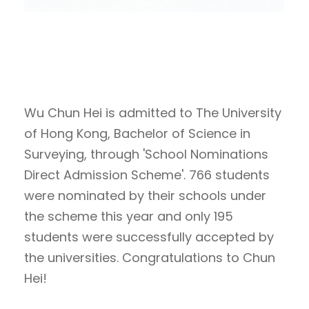
Wu Chun Hei is admitted to The University
of Hong Kong, Bachelor of Science in
Surveying, through 'School Nominations
Direct Admission Scheme'. 766 students
were nominated by their schools under
the scheme this year and only 195
students were successfully accepted by
the universities. Congratulations to Chun
Hei!