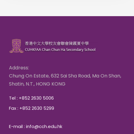
Address:
Chung On Estate, 632 Sai Sha Road, Ma On Shan,
Shatin, N.T., HONG KONG
Tel : +852 2630 5006
Fax : +852 2630 5299
E-mail : info@cch.edu.hk