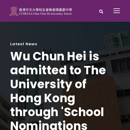
Latest News
Wu Chun Hei is
admitted to The
University of
Hong Kong
through 'School
Nominations