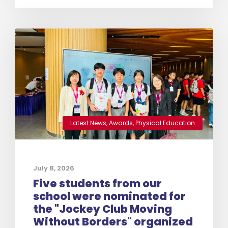
Latest News
,
Awards
,
Physical Education
July 8, 2026
Five students from our
school were nominated for
the "Jockey Club Moving
Without Borders" organized