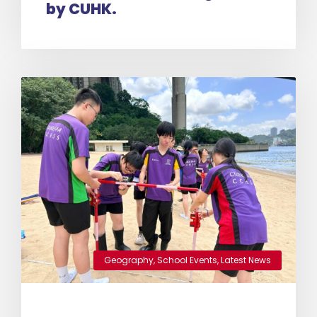
by CUHK.
Geography
,
School Events
,
Latest News