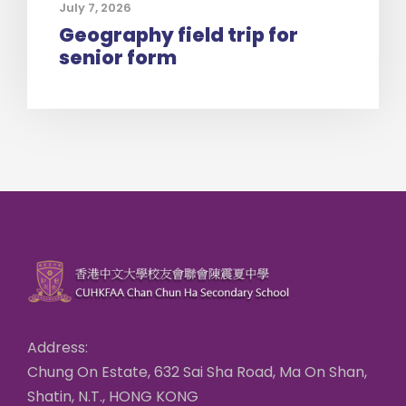
July 7, 2026
Geography field trip for
senior form
Address:
Chung On Estate, 632 Sai Sha Road, Ma On Shan,
Shatin, N.T., HONG KONG