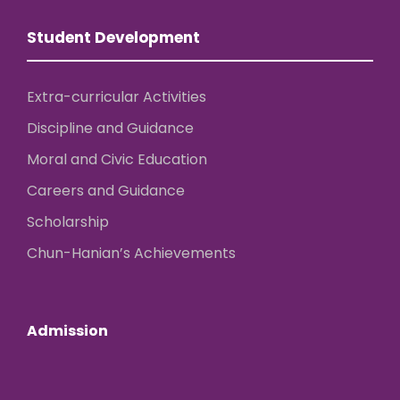
Student Development
Extra-curricular Activities
Discipline and Guidance
Moral and Civic Education
Careers and Guidance
Scholarship
Chun-Hanian’s Achievements
Admission