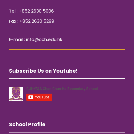
Tel : +852 2630 5006
Fax : +852 2630 5299
E-mail : info@cch.edu.hk
Subscribe Us on Youtube!
School Profile