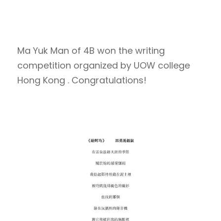
Ma Yuk Man of 4B won the writing
competition organized by UOW college
Hong Kong . Congratulations!