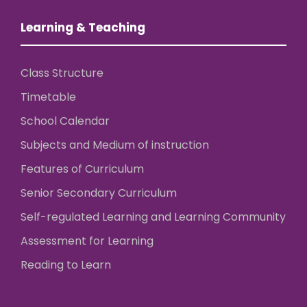
Learning & Teaching
Class Structure
Timetable
School Calendar
Subjects and Medium of instruction
Features of Curriculum
Senior Secondary Curriculum
Self-regulated Learning and Learning Community
Assessment for Learning
Reading to Learn