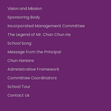
Vision and Mission
Sponsoring Body
Incorporated Management Committee
The Legend of Mr. Chan Chun Ha
School Song
Message from the Principal
Chun Hanians
Administrative Framework
Committee Coordinators
School Tour
Contact Us