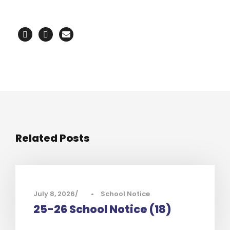
Related Posts
July 8, 2026
•
School Notice
25-26 School Notice (18)