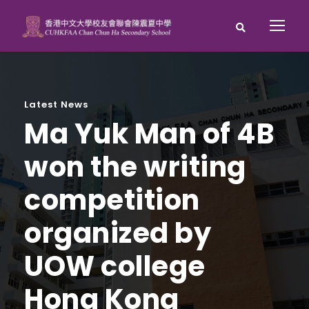
Latest News
Ma Yuk Man of 4B
won the writing
competition
organized by
UOW college
Hong Kong