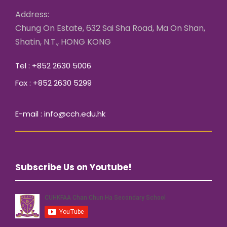
Address:
Chung On Estate, 632 Sai Sha Road, Ma On Shan,
Shatin, N.T., HONG KONG
Tel : +852 2630 5006
Fax : +852 2630 5299
E-mail : info@cch.edu.hk
Subscribe Us on Youtube!