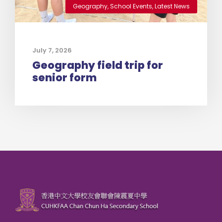
Geography
,
School Events
,
Latest News
July 7, 2026
Geography field trip for
senior form