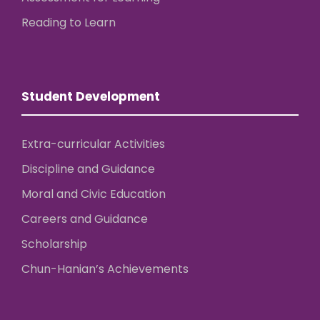
Reading to Learn
Student Development
Extra-curricular Activities
Discipline and Guidance
Moral and Civic Education
Careers and Guidance
Scholarship
Chun-Hanian’s Achievements