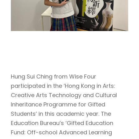
Hung Sui Ching from Wise Four
participated in the ‘Hong Kong in Arts:
Creative Arts Technology and Cultural
Inheritance Programme for Gifted
Students’ in this academic year. The
Education Bureau’s ‘Gifted Education
Fund: Off-school Advanced Learning