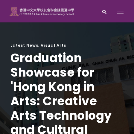
Latest News
,
Visual Arts
Graduation
Showcase for
'Hong Kong in
Arts: Creative
Arts Technology
and Cultural