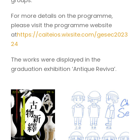
groups.
For more details on the programme,
please visit the programme website
at
https://caiteios.wixsite.com/gesec2023
24
The works were displayed in the
graduation exhibition ‘Antique Reviva’.