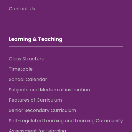
Contact Us
Learning & Teaching
Class Structure
Timetable
School Calendar
Subjects and Medium of instruction
Features of Curriculum
Senior Secondary Curriculum
Self-regulated Learning and Learning Community
Assessment for Learning