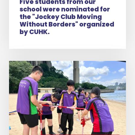
Five students from our
school were nominated for
the "Jockey Club Moving
Without Borders" organized
by CUHK.