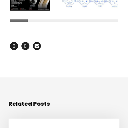
Related Posts