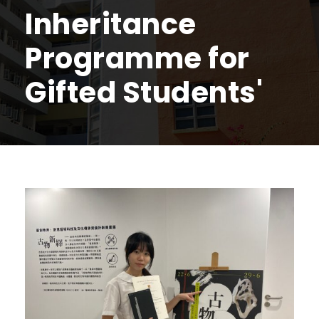
Inheritance
Programme for
Gifted Students'