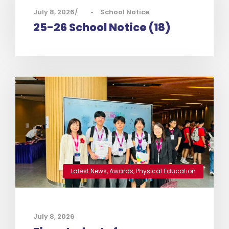
July 8, 2026
•
School Notice
25-26 School Notice (18)
Latest News
,
Awards
,
Physical Education
July 8, 2026