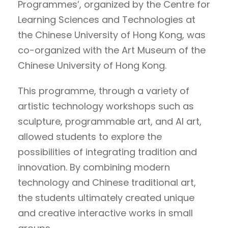
Programmes’, organized by the Centre for
Learning Sciences and Technologies at
the Chinese University of Hong Kong, was
co-organized with the Art Museum of the
Chinese University of Hong Kong.
This programme, through a variety of
artistic technology workshops such as
sculpture, programmable art, and AI art,
allowed students to explore the
possibilities of integrating tradition and
innovation. By combining modern
technology and Chinese traditional art,
the students ultimately created unique
and creative interactive works in small