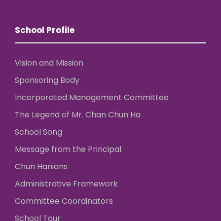
School Profile
Vision and Mission
Sponsoring Body
Incorporated Management Committee
The Legend of Mr. Chan Chun Ha
School Song
Message from the Principal
Chun Hanians
Administrative Framework
Committee Coordinators
School Tour