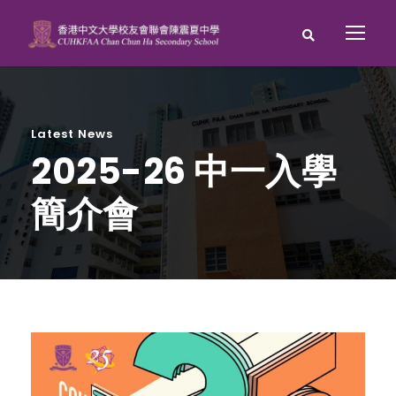
Latest News
2025-26 中一入學
簡介會