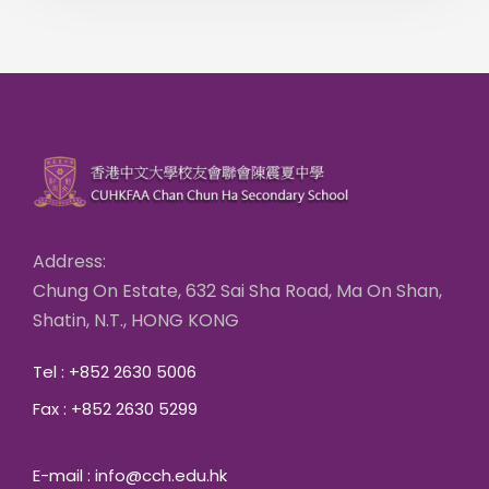
Address:
Chung On Estate, 632 Sai Sha Road, Ma On Shan,
Shatin, N.T., HONG KONG
Tel : +852 2630 5006
Fax : +852 2630 5299
E-mail : info@cch.edu.hk