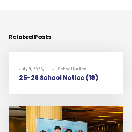
Related Posts
July 8, 2026
•
School Notice
25-26 School Notice (18)