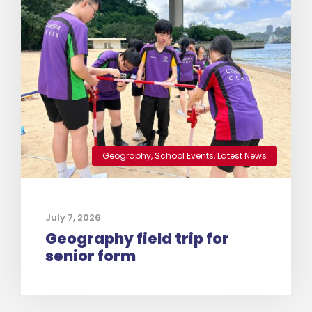
Geography
,
School Events
,
Latest News
July 7, 2026
Geography field trip for
senior form