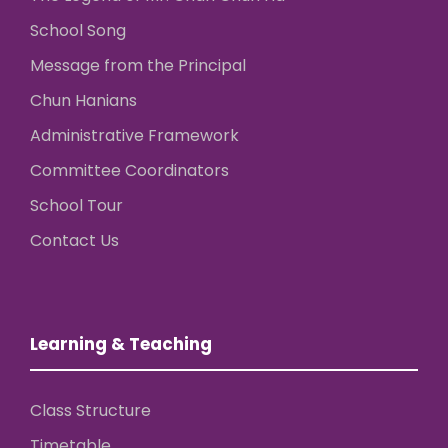
School Song
Message from the Principal
Chun Hanians
Administrative Framework
Committee Coordinators
School Tour
Contact Us
Learning & Teaching
Class Structure
Timetable