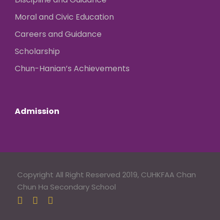
Moral and Civic Education
Careers and Guidance
Scholarship
Chun-Hanian’s Achievements
Admission
Copyright All Right Reserved 2019, CUHKFAA Chan
Chun Ha Secondary School