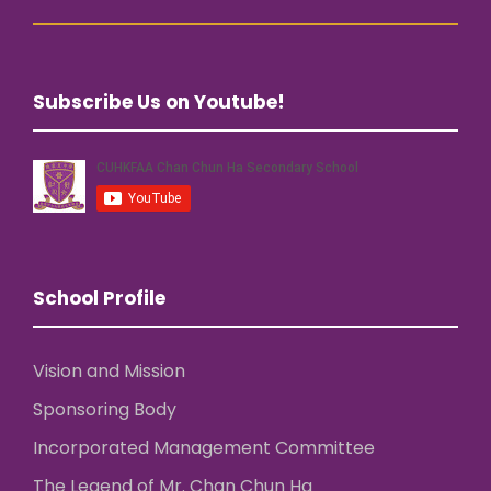
Subscribe Us on Youtube!
School Profile
Vision and Mission
Sponsoring Body
Incorporated Management Committee
The Legend of Mr. Chan Chun Ha