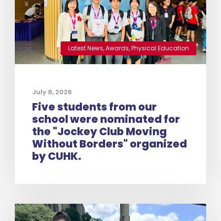
Latest News
,
Awards
,
Physical Education
July 8, 2026
Five students from our
school were nominated for
the "Jockey Club Moving
Without Borders" organized
by CUHK.