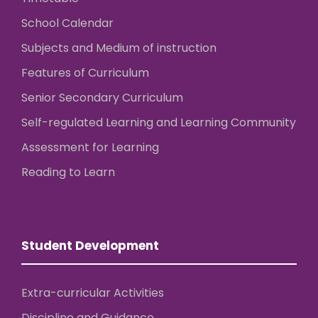
School Calendar
Subjects and Medium of instruction
Features of Curriculum
Senior Secondary Curriculum
Self-regulated Learning and Learning Community
Assessment for Learning
Reading to Learn
Student Development
Extra-curricular Activities
Discipline and Guidance