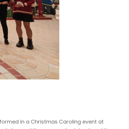
rformed in a Christmas Caroling event at