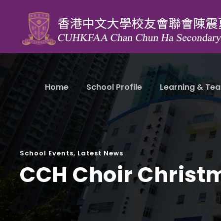
Home
School Profile
Learning & Tea
School Events
,
Latest News
CCH Choir Christ