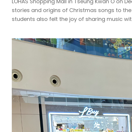
LOHAS Shopping Mall in Tseung Kwan O on Dec
stories and origins of Christmas songs to t
students also felt the joy of sharing music wit