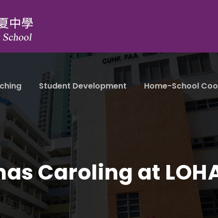
ching
Student Development
Home-School Coo
mas Caroling at LOH