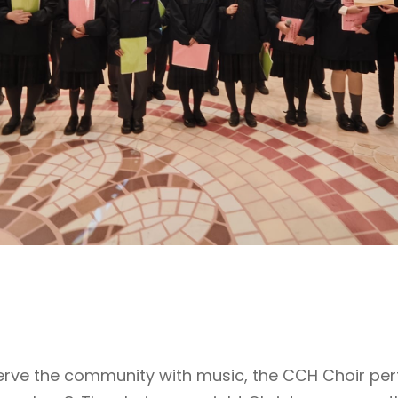
 serve the community with music, the CCH Choir pe