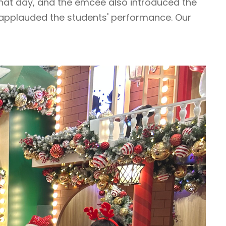
hat day, and the emcee also introduced the
 applauded the students' performance. Our