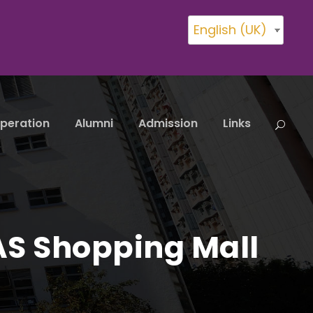
English (UK)
peration
Alumni
Admission
Links
AS Shopping Mall