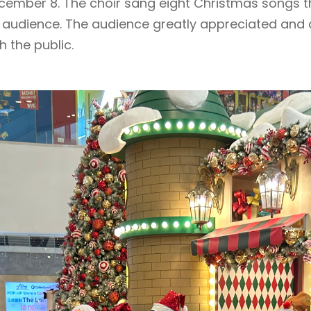
ember 8. The choir sang eight Christmas songs t
he audience. The audience greatly appreciated and
h the public.