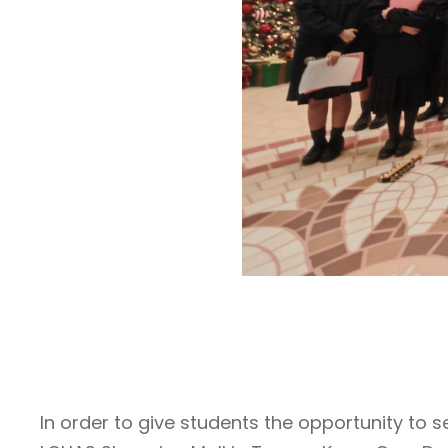
In order to give students the opportunity to