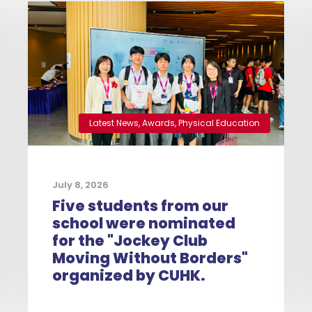
Latest News
,
Awards
,
Physical Education
July 8, 2026
Five students from our
school were nominated
for the "Jockey Club
Moving Without Borders"
organized by CUHK.