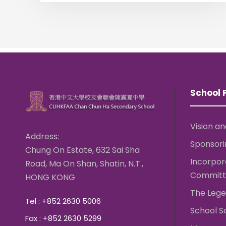
School P
Vision an
Address:
Sponsori
Chung On Estate, 632 Sai Sha
Incorpo
Road, Ma On Shan, Shatin, N.T.,
Committ
HONG KONG
The Lege
Tel : +852 2630 5006
School S
Fax : +852 2630 5299