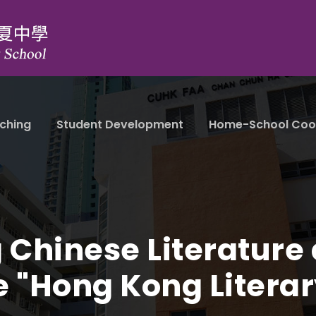
ching
Student Development
Home-School Coo
 Chinese Literature 
e "Hong Kong Literar