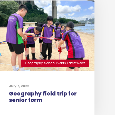
Geography
,
School Events
,
Latest News
July 7, 2026
Geography field trip for
senior form