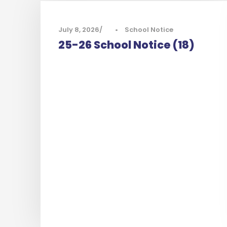
July 8, 2026
•
School Notice
25-26 School Notice (18)