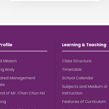
rofile
Learning & Teaching
d Mission
Class Structure
ng Body
Timetable
rated Management
School Calendar
ee
Subjects and Medium of
nd of Mr. Chan Chun Ha
instruction
ong
Features of Curriculum