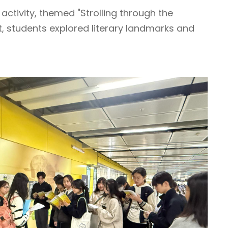
activity, themed "Strolling through the
t, students explored literary landmarks and