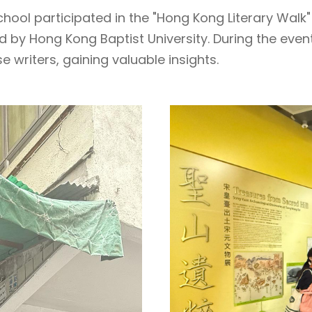
hool participated in the "Hong Kong Literary Walk" 
d by Hong Kong Baptist University. During the even
writers, gaining valuable insights.