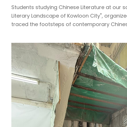
Students studying Chinese Literature at our sc
Literary Landscape of Kowloon City", organize
traced the footsteps of contemporary Chinese 