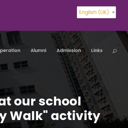
English (UK)
peration
Alumni
Admission
Links
at our school
y Walk" activity