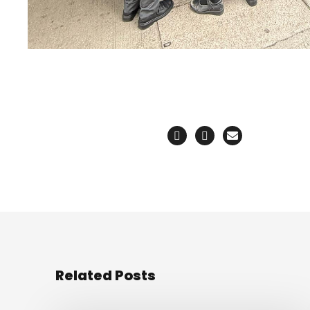
Related Posts