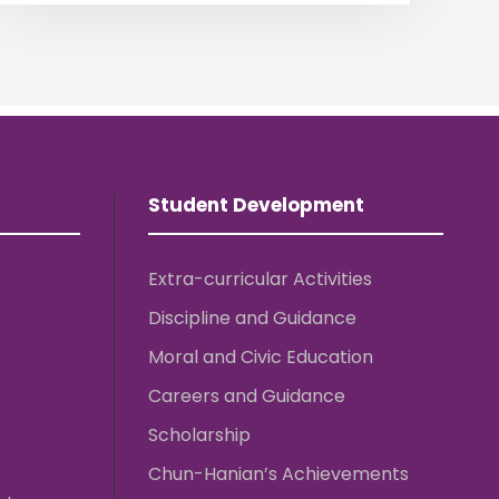
Student Development
Extra-curricular Activities
Discipline and Guidance
Moral and Civic Education
Careers and Guidance
Scholarship
Chun-Hanian’s Achievements