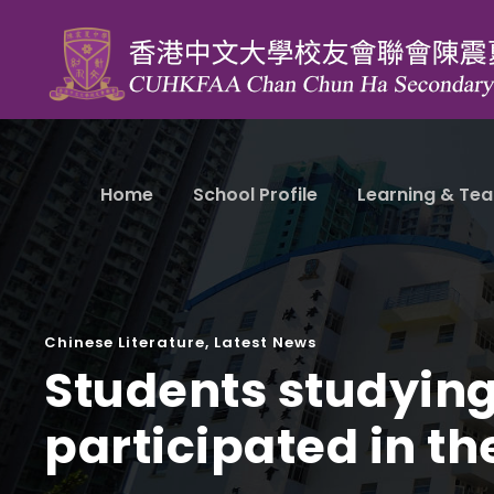
Home
School Profile
Learning & Tea
Chinese Literature
,
Latest News
Students studying
participated in th