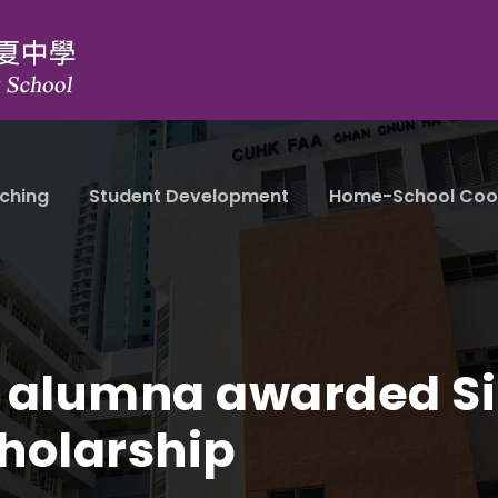
ching
Student Development
Home-School Coo
 alumna awarded Si
holarship