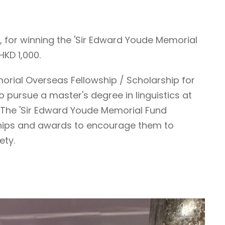
, for winning the 'Sir Edward Youde Memorial
KD 1,000.
morial Overseas Fellowship / Scholarship for
o pursue a master's degree in linguistics at
. The 'Sir Edward Youde Memorial Fund
rships and awards to encourage them to
ety.