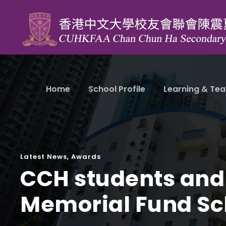
Home
School Profile
Learning & Tea
Latest News
,
Awards
CCH students and
Memorial Fund Sc