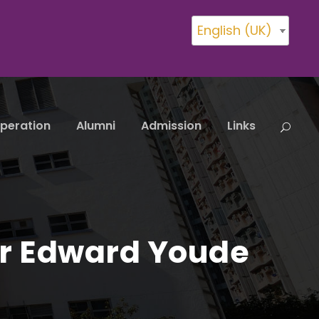
English (UK)
peration
Alumni
Admission
Links
r Edward Youde