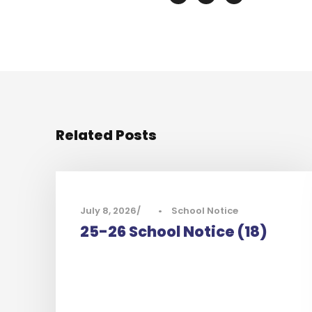
Related Posts
July 8, 2026
•
School Notice
25-26 School Notice (18)