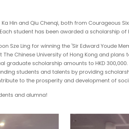
u Ka Hin and Qiu Chenqi, both from Courageous Six
' Each student has been awarded a scholarship of H
oon Sze Ling for winning the 'Sir Edward Youde Me
at The Chinese University of Hong Kong and plans t
nnual graduate scholarship amounts to HKD 300,000
standing students and talents by providing schola
contribute to the prosperity and development of soci
udents and alumna!