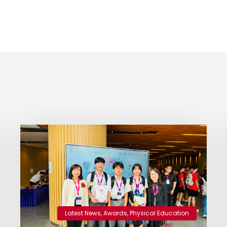
Latest News
,
Awards
,
Physical Education