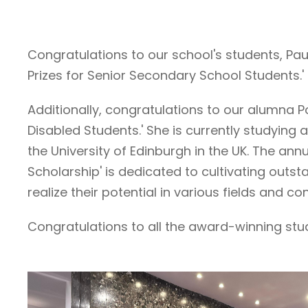
Congratulations to our school's students, Pa
Prizes for Senior Secondary School Students.
Additionally, congratulations to our alumna P
Disabled Students.' She is currently studying 
the University of Edinburgh in the UK. The a
Scholarship' is dedicated to cultivating out
realize their potential in various fields and 
Congratulations to all the award-winning st