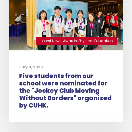
Latest News
,
Awards
,
Physical Education
July 8, 2026
Five students from our
school were nominated for
the "Jockey Club Moving
Without Borders" organized
by CUHK.