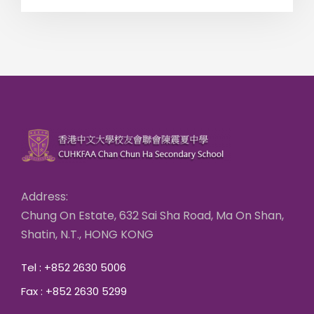
Address:
Chung On Estate, 632 Sai Sha Road, Ma On Shan,
Shatin, N.T., HONG KONG
Tel : +852 2630 5006
Fax : +852 2630 5299