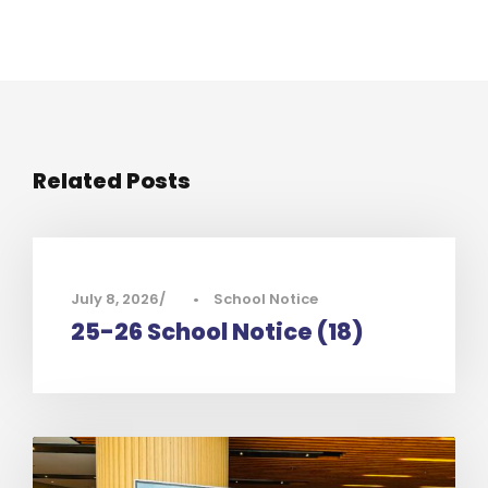
Related Posts
July 8, 2026
•
School Notice
25-26 School Notice (18)