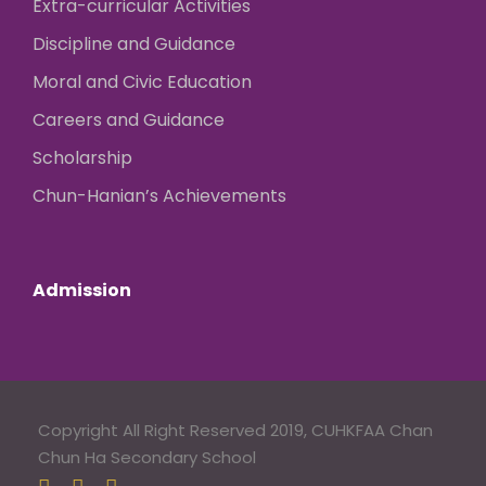
Extra-curricular Activities
Discipline and Guidance
Moral and Civic Education
Careers and Guidance
Scholarship
Chun-Hanian’s Achievements
Admission
Copyright All Right Reserved 2019, CUHKFAA Chan
Chun Ha Secondary School