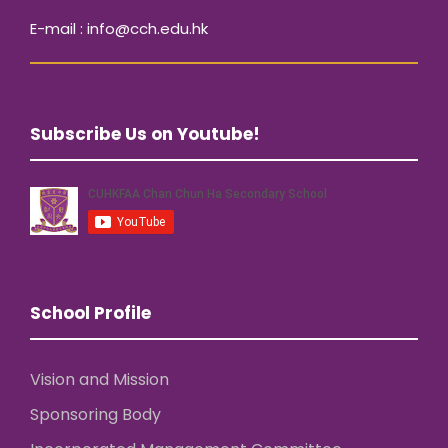
E-mail : info@cch.edu.hk
Subscribe Us on Youtube!
School Profile
Vision and Mission
Sponsoring Body