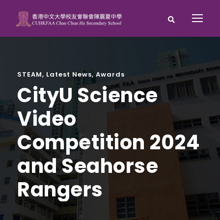
STEAM
,
Latest News
,
Awards
CityU Science
Video
Competition 2024
and Seahorse
Rangers