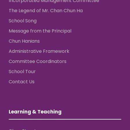
Incorporated Management Committee
The Legend of Mr. Chan Chun Ha
School Song
Message from the Principal
Chun Hanians
Administrative Framework
Committee Coordinators
School Tour
Contact Us
Learning & Teaching