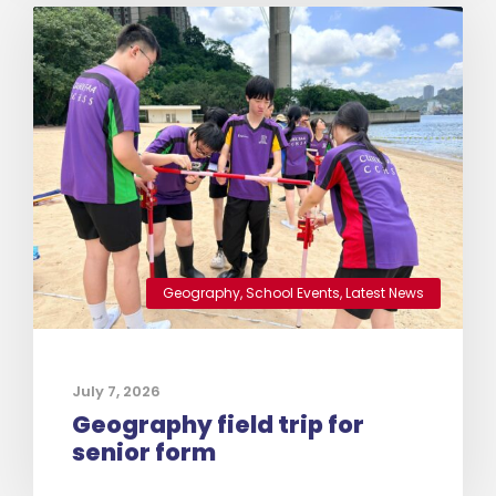
Geography
,
School Events
,
Latest News
July 7, 2026
Geography field trip for
senior form