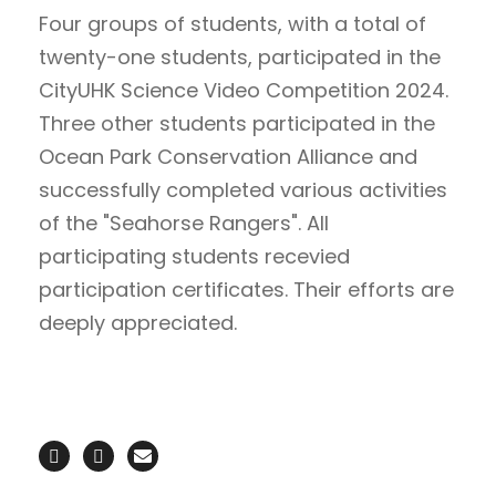
Four groups of students, with a total of
twenty-one students, participated in the
CityUHK Science Video Competition 2024.
Three other students participated in the
Ocean Park Conservation Alliance and
successfully completed various activities
of the "Seahorse Rangers". All
participating students recevied
participation certificates. Their efforts are
deeply appreciated.