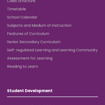
Class Structure
Timetable
School Calendar
Subjects and Medium of instruction
Features of Curriculum
Senior Secondary Curriculum
Self-regulated Learning and Learning Community
Assessment for Learning
Reading to Learn
Student Development