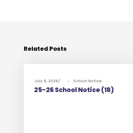
Related Posts
July 8, 2026
•
School Notice
25-26 School Notice (18)