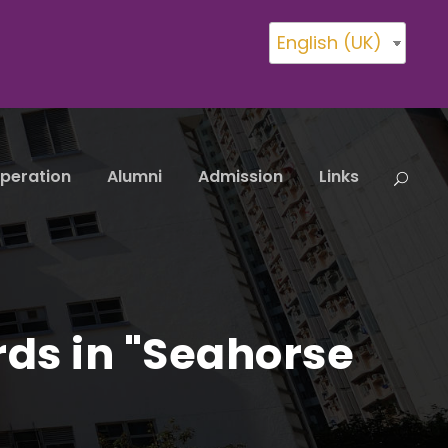
English (UK)
peration
Alumni
Admission
Links
rds in "Seahorse