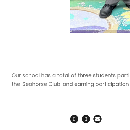
Our school has a total of three students parti
the 'Seahorse Club' and earning participation 