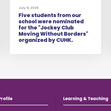
July 8, 2026
Five students from our
school were nominated
for the "Jockey Club
Moving Without Borders"
organized by CUHK.
rofile
Learning & Teaching