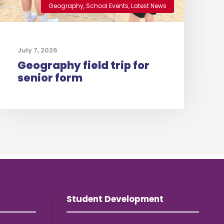
Geography
,
School Events
,
Latest News
July 7, 2026
Geography field trip for
senior form
Student Development