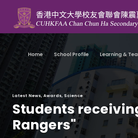
Home
School Profile
Learning & Tea
Latest News
,
Awards
,
Science
Students receivin
Rangers"