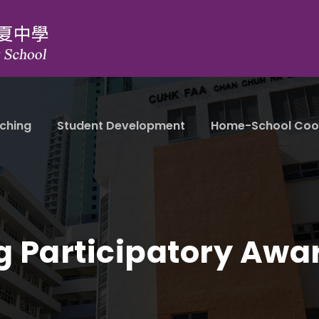
ching
Student Development
Home-School Coo
g Participatory Awa