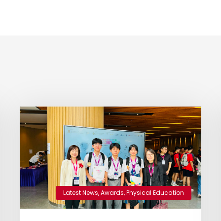
Latest News
,
Awards
,
Physical Education