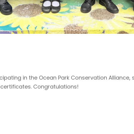
cipating in the Ocean Park Conservation Alliance, 
certificates. Congratulations!