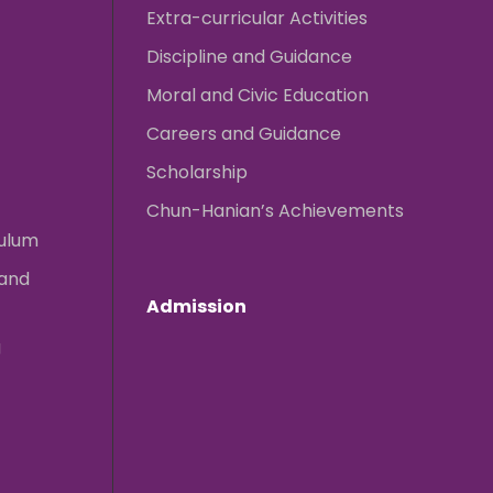
Extra-curricular Activities
Discipline and Guidance
Moral and Civic Education
Careers and Guidance
Scholarship
Chun-Hanian’s Achievements
culum
 and
Admission
g