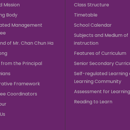
d Mission
Class Structure
ng Body
Timetable
rated Management
School Calendar
ee
Subjects and Medium of
nd of Mr. Chan Chun Ha
instruction
ong
Features of Curriculum
from the Principal
Senior Secondary Curri
nians
Self-regulated Learning
Learning Community
rative Framework
Assessment for Learnin
ee Coordinators
Reading to Learn
our
 Us