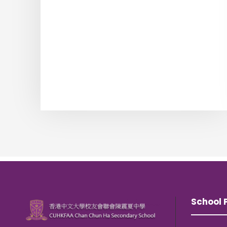
School P