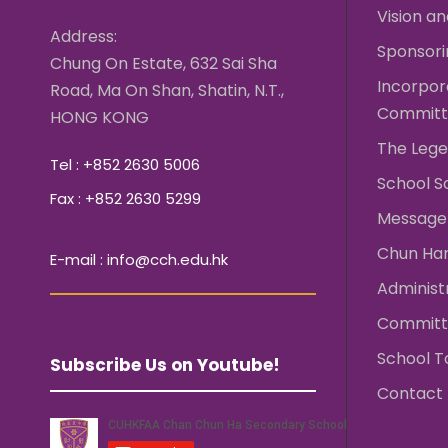
Vision an
Address:
Sponsori
Chung On Estate, 632 Sai Sha
Incorpo
Road, Ma On Shan, Shatin, N.T.,
Committ
HONG KONG
The Lege
Tel : +852 2630 5006
School S
Fax : +852 2630 5299
Message 
Chun Ha
E-mail : info@cch.edu.hk
Administ
Committ
School T
Subscribe Us on Youtube!
Contact