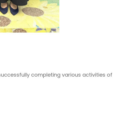
successfully completing various activities of