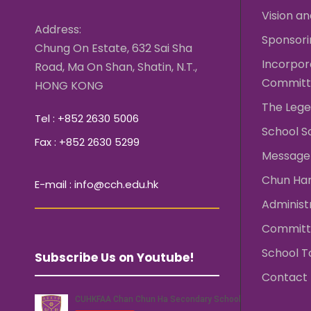
Vision an
Address:
Sponsori
Chung On Estate, 632 Sai Sha
Incorpo
Road, Ma On Shan, Shatin, N.T.,
Committ
HONG KONG
The Lege
Tel : +852 2630 5006
School S
Fax : +852 2630 5299
Message 
Chun Ha
E-mail : info@cch.edu.hk
Administ
Committ
School T
Subscribe Us on Youtube!
Contact