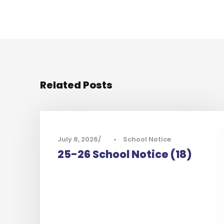
Related Posts
July 8, 2026
•
School Notice
25-26 School Notice (18)