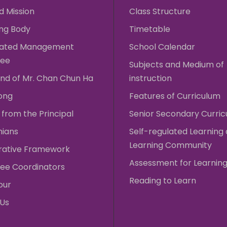
d Mission
Class Structure
ng Body
Timetable
rated Management
School Calendar
ee
Subjects and Medium of
nd of Mr. Chan Chun Ha
instruction
ong
Features of Curriculum
from the Principal
Senior Secondary Curri
nians
Self-regulated Learning
Learning Community
rative Framework
Assessment for Learnin
ee Coordinators
Reading to Learn
our
 Us