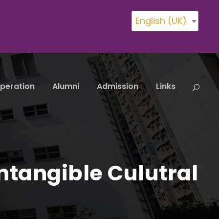
English (UK)
peration
Alumni
Admission
Links
ntangible Culutral