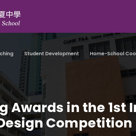
ching
Student Development
Home-School Coo
 Awards in the 1st I
 Design Competition