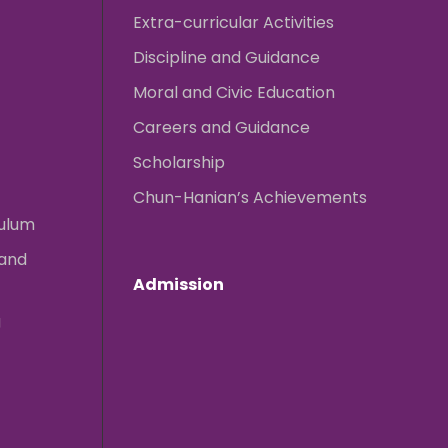
Extra-curricular Activities
Discipline and Guidance
Moral and Civic Education
Careers and Guidance
Scholarship
Chun-Hanian’s Achievements
culum
 and
Admission
g