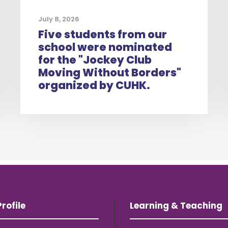
July 8, 2026
Five students from our
school were nominated
for the "Jockey Club
Moving Without Borders"
organized by CUHK.
rofile
Learning & Teaching