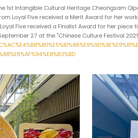
n the 1st Intangible Cultural Heritage Cheongsam 
rom Loyal Five received a Merit Award for her work 
l Five received a Finalist Award for her piece titl
eptember 27 at the "Chinese Culture Festival 2025
7%AC%AC%E4%B8%80%E5%B1%86%E9%9D%9E%E9%81
%88%E6%AF%94%E8%B3%BD