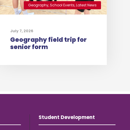
Geography
,
School Events
,
Latest News
July 7, 2026
Geography field trip for
senior form
Student Development