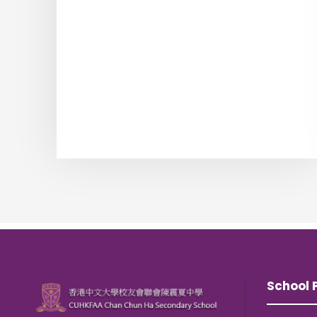
School P