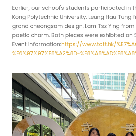
Earlier, our school's students participated i
Kong Polytechnic University. Leung Hau Tung f
grand cheongsam design. Lam Tsz Ying from Loya
poetic charm. Both pieces were exhibited on S
Event information:
https://www.tott.hk/%E
%E6%97%97%E8%A2%8D-%E8%A8%AD%E8%A8