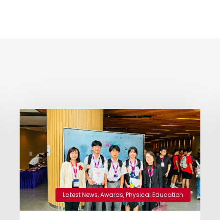
Latest News
,
Awards
,
Physical Education