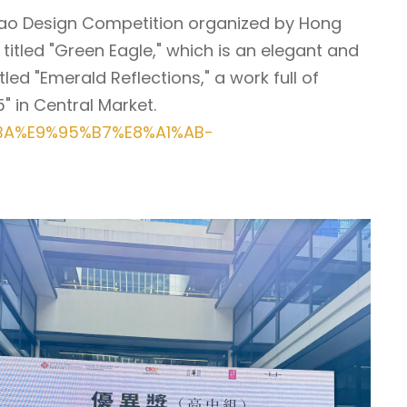
Qipao Design Competition organized by Hong
titled "Green Eagle," which is an elegant and
ed "Emerald Reflections," a work full of
" in Central Market.
%BA%E9%95%B7%E8%A1%AB-