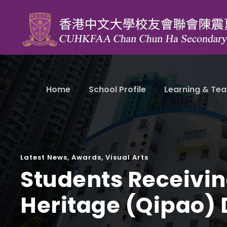
Home
School Profile
Learning & Tea
Latest News
,
Awards
,
Visual Arts
Students Receiving
Heritage (Qipao)