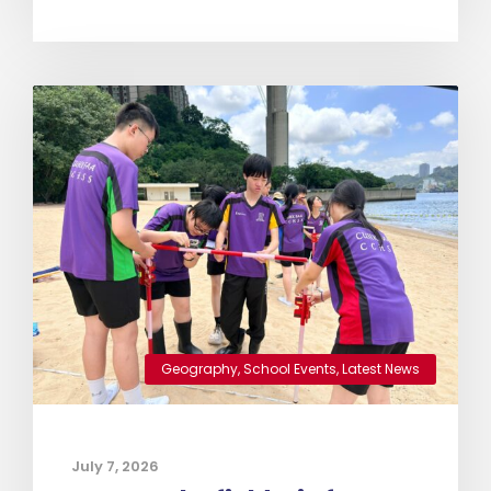
Geography
,
School Events
,
Latest News
July 7, 2026