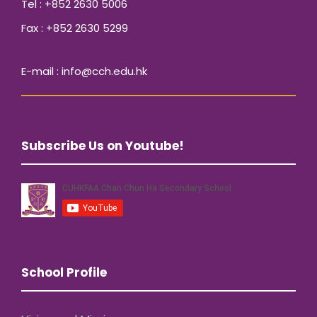
Tel : +852 2630 5006
Fax : +852 2630 5299
E-mail : info@cch.edu.hk
Subscribe Us on Youtube!
School Profile