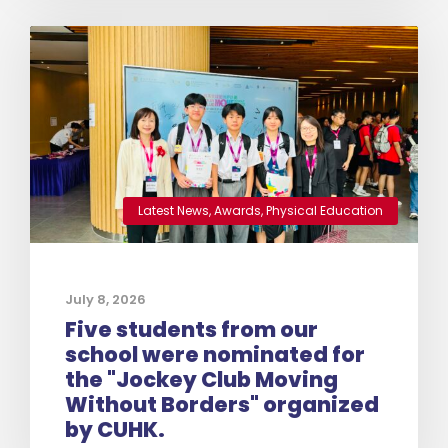
Latest News
,
Awards
,
Physical Education
July 8, 2026
Five students from our
school were nominated for
the "Jockey Club Moving
Without Borders" organized
by CUHK.