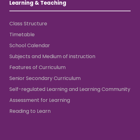
Learning & Teaching
Class Structure
Timetable
School Calendar
Subjects and Medium of instruction
Features of Curriculum
Senior Secondary Curriculum
Self-regulated Learning and Learning Community
Assessment for Learning
Reading to Learn