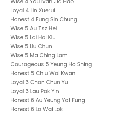
Wise 4 You Ivan Jia Hao
Loyal 4 Lin Xuerui
Honest 4 Fung Sin Chung
Wise 5 Au Tsz Hei
Wise 5 Lai Hoi Kiu
Wise 5 Liu Chun
Wise 5 Ma Ching Lam
Courageous 5 Yeung Ho Shing
Honest 5 Chiu Wai Kwan
Loyal 6 Chan Chun Yu
Loyal 6 Lau Pak Yin
Honest 6 Au Yeung Yat Fung
Honest 6 Lo Wai Lok