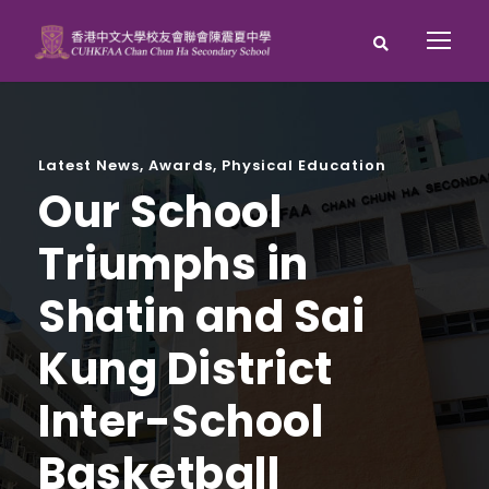
Latest News
,
Awards
,
Physical Education
Our School
Triumphs in
Shatin and Sai
Kung District
Inter-School
Basketball