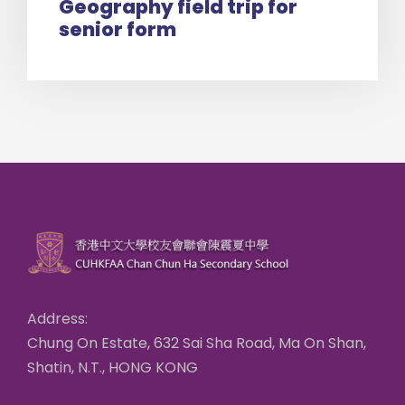
Geography field trip for
senior form
Address:
Chung On Estate, 632 Sai Sha Road, Ma On Shan,
Shatin, N.T., HONG KONG