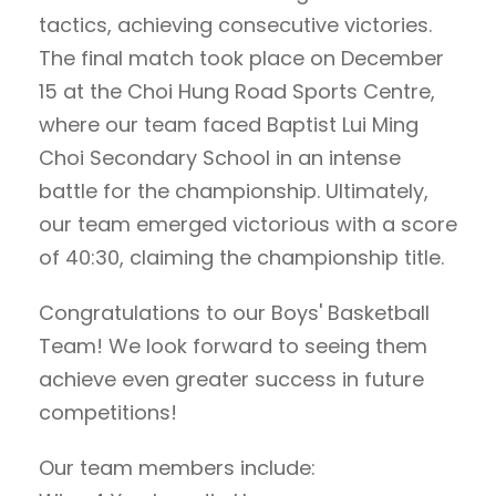
tactics, achieving consecutive victories.
The final match took place on December
15 at the Choi Hung Road Sports Centre,
where our team faced Baptist Lui Ming
Choi Secondary School in an intense
battle for the championship. Ultimately,
our team emerged victorious with a score
of 40:30, claiming the championship title.
Congratulations to our Boys' Basketball
Team! We look forward to seeing them
achieve even greater success in future
competitions!
Our team members include: