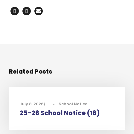
Related Posts
July 8, 2026
•
School Notice
25-26 School Notice (18)