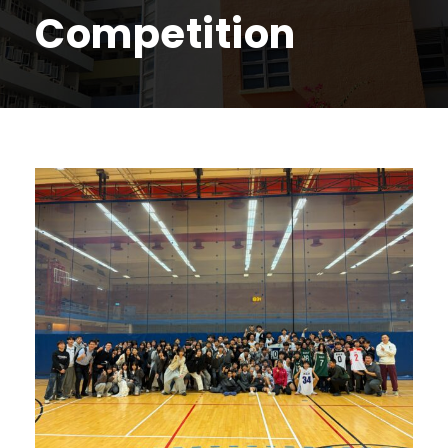
Competition