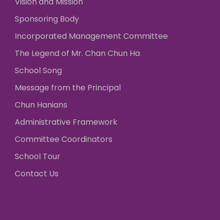
Vision and Mission
Sponsoring Body
Incorporated Management Committee
The Legend of Mr. Chan Chun Ha
School Song
Message from the Principal
Chun Hanians
Administrative Framework
Committee Coordinators
School Tour
Contact Us