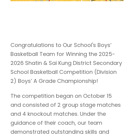
Congratulations to Our School's Boys’
Basketball Team for Winning the 2025-
2026 Shatin & Sai Kung District Secondary
School Basketball Competition (Division
2) Boys’ A Grade Championship!
The competition began on October 15
and consisted of 2 group stage matches
and 4 knockout matches. Under the
guidance of their coach, our team
demonstrated outstanding skills and