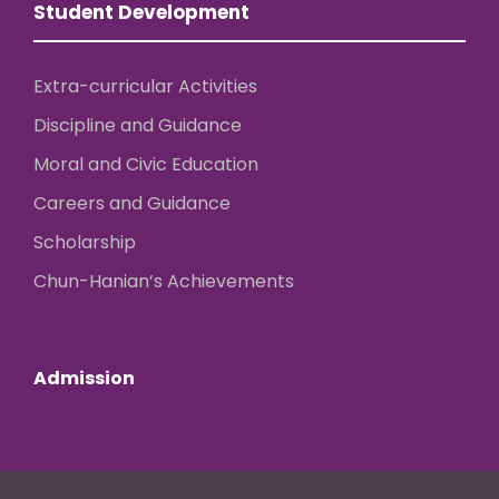
Student Development
Extra-curricular Activities
Discipline and Guidance
Moral and Civic Education
Careers and Guidance
Scholarship
Chun-Hanian’s Achievements
Admission