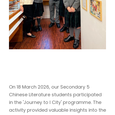
On 18 March 2026, our Secondary 5
Chinese Literature students participated
in the 'Journey to I City' programme. The
activity provided valuable insights into the