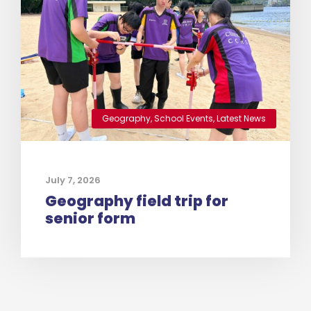
Geography
,
School Events
,
Latest News
July 7, 2026
Geography field trip for
senior form