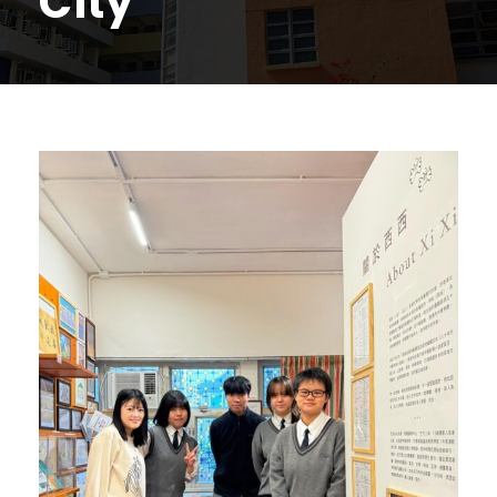
City'