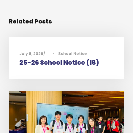
Related Posts
July 8, 2026
•
School Notice
25-26 School Notice (18)