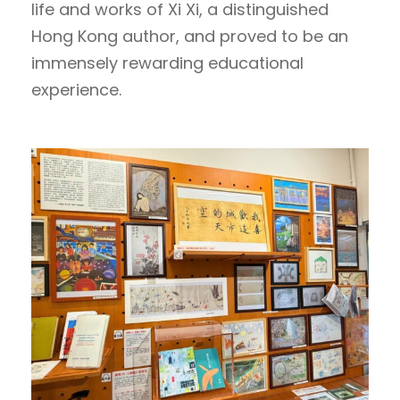
life and works of Xi Xi, a distinguished
Hong Kong author, and proved to be an
immensely rewarding educational
experience.