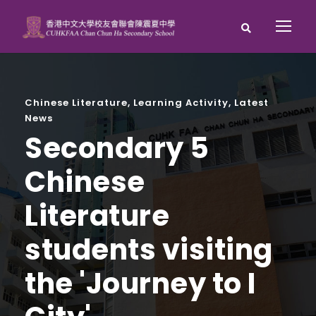
Chinese Literature
,
Learning Activity
,
Latest
News
Secondary 5
Chinese
Literature
students visiting
the 'Journey to I