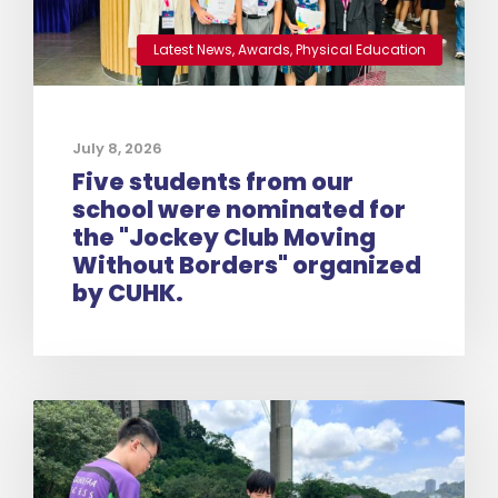
Latest News
,
Awards
,
Physical Education
July 8, 2026
Five students from our
school were nominated for
the "Jockey Club Moving
Without Borders" organized
by CUHK.