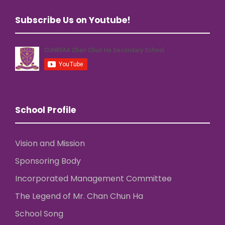
Subscribe Us on Youtube!
School Profile
Vision and Mission
Sponsoring Body
Incorporated Management Committee
The Legend of Mr. Chan Chun Ha
School Song