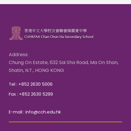
Address:
Chung On Estate, 632 Sai Sha Road, Ma On Shan,
Shatin, N.T., HONG KONG
Tel : +852 2630 5006
Fax : +852 2630 5299
E-mail : info@cch.edu.hk