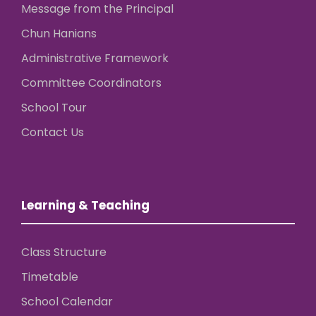
Message from the Principal
Chun Hanians
Administrative Framework
Committee Coordinators
School Tour
Contact Us
Learning & Teaching
Class Structure
Timetable
School Calendar