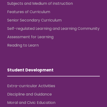
Subjects and Medium of instruction
Features of Curriculum
Senior Secondary Curriculum
Self-regulated Learning and Learning Community
Assessment for Learning
Reading to Learn
Student Development
Extra-curricular Activities
Discipline and Guidance
Moral and Civic Education