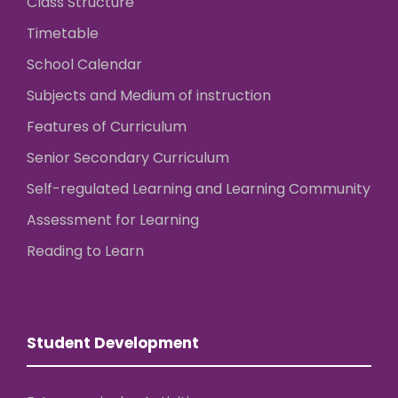
Class Structure
Timetable
School Calendar
Subjects and Medium of instruction
Features of Curriculum
Senior Secondary Curriculum
Self-regulated Learning and Learning Community
Assessment for Learning
Reading to Learn
Student Development