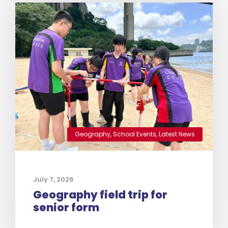
Geography
,
School Events
,
Latest News
July 7, 2026
Geography field trip for
senior form