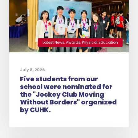
Latest News
,
Awards
,
Physical Education
July 8, 2026
Five students from our
school were nominated for
the "Jockey Club Moving
Without Borders" organized
by CUHK.