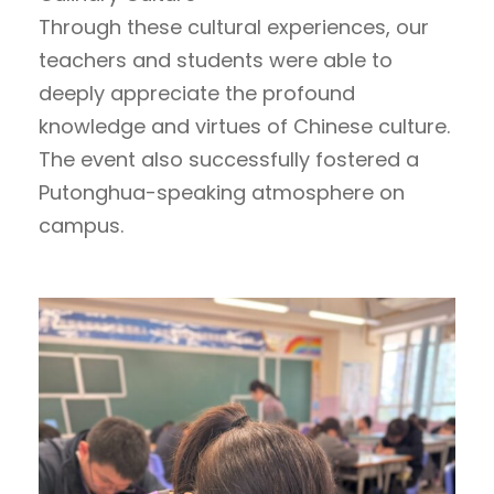
Through these cultural experiences, our
teachers and students were able to
deeply appreciate the profound
knowledge and virtues of Chinese culture.
The event also successfully fostered a
Putonghua-speaking atmosphere on
campus.