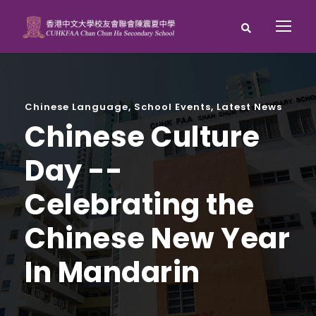
Chinese Language
,
School Events
,
Latest News
Chinese Culture
Day --
Celebrating the
Chinese New Year
In Mandarin