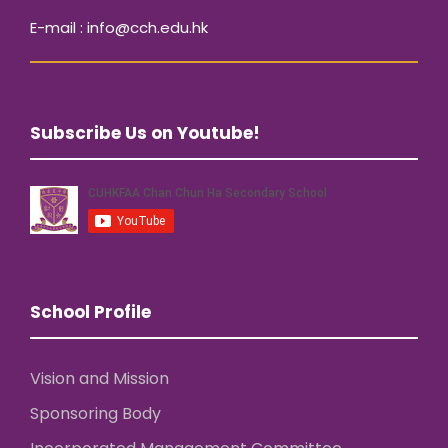
E-mail : info@cch.edu.hk
Subscribe Us on Youtube!
School Profile
Vision and Mission
Sponsoring Body