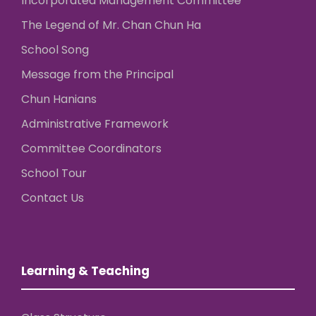
Incorporated Management Committee
The Legend of Mr. Chan Chun Ha
School Song
Message from the Principal
Chun Hanians
Administrative Framework
Committee Coordinators
School Tour
Contact Us
Learning & Teaching