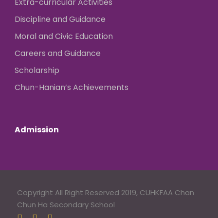
Extra-curricular Activities
Discipline and Guidance
Moral and Civic Education
Careers and Guidance
Scholarship
Chun-Hanian’s Achievements
Admission
Copyright All Right Reserved 2019, CUHKFAA Chan
Chun Ha Secondary School