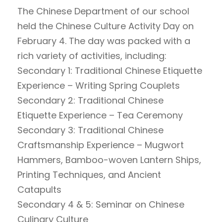
The Chinese Department of our school
held the Chinese Culture Activity Day on
February 4. The day was packed with a
rich variety of activities, including:
Secondary 1: Traditional Chinese Etiquette
Experience – Writing Spring Couplets
Secondary 2: Traditional Chinese
Etiquette Experience – Tea Ceremony
Secondary 3: Traditional Chinese
Craftsmanship Experience – Mugwort
Hammers, Bamboo-woven Lantern Ships,
Printing Techniques, and Ancient
Catapults
Secondary 4 & 5: Seminar on Chinese
Culinary Culture