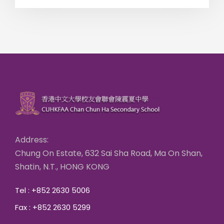
Address:
Chung On Estate, 632 Sai Sha Road, Ma On Shan,
Shatin, N.T., HONG KONG
Tel : +852 2630 5006
Fax : +852 2630 5299