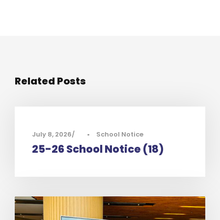
Related Posts
July 8, 2026
•
School Notice
25-26 School Notice (18)