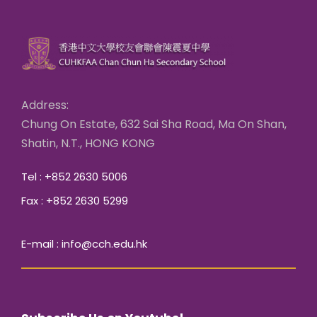
Address:
Chung On Estate, 632 Sai Sha Road, Ma On Shan,
Shatin, N.T., HONG KONG
Tel : +852 2630 5006
Fax : +852 2630 5299
E-mail : info@cch.edu.hk