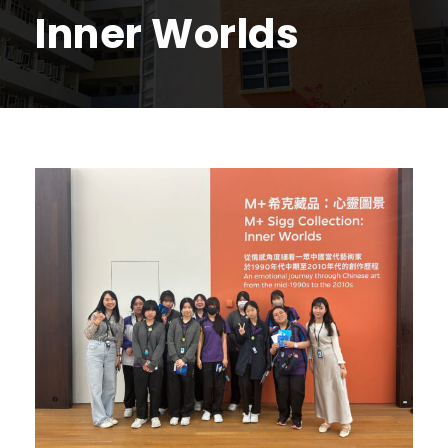
Inner Worlds