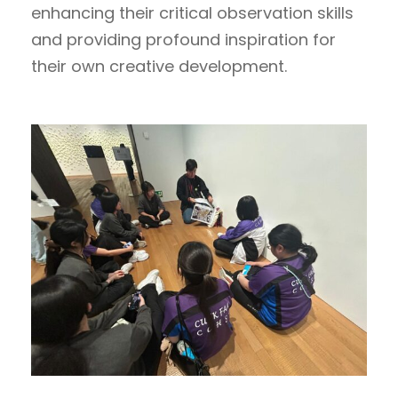
enhancing their critical observation skills
and providing profound inspiration for
their own creative development.