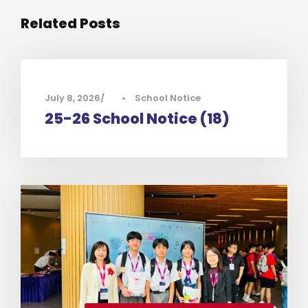
Related Posts
July 8, 2026
•
School Notice
25-26 School Notice (18)