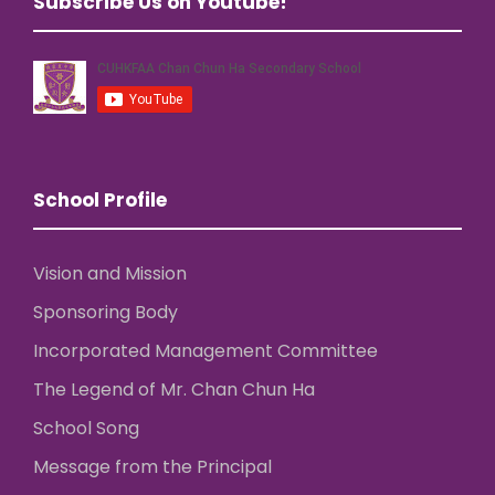
Subscribe Us on Youtube!
School Profile
Vision and Mission
Sponsoring Body
Incorporated Management Committee
The Legend of Mr. Chan Chun Ha
School Song
Message from the Principal