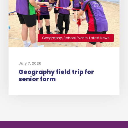
Geography
,
School Events
,
Latest News
July 7, 2026
Geography field trip for
senior form