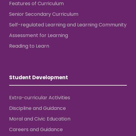
Features of Curriculum
Senior Secondary Curriculum
Self-regulated Learning and Learning Community
Assessment for Learning
Reading to Learn
Student Development
Extra-curricular Activities
Discipline and Guidance
Moral and Civic Education
Careers and Guidance