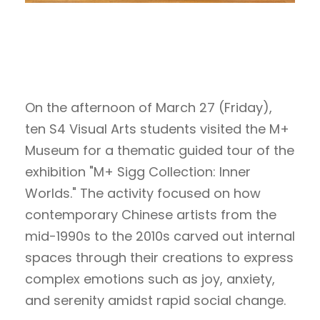
On the afternoon of March 27 (Friday),
ten S4 Visual Arts students visited the M+
Museum for a thematic guided tour of the
exhibition "M+ Sigg Collection: Inner
Worlds." The activity focused on how
contemporary Chinese artists from the
mid-1990s to the 2010s carved out internal
spaces through their creations to express
complex emotions such as joy, anxiety,
and serenity amidst rapid social change.