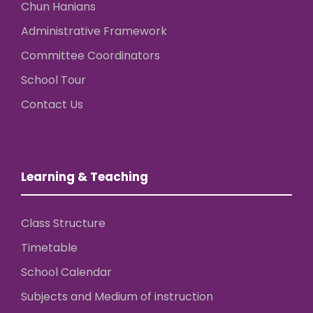
Chun Hanians
Administrative Framework
Committee Coordinators
School Tour
Contact Us
Learning & Teaching
Class Structure
Timetable
School Calendar
Subjects and Medium of instruction