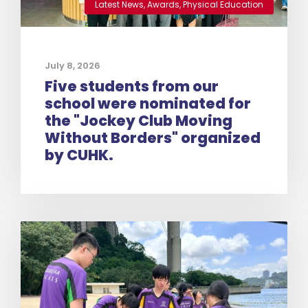
Latest News
,
Awards
,
Physical Education
July 8, 2026
Five students from our
school were nominated for
the "Jockey Club Moving
Without Borders" organized
by CUHK.