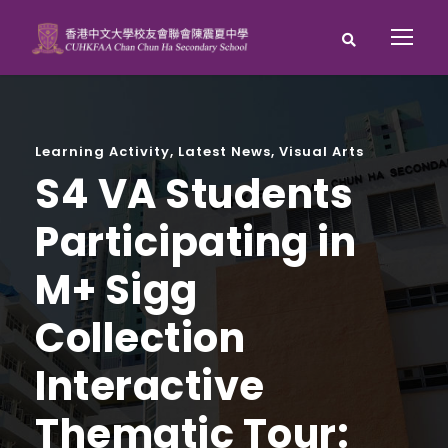
Learning Activity
,
Latest News
,
Visual Arts
S4 VA Students
Participating in
M+ Sigg
Collection
Interactive
Thematic Tour: