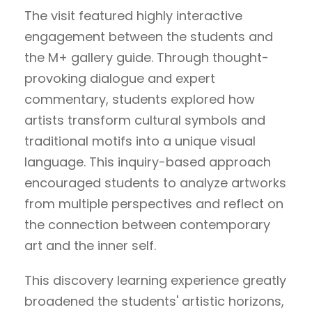
The visit featured highly interactive
engagement between the students and
the M+ gallery guide. Through thought-
provoking dialogue and expert
commentary, students explored how
artists transform cultural symbols and
traditional motifs into a unique visual
language. This inquiry-based approach
encouraged students to analyze artworks
from multiple perspectives and reflect on
the connection between contemporary
art and the inner self.
This discovery learning experience greatly
broadened the students' artistic horizons,