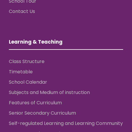
School Tour
Contact Us
Learning & Teaching
Class Structure
Timetable
School Calendar
Subjects and Medium of instruction
Features of Curriculum
Senior Secondary Curriculum
Self-regulated Learning and Learning Community