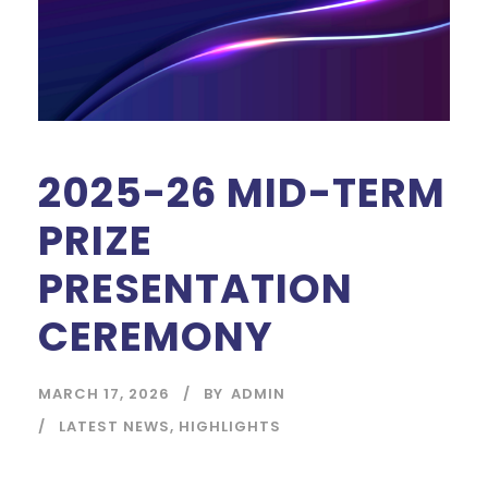
2025-26 MID-TERM
PRIZE
PRESENTATION
CEREMONY
MARCH 17, 2026
BY
ADMIN
LATEST NEWS
,
HIGHLIGHTS