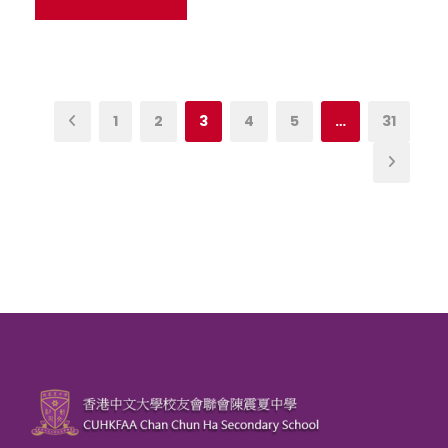
1
2
3
4
5
…
31