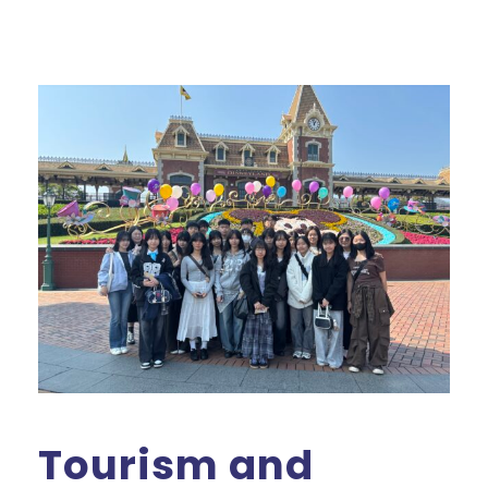
Tourism and