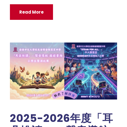
Read More
2025-2026年度「耳