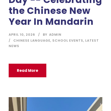
the Chinese New
Year In Mandarin
APRIL 10, 2026
BY
ADMIN
CHINESE LANGUAGE
,
SCHOOL EVENTS
,
LATEST
NEWS
Read More