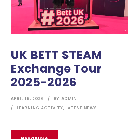
UK BETT STEAM
Exchange Tour
2025-2026
APRIL 15, 2026
BY
ADMIN
LEARNING ACTIVITY
,
LATEST NEWS
Read More