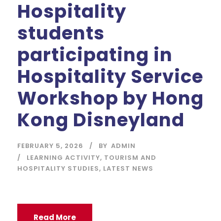
Hospitality
students
participating in
Hospitality Service
Workshop by Hong
Kong Disneyland
FEBRUARY 5, 2026
BY
ADMIN
LEARNING ACTIVITY
,
TOURISM AND
HOSPITALITY STUDIES
,
LATEST NEWS
Read More