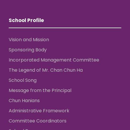
School Profile
Vision and Mission
Sponsoring Body
Incorporated Management Committee
The Legend of Mr. Chan Chun Ha
School Song
Message from the Principal
Chun Hanians
Administrative Framework
Committee Coordinators