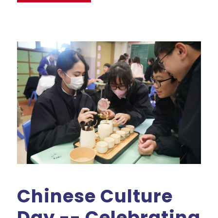
Chinese Culture
Day -- Celebrating