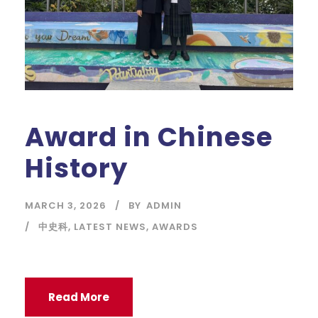
Award in Chinese
History
MARCH 3, 2026
BY
ADMIN
中史科
,
LATEST NEWS
,
AWARDS
Read More