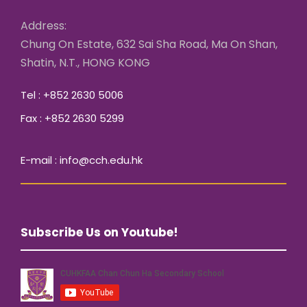
Address:
Chung On Estate, 632 Sai Sha Road, Ma On Shan,
Shatin, N.T., HONG KONG
Tel : +852 2630 5006
Fax : +852 2630 5299
E-mail : info@cch.edu.hk
Subscribe Us on Youtube!