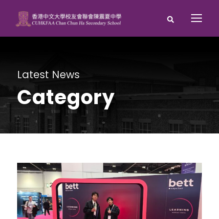
Latest News
Category