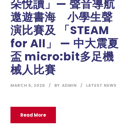
朵悅讀」— 聲音導航
遨遊書海 小學生聲
演比賽及 「STEAM
for All」 — 中大震夏
盃 micro:bit多足機
械人比賽
MARCH 5, 2026
BY
ADMIN
LATEST NEWS
Read More