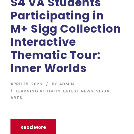
S4 VA Students
Participating in
M+ Sigg Collection
Interactive
Thematic Tour:
Inner Worlds
APRIL 15, 2026
BY
ADMIN
LEARNING ACTIVITY
,
LATEST NEWS
,
VISUAL
ARTS
Read More