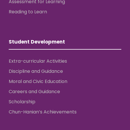
Assessment for Learning
Reading to Learn
Student Development
Extra-curricular Activities
Discipline and Guidance
Moral and Civic Education
Careers and Guidance
Scholarship
Chun-Hanian’s Achievements