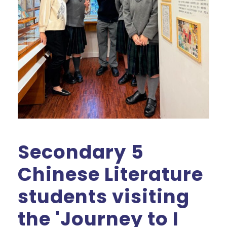
Secondary 5
Chinese Literature
students visiting
the 'Journey to I