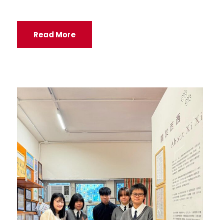
Read More