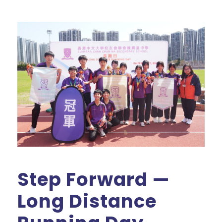
Step Forward —
Long Distance