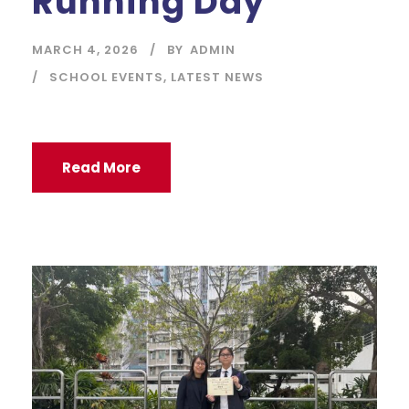
Running Day
MARCH 4, 2026
BY
ADMIN
SCHOOL EVENTS
,
LATEST NEWS
Read More