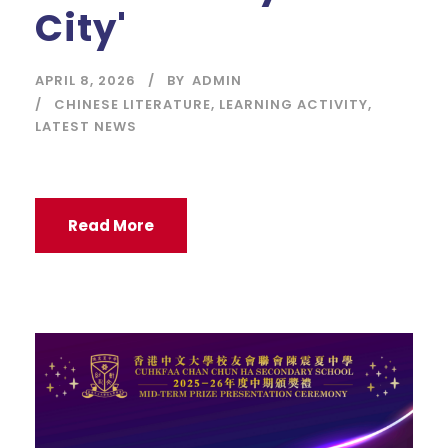
City'
APRIL 8, 2026
BY
ADMIN
CHINESE LITERATURE
,
LEARNING ACTIVITY
,
LATEST NEWS
Read More