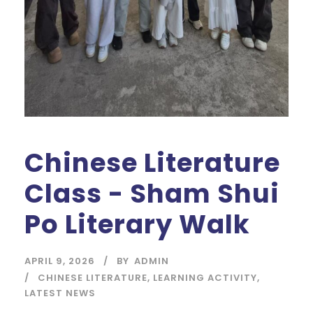
Chinese Literature
Class - Sham Shui
Po Literary Walk
APRIL 9, 2026
BY
ADMIN
CHINESE LITERATURE
,
LEARNING ACTIVITY
,
LATEST NEWS