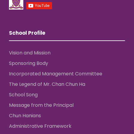
School Profile
Vision and Mission
Sponsoring Body
Incorporated Management Committee
The Legend of Mr. Chan Chun Ha
School Song
Message from the Principal
Chun Hanians
Administrative Framework