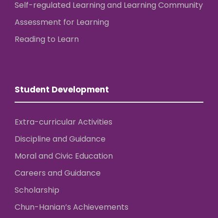
Self-regulated Learning and Learning Community
Assessment for Learning
Reading to Learn
Student Development
Extra-curricular Activities
Discipline and Guidance
Moral and Civic Education
Careers and Guidance
Scholarship
Chun-Hanian’s Achievements