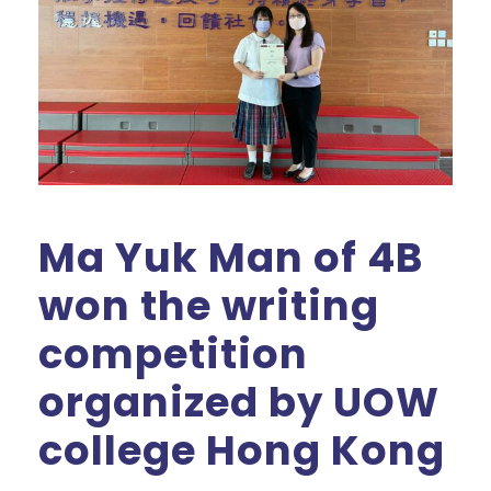
Ma Yuk Man of 4B
won the writing
competition
organized by UOW
college Hong Kong