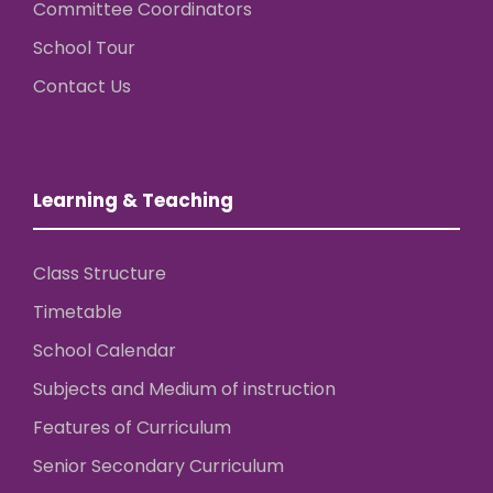
Committee Coordinators
School Tour
Contact Us
Learning & Teaching
Class Structure
Timetable
School Calendar
Subjects and Medium of instruction
Features of Curriculum
Senior Secondary Curriculum