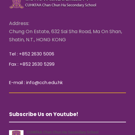
Address:
Chung On Estate, 632 Sai Sha Road, Ma On Shan,
Shatin, N.T., HONG KONG
Tel : +852 2630 5006
Fax : +852 2630 5299
E-mail : info@cch.edu.hk
Subscribe Us on Youtube!