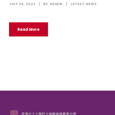
JULY 25, 2022
BY
ADMIN
LATEST NEWS
Read More