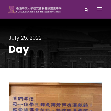
July 25, 2022
Day