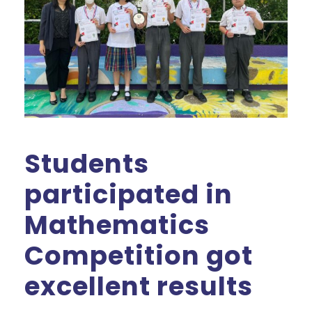
Students
participated in
Mathematics
Competition got
excellent results