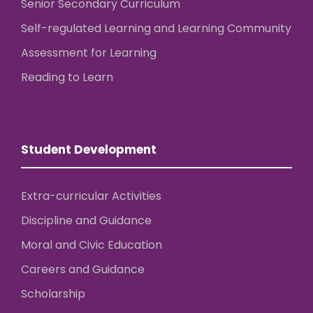
Senior Secondary Curriculum
Self-regulated Learning and Learning Community
Assessment for Learning
Reading to Learn
Student Development
Extra-curricular Activities
Discipline and Guidance
Moral and Civic Education
Careers and Guidance
Scholarship