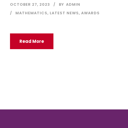
OCTOBER 27, 2023
BY
ADMIN
MATHEMATICS
,
LATEST NEWS
,
AWARDS
Read More