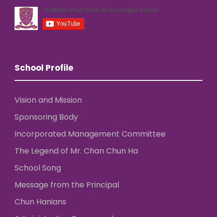
School Profile
Vision and Mission
Sponsoring Body
Incorporated Management Committee
The Legend of Mr. Chan Chun Ha
School Song
Message from the Principal
Chun Hanians