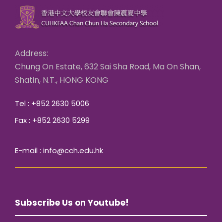
Address:
Chung On Estate, 632 Sai Sha Road, Ma On Shan,
Shatin, N.T., HONG KONG
Tel : +852 2630 5006
Fax : +852 2630 5299
E-mail : info@cch.edu.hk
Subscribe Us on Youtube!