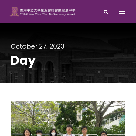
October 27, 2023
Day