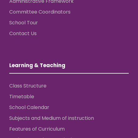
Administrative Framework
Committee Coordinators
School Tour
Contact Us
Learning & Teaching
Class Structure
Timetable
School Calendar
Subjects and Medium of instruction
Features of Curriculum