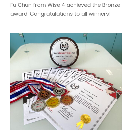
Fu Chun from Wise 4 achieved the Bronze
award. Congratulations to all winners!