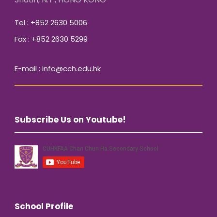
Tel : +852 2630 5006
Fax : +852 2630 5299
E-mail : info@cch.edu.hk
Subscribe Us on Youtube!
School Profile