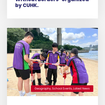
by CUHK.
Geography
,
School Events
,
Latest News