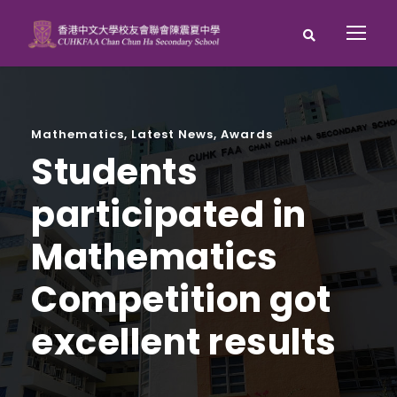
Mathematics
,
Latest News
,
Awards
Students
participated in
Mathematics
Competition got
excellent results