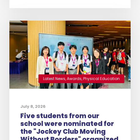
Latest News
,
Awards
,
Physical Education
July 8, 2026
Five students from our
school were nominated for
the "Jockey Club Moving
Without Borders" organized