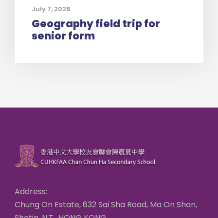
July 7, 2026
Geography field trip for
senior form
Address:
Chung On Estate, 632 Sai Sha Road, Ma On Shan,
Shatin, N.T., HONG KONG