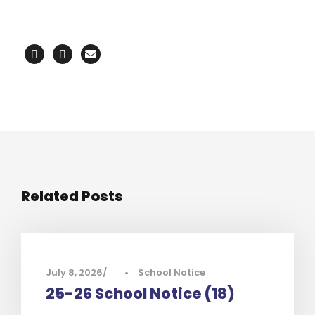
Related Posts
July 8, 2026
•
School Notice
25-26 School Notice (18)