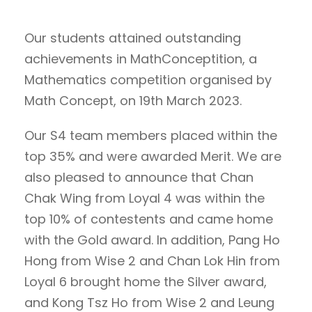
Our students attained outstanding
achievements in MathConceptition, a
Mathematics competition organised by
Math Concept, on 19th March 2023.
Our S4 team members placed within the
top 35% and were awarded Merit. We are
also pleased to announce that Chan
Chak Wing from Loyal 4 was within the
top 10% of contestents and came home
with the Gold award. In addition, Pang Ho
Hong from Wise 2 and Chan Lok Hin from
Loyal 6 brought home the Silver award,
and Kong Tsz Ho from Wise 2 and Leung