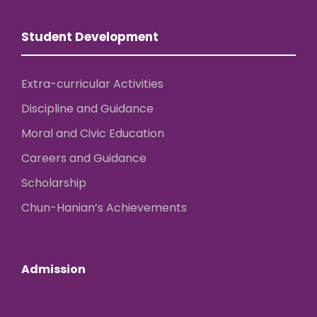
Student Development
Extra-curricular Activities
Discipline and Guidance
Moral and Civic Education
Careers and Guidance
Scholarship
Chun-Hanian’s Achievements
Admission