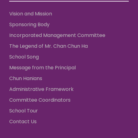
Vision and Mission
Sponsoring Body
Incorporated Management Committee
The Legend of Mr. Chan Chun Ha
School Song
Message from the Principal
Chun Hanians
Administrative Framework
Committee Coordinators
School Tour
Contact Us