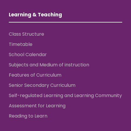
Learning & Teaching
Class Structure
Timetable
School Calendar
Subjects and Medium of instruction
Features of Curriculum
Senior Secondary Curriculum
Self-regulated Learning and Learning Community
Assessment for Learning
Reading to Learn