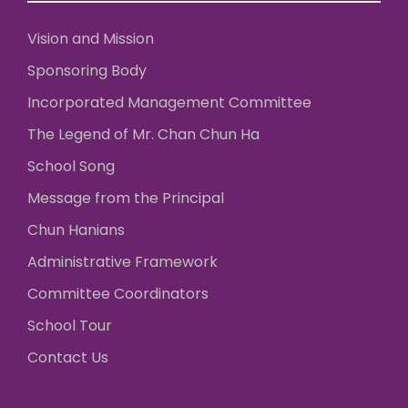
Vision and Mission
Sponsoring Body
Incorporated Management Committee
The Legend of Mr. Chan Chun Ha
School Song
Message from the Principal
Chun Hanians
Administrative Framework
Committee Coordinators
School Tour
Contact Us