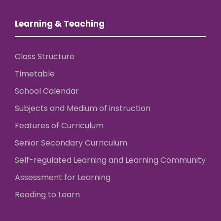
Learning & Teaching
Class Structure
Timetable
School Calendar
Subjects and Medium of instruction
Features of Curriculum
Senior Secondary Curriculum
Self-regulated Learning and Learning Community
Assessment for Learning
Reading to Learn