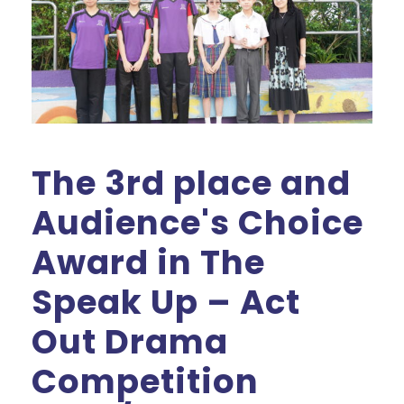
The 3rd place and
Audience's Choice
Award in The
Speak Up – Act
Out Drama
Competition