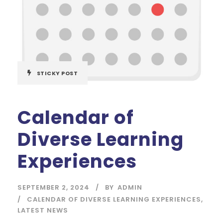
STICKY POST
Calendar of
Diverse Learning
Experiences
SEPTEMBER 2, 2024
BY
ADMIN
CALENDAR OF DIVERSE LEARNING EXPERIENCES
,
LATEST NEWS