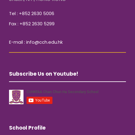
Tel : +852 2630 5006
Fax : +852 2630 5299
E-mail : info@cch.edu.hk
Subscribe Us on Youtube!
School Profile