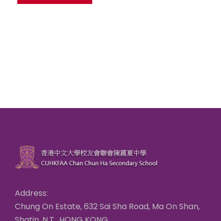
Address:
Chung On Estate, 632 Sai Sha Road, Ma On Shan,
Shatin, N.T., HONG KONG