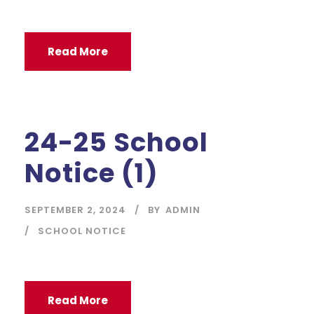
Read More
24-25 School
Notice (1)
SEPTEMBER 2, 2024
BY
ADMIN
SCHOOL NOTICE
Read More