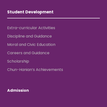
Student Development
Extra-curricular Activities
Discipline and Guidance
Moral and Civic Education
Careers and Guidance
Scholarship
Chun-Hanian’s Achievements
Admission