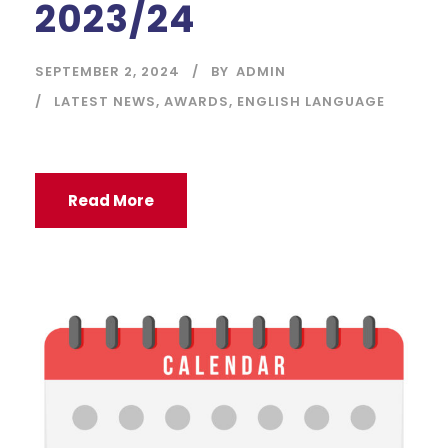
2023/24
SEPTEMBER 2, 2024
BY
ADMIN
LATEST NEWS
,
AWARDS
,
ENGLISH LANGUAGE
Read More