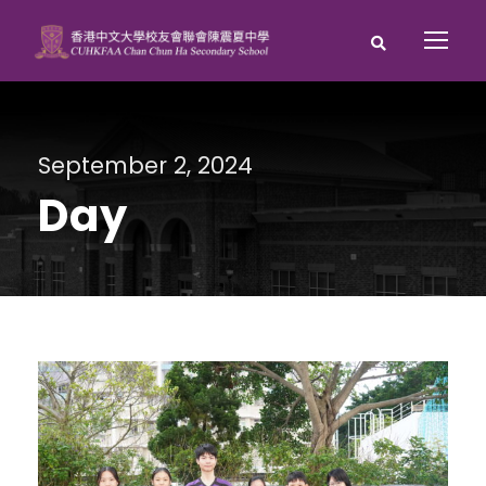
September 2, 2024
Day