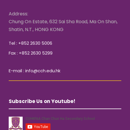
Address:
Chung On Estate, 632 Sai Sha Road, Ma On Shan,
Shatin, N.T., HONG KONG
Tel : +852 2630 5006
Fax : +852 2630 5299
E-mail : info@cch.edu.hk
Subscribe Us on Youtube!