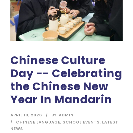
Chinese Culture
Day -- Celebrating
the Chinese New
Year In Mandarin
APRIL 10, 2026
BY
ADMIN
CHINESE LANGUAGE
,
SCHOOL EVENTS
,
LATEST
NEWS