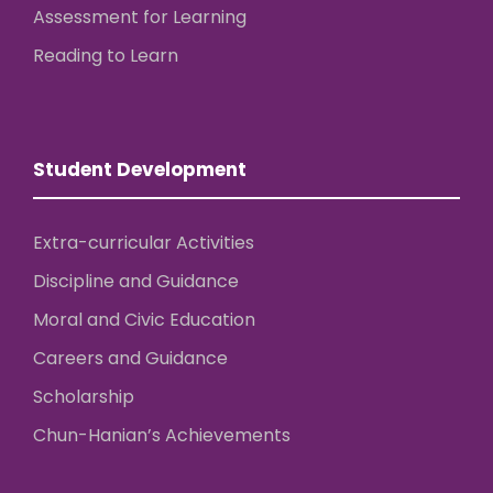
Assessment for Learning
Reading to Learn
Student Development
Extra-curricular Activities
Discipline and Guidance
Moral and Civic Education
Careers and Guidance
Scholarship
Chun-Hanian’s Achievements