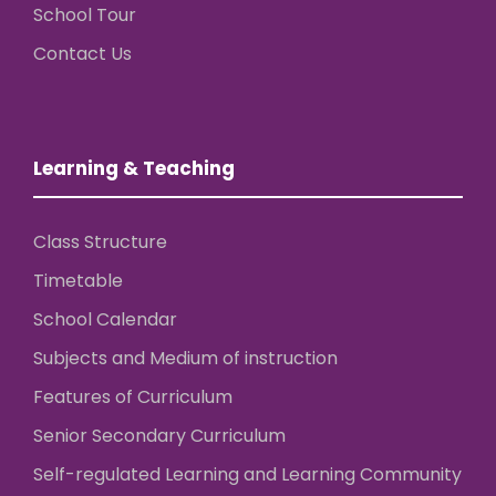
School Tour
Contact Us
Learning & Teaching
Class Structure
Timetable
School Calendar
Subjects and Medium of instruction
Features of Curriculum
Senior Secondary Curriculum
Self-regulated Learning and Learning Community