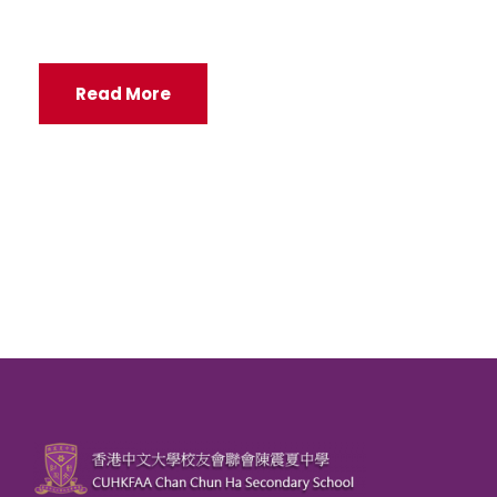
Read More