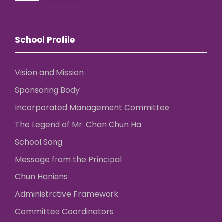
School Profile
Vision and Mission
Sponsoring Body
Incorporated Management Committee
The Legend of Mr. Chan Chun Ha
School Song
Message from the Principal
Chun Hanians
Administrative Framework
Committee Coordinators