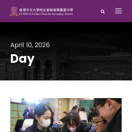
April 10, 2026
Day