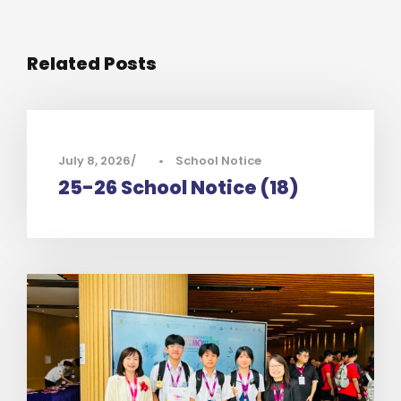
Related Posts
July 8, 2026
•
School Notice
25-26 School Notice (18)