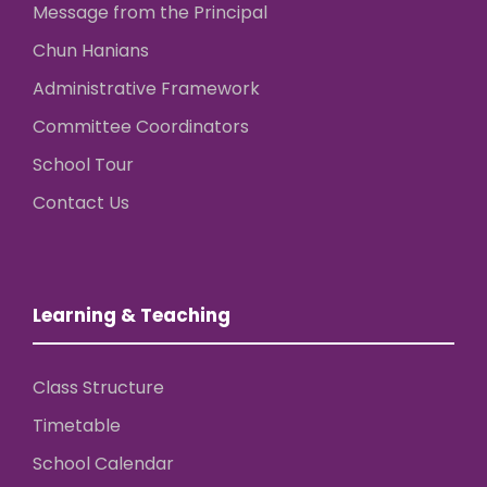
Message from the Principal
Chun Hanians
Administrative Framework
Committee Coordinators
School Tour
Contact Us
Learning & Teaching
Class Structure
Timetable
School Calendar