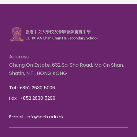
Address:
Chung On Estate, 632 Sai Sha Road, Ma On Shan,
Shatin, N.T., HONG KONG
Tel : +852 2630 5006
Fax : +852 2630 5299
E-mail : info@cch.edu.hk