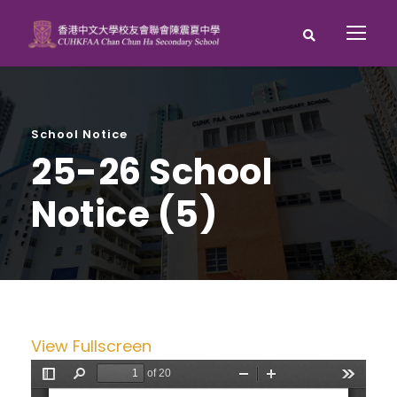
School Notice
25-26 School
Notice (5)
View Fullscreen