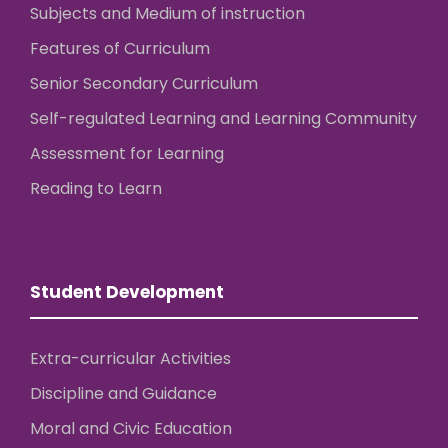
Subjects and Medium of instruction
Features of Curriculum
Senior Secondary Curriculum
Self-regulated Learning and Learning Community
Assessment for Learning
Reading to Learn
Student Development
Extra-curricular Activities
Discipline and Guidance
Moral and Civic Education