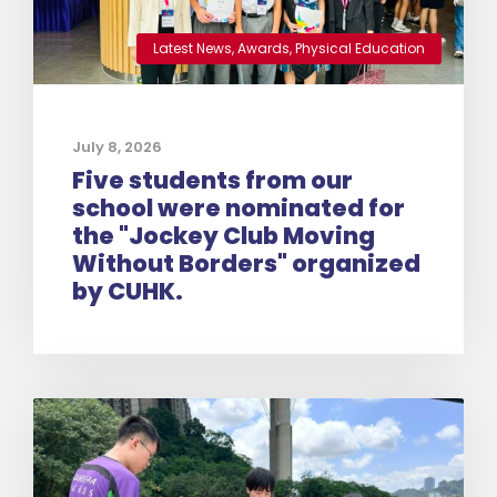
Latest News
,
Awards
,
Physical Education
July 8, 2026
Five students from our
school were nominated for
the "Jockey Club Moving
Without Borders" organized
by CUHK.