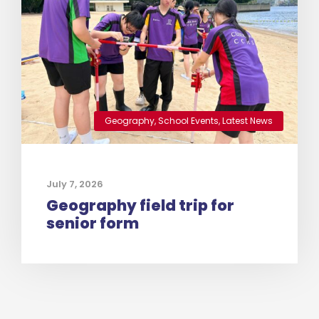
Geography
,
School Events
,
Latest News
July 7, 2026
Geography field trip for
senior form