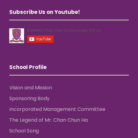
Subscribe Us on Youtube!
School Profile
Vision and Mission
Sponsoring Body
Incorporated Management Committee
The Legend of Mr. Chan Chun Ha
School Song