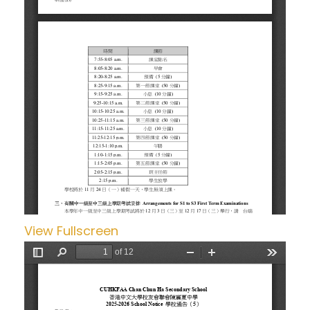
View Fullscreen