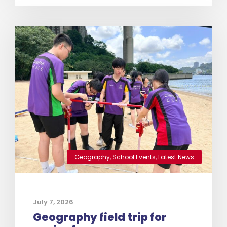
Geography
,
School Events
,
Latest News
July 7, 2026
Geography field trip for