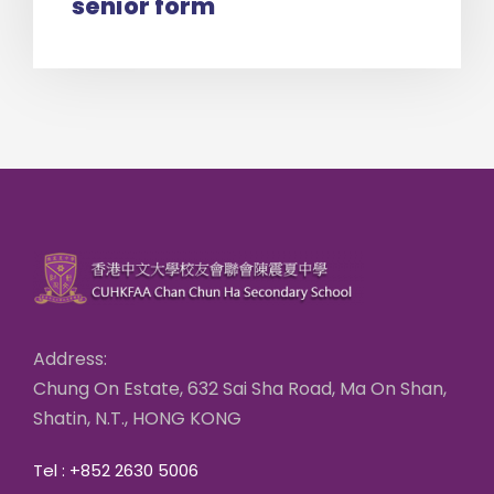
senior form
Address:
Chung On Estate, 632 Sai Sha Road, Ma On Shan,
Shatin, N.T., HONG KONG
Tel : +852 2630 5006