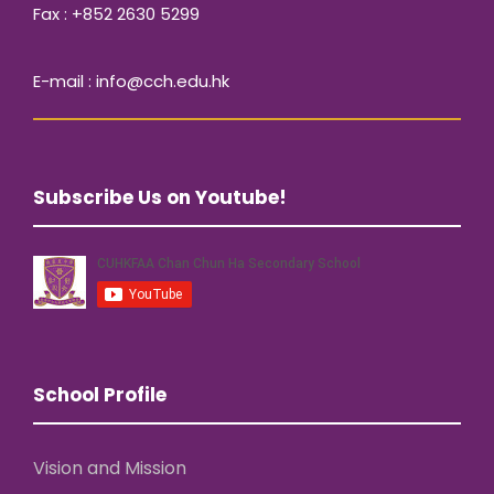
Fax : +852 2630 5299
E-mail : info@cch.edu.hk
Subscribe Us on Youtube!
School Profile
Vision and Mission