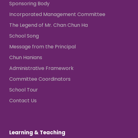
Sponsoring Body
Incorporated Management Committee
The Legend of Mr. Chan Chun Ha
School Song
Message from the Principal
Chun Hanians
Administrative Framework
Committee Coordinators
School Tour
Contact Us
Learning & Teaching