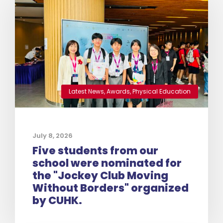
Latest News
,
Awards
,
Physical Education
July 8, 2026
Five students from our
school were nominated for
the "Jockey Club Moving
Without Borders" organized
by CUHK.