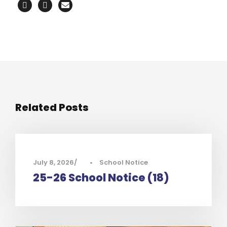
Related Posts
July 8, 2026
•
School Notice
25-26 School Notice (18)