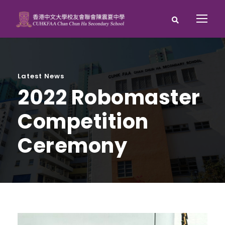
Latest News
2022 Robomaster
Competition
Ceremony