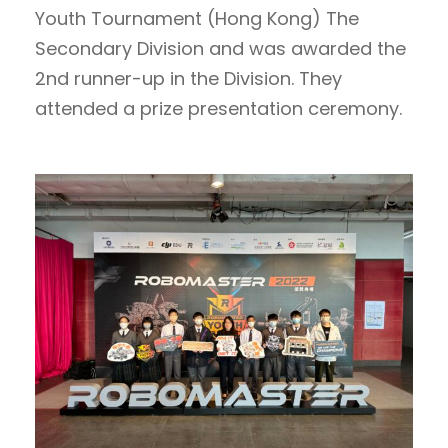
Youth Tournament (Hong Kong) The
Secondary Division and was awarded the
2nd runner-up in the Division. They
attended a prize presentation ceremony.