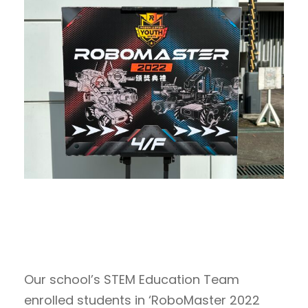
Our school’s STEM Education Team
enrolled students in ‘RoboMaster 2022