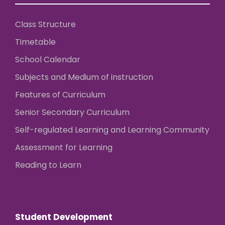
Class Structure
Timetable
School Calendar
Subjects and Medium of instruction
Features of Curriculum
Senior Secondary Curriculum
Self-regulated Learning and Learning Community
Assessment for Learning
Reading to Learn
Student Development