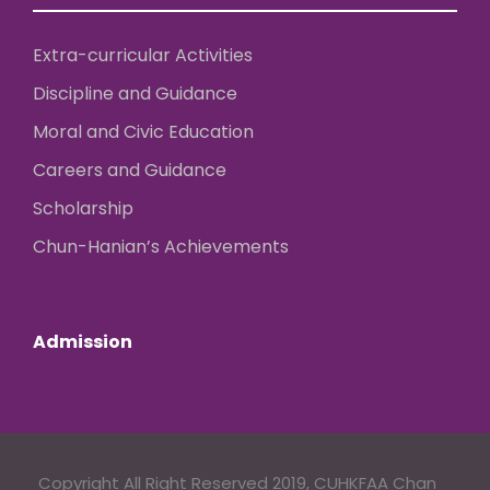
Extra-curricular Activities
Discipline and Guidance
Moral and Civic Education
Careers and Guidance
Scholarship
Chun-Hanian’s Achievements
Admission
Copyright All Right Reserved 2019, CUHKFAA Chan